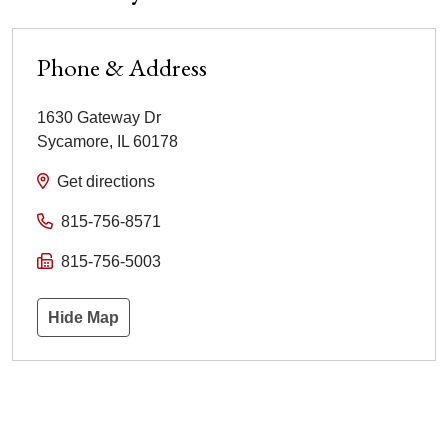
Phone & Address
1630 Gateway Dr
Sycamore
,
IL
60178
Get directions
815-756-8571
815-756-5003
Hide Map