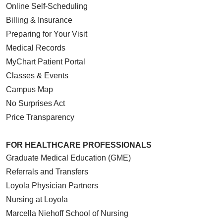
Online Self-Scheduling
Billing & Insurance
Preparing for Your Visit
Medical Records
MyChart Patient Portal
Classes & Events
Campus Map
No Surprises Act
Price Transparency
FOR HEALTHCARE PROFESSIONALS
Graduate Medical Education (GME)
Referrals and Transfers
Loyola Physician Partners
Nursing at Loyola
Marcella Niehoff School of Nursing