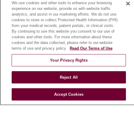
We use cookies and other tools to enhance your browsing
Community Benefit
experience on our website, provide us with website traffic
En Español
analytics, and assist in our marketing efforts. We do not use
cookies to store or collect Protected Health Information (PHI)
from your medical records, patient portals, or clinical visits.
HEALTH & WELLNESS
By continuing to use this website you consent to our use of
cookies and other tools. For more information about these
Blog
cookies and the data collected, please refer to our website
Health Risk Assessments
terms of use and privacy policy.
Read Our Terms of Use
Patient Videos
Your Privacy Rights
Patient Stories
Podcasts
Reject All
E-Newsletter
Accept Cookies
© 2026 Loyola Medicine
CONTACT US
TERMS OF USE AND ONLINE PRIVACY
NOTICE OF NONDISCRIMINATION
HIPAA NOTICE OF PRIVACY PRACTICES