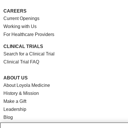
CAREERS
Current Openings
Working with Us
For Healthcare Providers
CLINICAL TRIALS
Search for a Clinical Trial
Clinical Trial FAQ
ABOUT US
About Loyola Medicine
History & Mission
Make a Gift
Leadership
Blog
News