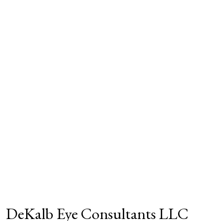
DeKalb Eye Consultants LLC