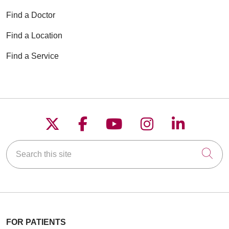
Find a Doctor
Find a Location
Find a Service
Follow us on X
Follow us on Faceboo
Follow us on YouT
Follow us on
Follow u
Search this site
Cli
FOR PATIENTS