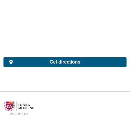
Get directions