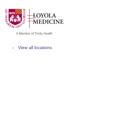
show off canvas menu
search
View all locations