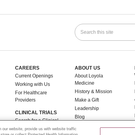
Search this site
ok
Tube
n Instagram
us on LinkedIn
CAREERS
ABOUT US
Current Openings
About Loyola
Medicine
Working with Us
History & Mission
For Healthcare
Providers
Make a Gift
Leadership
CLINICAL TRIALS
Blog
Search for a Clinical
News
Trial
our website, provide us with website traffic
Community Benefit
 store or collect Protected Health Information