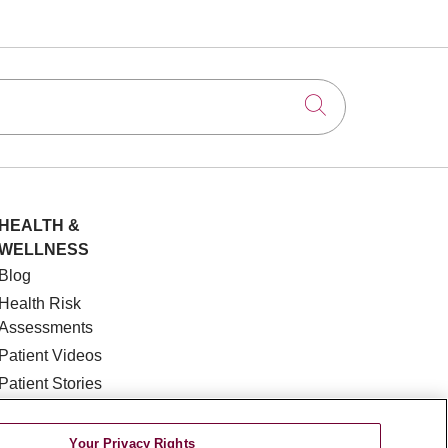
Click to searc
HEALTH &
WELLNESS
Blog
Health Risk
Assessments
Patient Videos
Patient Stories
Podcasts
E-Newsletter
Your Privacy Rights