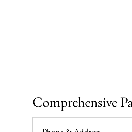
Comprehensive P
Phone & Address