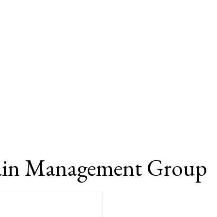
ain Management Group