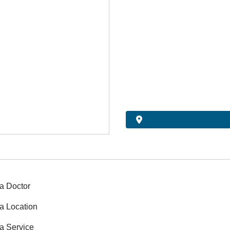
a Doctor
a Location
a Service