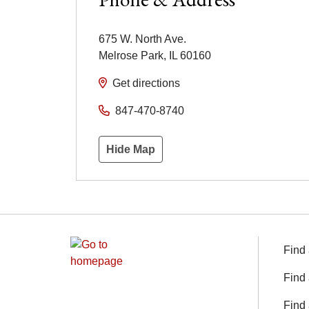
675 W. North Ave.
Melrose Park
,
IL
60160
Get directions
847-470-8740
Hide Map
Find 
Find 
Find 