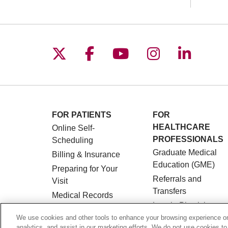
Follow us on X
Follow us on Facebo
Follow us on You
Follow us o
Follow 
FOR PATIENTS
FOR
HEALTHCARE
Online Self-
PROFESSIONALS
Scheduling
Graduate Medical
Billing & Insurance
Education (GME)
Preparing for Your
Referrals and
Visit
Transfers
Medical Records
Loyola Physician
MyChart Patient
Partners
We use cookies and other tools to enhance your browsing experience on 
Portal
analytics, and assist in our marketing efforts. We do not use cookies to