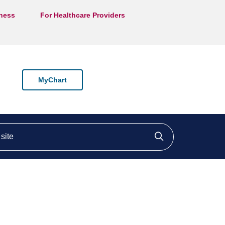
lness
For Healthcare Providers
MyChart
ite
Click to searc