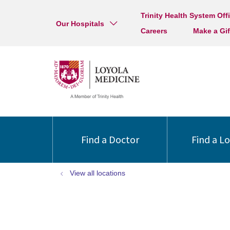
Trinity Health System Off
Our Hospitals
Careers
Make a Gif
Find a Doctor
Find a L
View all locations