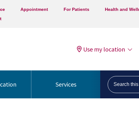
ice
Appointment
For Patients
Health and Wel
t
Use my location
Search this s
ocation
Services