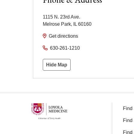
1115 N. 23rd Ave.
Melrose Park
,
IL
60160
Get directions
630-261-1210
Hide Map
Find 
Find 
Find 