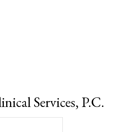
ical Services, P.C.