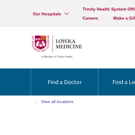
Trinity Health System Off
Our Hospitals
Careers
Make a Gif
Find a Doctor
Find a L
View all locations