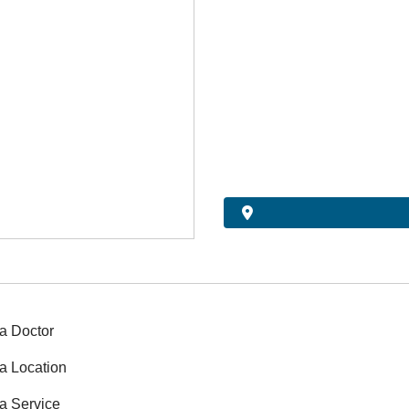
a Doctor
a Location
a Service