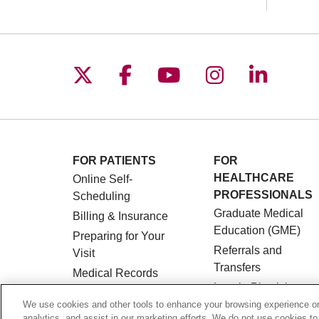
Follow us on X
Follow us on Facebo
Follow us on You
Follow us o
Follow 
FOR PATIENTS
FOR
HEALTHCARE
Online Self-
PROFESSIONALS
Scheduling
Graduate Medical
Billing & Insurance
Education (GME)
Preparing for Your
Referrals and
Visit
Transfers
Medical Records
Loyola Physician
MyChart Patient
Partners
We use cookies and other tools to enhance your browsing experience on 
Portal
analytics, and assist in our marketing efforts. We do not use cookies to