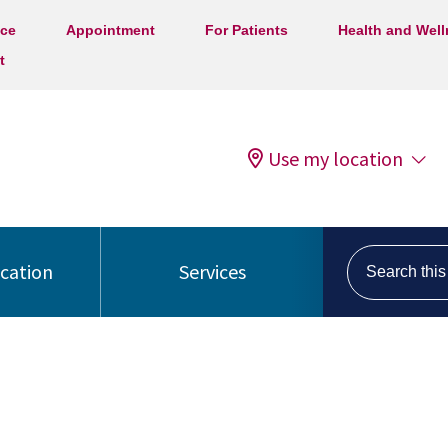
ice
Appointment
For Patients
Health and Wel
t
Use my location
Search this s
ocation
Services