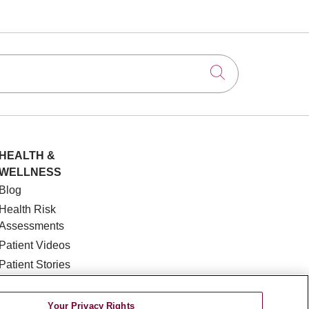
Click to searc
HEALTH &
WELLNESS
Blog
Health Risk
Assessments
Patient Videos
Patient Stories
Podcasts
E-Newsletter
Your Privacy Rights