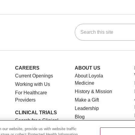
Search this site
ok
Tube
n Instagram
us on LinkedIn
CAREERS
ABOUT US
Current Openings
About Loyola
Medicine
Working with Us
History & Mission
For Healthcare
Providers
Make a Gift
Leadership
CLINICAL TRIALS
Blog
Search for a Clinical
News
Trial
our website, provide us with website traffic
Community Benefit
 store or collect Protected Health Information