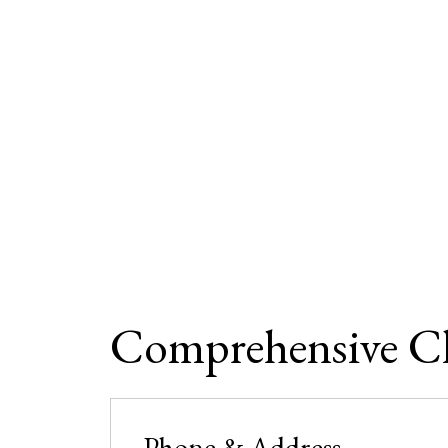
Comprehensive Clin
Phone & Address