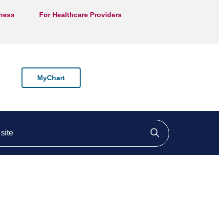
lness
For Healthcare Providers
MyChart
ite
Click to searc