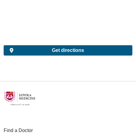
Get directions
Find a Doctor