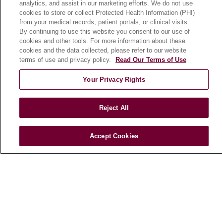
analytics, and assist in our marketing efforts. We do not use
cookies to store or collect Protected Health Information (PHI)
from your medical records, patient portals, or clinical visits.
HEALTH & WELLNESS
By continuing to use this website you consent to our use of
Blog
cookies and other tools. For more information about these
cookies and the data collected, please refer to our website
Health Risk Assessments
terms of use and privacy policy.
Read Our Terms of Use
Patient Videos
Your Privacy Rights
Patient Stories
Podcasts
Reject All
E-Newsletter
Accept Cookies
© 2026 Loyola Medicine
CONTACT US
TERMS OF USE AND ONLINE PRIVACY
NOTICE OF NONDISCRIMINATION
HIPAA NOTICE OF PRIVACY PRACTICES
YOUR PRIVACY RIGHTS
COOKIE LIST