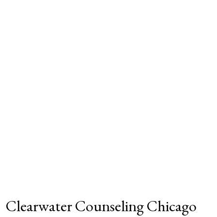
Clearwater Counseling Chicago