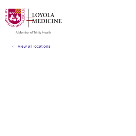
show off canvas menu
search
View all locations