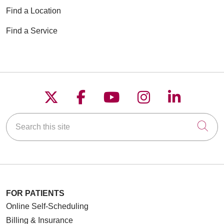
Find a Location
Find a Service
Follow us on X
Follow us on Faceboo
Follow us on YouT
Follow us on
Follow u
Search this site
Cli
FOR PATIENTS
Online Self-Scheduling
Billing & Insurance