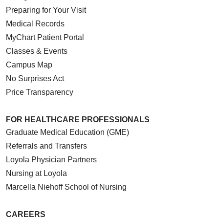
Preparing for Your Visit
Medical Records
MyChart Patient Portal
Classes & Events
Campus Map
No Surprises Act
Price Transparency
FOR HEALTHCARE PROFESSIONALS
Graduate Medical Education (GME)
Referrals and Transfers
Loyola Physician Partners
Nursing at Loyola
Marcella Niehoff School of Nursing
CAREERS