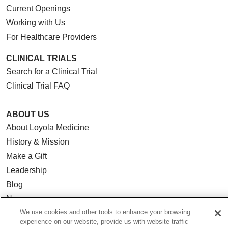
Current Openings
Working with Us
For Healthcare Providers
CLINICAL TRIALS
Search for a Clinical Trial
Clinical Trial FAQ
ABOUT US
About Loyola Medicine
History & Mission
Make a Gift
Leadership
Blog
News
We use cookies and other tools to enhance your browsing
Community Benefit
experience on our website, provide us with website traffic
En Español