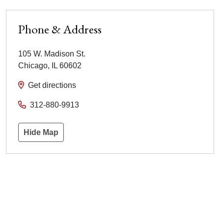
Phone & Address
105 W. Madison St.
Chicago
,
IL
60602
Get directions
312-880-9913
Hide Map