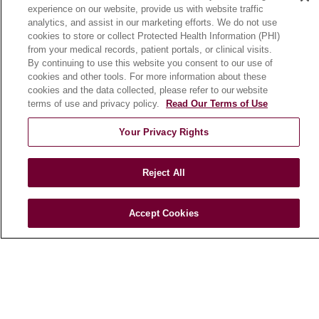
experience on our website, provide us with website traffic
En Español
analytics, and assist in our marketing efforts. We do not use
cookies to store or collect Protected Health Information (PHI)
from your medical records, patient portals, or clinical visits.
HEALTH & WELLNESS
By continuing to use this website you consent to our use of
cookies and other tools. For more information about these
Blog
cookies and the data collected, please refer to our website
Health Risk Assessments
terms of use and privacy policy.
Read Our Terms of Use
Patient Videos
Your Privacy Rights
Patient Stories
Podcasts
Reject All
E-Newsletter
Accept Cookies
© 2026 Loyola Medicine
CONTACT US
TERMS OF USE AND ONLINE PRIVACY
NOTICE OF NONDISCRIMINATION
HIPAA NOTICE OF PRIVACY PRACTICES