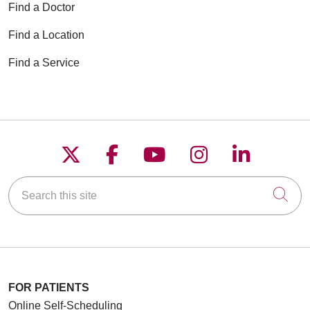
Find a Doctor
Find a Location
Find a Service
Follow us on X
Follow us on Faceboo
Follow us on YouT
Follow us on
Follow u
Search this site
Cli
FOR PATIENTS
Online Self-Scheduling