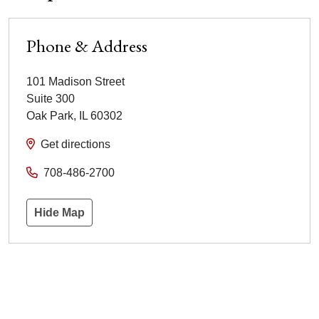
Phone & Address
101 Madison Street
Suite 300
Oak Park
,
IL
60302
Get directions
708-486-2700
Hide Map