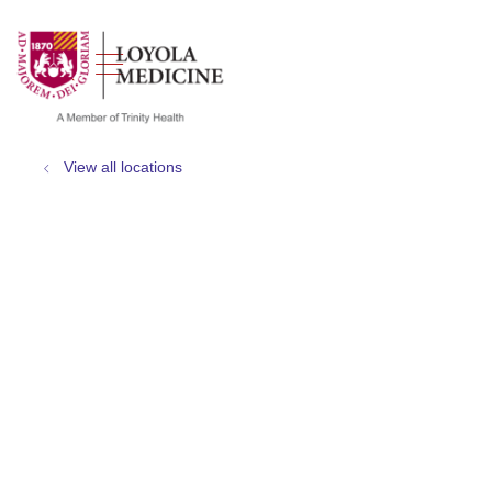
show off canvas menu
search
View all locations