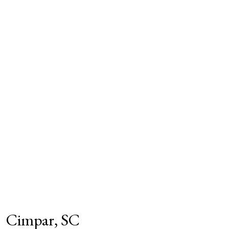
Cimpar, SC