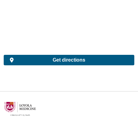
Get directions