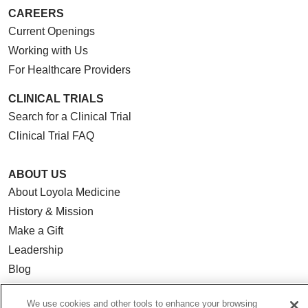
CAREERS
Current Openings
Working with Us
For Healthcare Providers
CLINICAL TRIALS
Search for a Clinical Trial
Clinical Trial FAQ
ABOUT US
About Loyola Medicine
History & Mission
Make a Gift
Leadership
Blog
News
We use cookies and other tools to enhance your browsing
Community Benefit