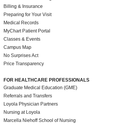
Billing & Insurance
Preparing for Your Visit
Medical Records
MyChart Patient Portal
Classes & Events
Campus Map
No Surprises Act
Price Transparency
FOR HEALTHCARE PROFESSIONALS
Graduate Medical Education (GME)
Referrals and Transfers
Loyola Physician Partners
Nursing at Loyola
Marcella Niehoff School of Nursing