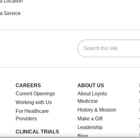
a Location
a Service
Search this site
ok
Tube
n Instagram
us on LinkedIn
CAREERS
ABOUT US
Current Openings
About Loyola
Medicine
Working with Us
History & Mission
For Healthcare
Providers
Make a Gift
Leadership
CLINICAL TRIALS
Blog
Search for a Clinical