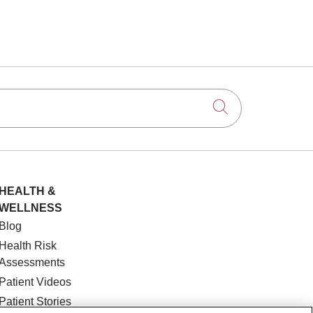
Click to searc
HEALTH &
WELLNESS
Blog
Health Risk
Assessments
Patient Videos
Patient Stories