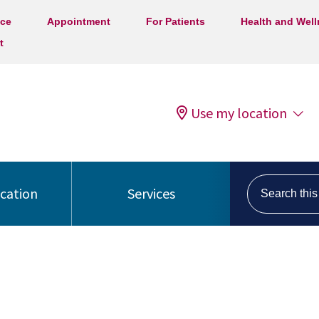
ice
Appointment
For Patients
Health and Wel
t
Use my location
Search this s
ocation
Services