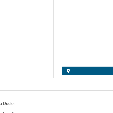
a Doctor