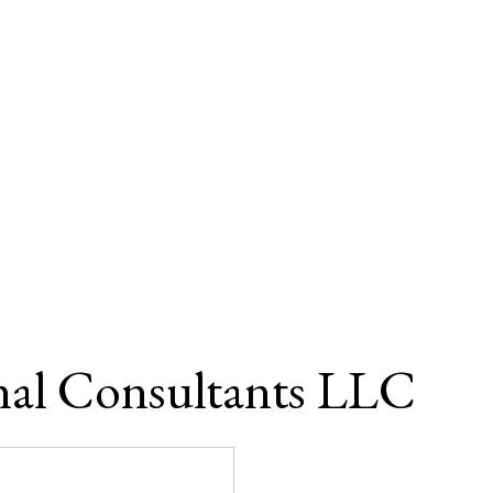
nal Consultants LLC