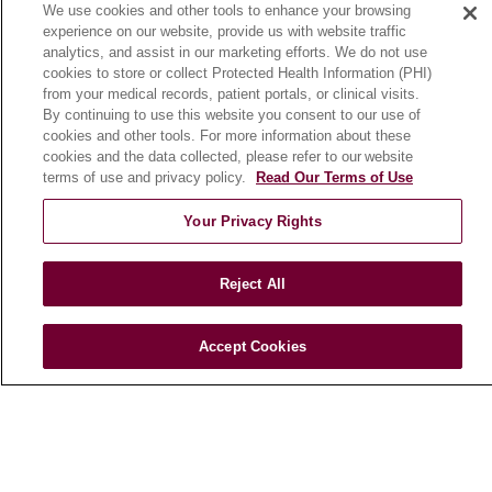
We use cookies and other tools to enhance your browsing
Community Benefit
experience on our website, provide us with website traffic
En Español
analytics, and assist in our marketing efforts. We do not use
cookies to store or collect Protected Health Information (PHI)
from your medical records, patient portals, or clinical visits.
HEALTH & WELLNESS
By continuing to use this website you consent to our use of
cookies and other tools. For more information about these
Blog
cookies and the data collected, please refer to our website
Health Risk Assessments
terms of use and privacy policy.
Read Our Terms of Use
Patient Videos
Your Privacy Rights
Patient Stories
Podcasts
Reject All
E-Newsletter
Accept Cookies
© 2026 Loyola Medicine
CONTACT US
TERMS OF USE AND ONLINE PRIVACY
NOTICE OF NONDISCRIMINATION
HIPAA NOTICE OF PRIVACY PRACTICES