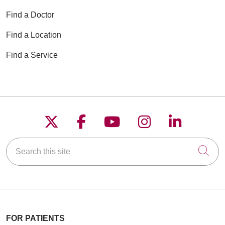
Find a Doctor
Find a Location
Find a Service
Follow us on X
Follow us on Faceboo
Follow us on YouT
Follow us on
Follow u
Search this site
Cli
FOR PATIENTS