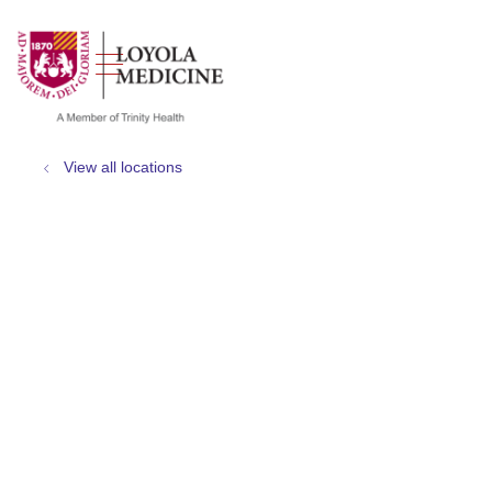
show off canvas menu
search
View all locations