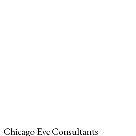
Chicago Eye Consultants