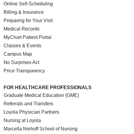
Online Self-Scheduling
Billing & Insurance
Preparing for Your Visit
Medical Records
MyChart Patient Portal
Classes & Events
Campus Map
No Surprises Act
Price Transparency
FOR HEALTHCARE PROFESSIONALS
Graduate Medical Education (GME)
Referrals and Transfers
Loyola Physician Partners
Nursing at Loyola
Marcella Niehoff School of Nursing