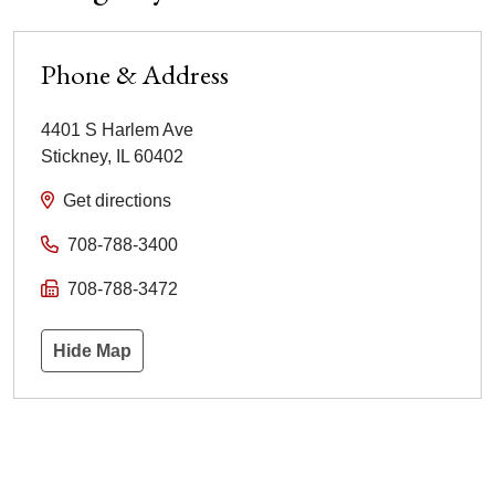
Phone & Address
4401 S Harlem Ave
Stickney
,
IL
60402
Get directions
708-788-3400
708-788-3472
Hide Map