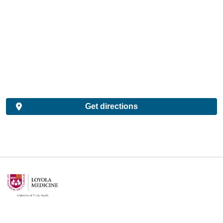
Get directions