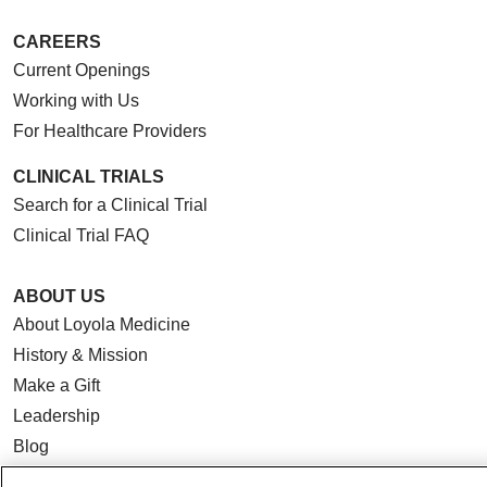
CAREERS
Current Openings
Working with Us
For Healthcare Providers
CLINICAL TRIALS
Search for a Clinical Trial
Clinical Trial FAQ
ABOUT US
About Loyola Medicine
History & Mission
Make a Gift
Leadership
Blog
News