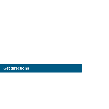
Get directions