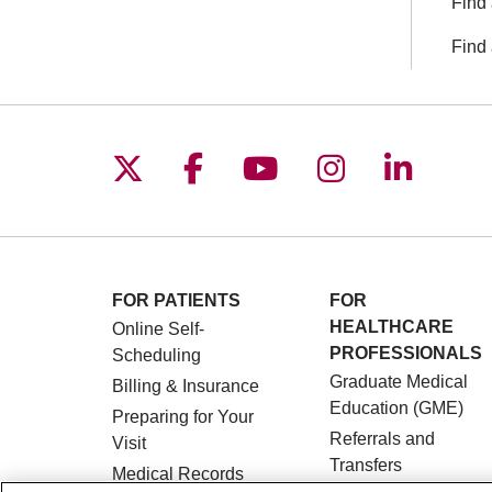
Find 
Find 
Follow us on X
Follow us on Facebo
Follow us on You
Follow us o
Follow 
FOR PATIENTS
FOR
HEALTHCARE
Online Self-
PROFESSIONALS
Scheduling
Graduate Medical
Billing & Insurance
Education (GME)
Preparing for Your
Referrals and
Visit
Transfers
Medical Records