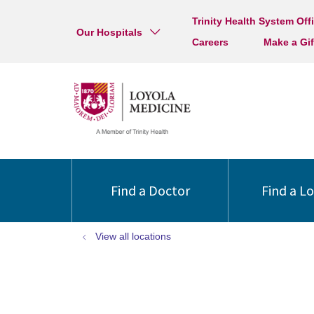
Trinity Health System Off
Our Hospitals
Careers
Make a Gif
Find a Doctor
Find a L
View all locations