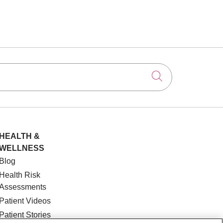
Click to searc
HEALTH &
WELLNESS
Blog
Health Risk
Assessments
Patient Videos
Patient Stories