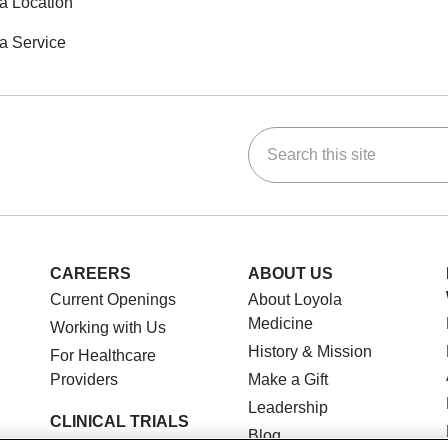
a Location
a Service
Search this site
ok
Tube
n Instagram
us on LinkedIn
CAREERS
ABOUT US
Current Openings
About Loyola
Medicine
Working with Us
History & Mission
For Healthcare
Providers
Make a Gift
Leadership
CLINICAL TRIALS
Blog
Search for a Clinical