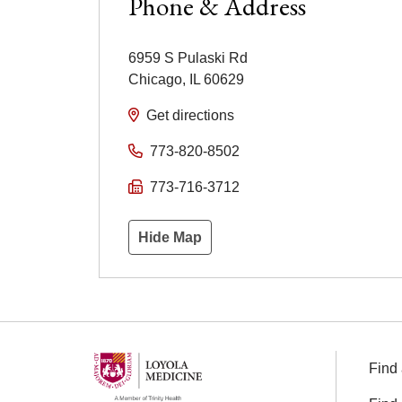
Phone & Address
6959 S Pulaski Rd
Chicago
,
IL
60629
Get directions
773-820-8502
773-716-3712
Hide Map
Find 