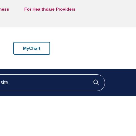
lness
For Healthcare Providers
MyChart
ite
Click to searc