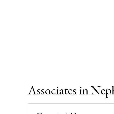
Associates in Nep