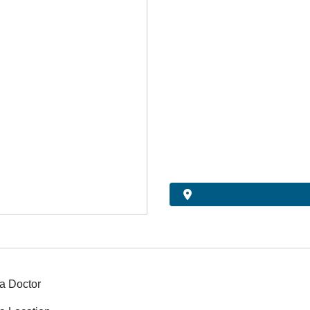
a Doctor