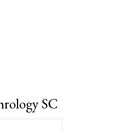
hrology SC