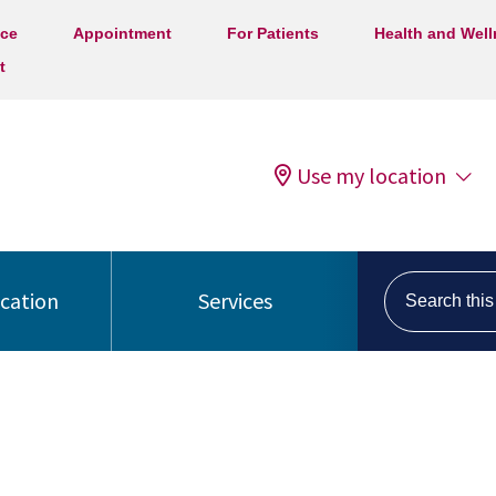
ice
Appointment
For Patients
Health and Wel
t
Use my location
Search this s
ocation
Services