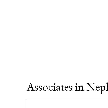
Associates in Nep