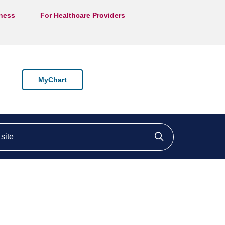
lness
For Healthcare Providers
MyChart
ite
Click to searc