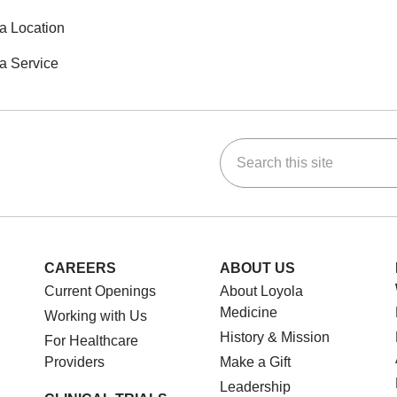
a Location
a Service
Search this site
ok
Tube
n Instagram
us on LinkedIn
CAREERS
ABOUT US
Current Openings
About Loyola
Medicine
Working with Us
History & Mission
For Healthcare
Providers
Make a Gift
Leadership