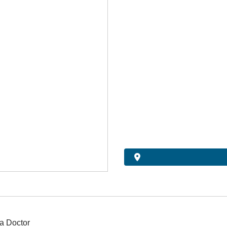
a Doctor