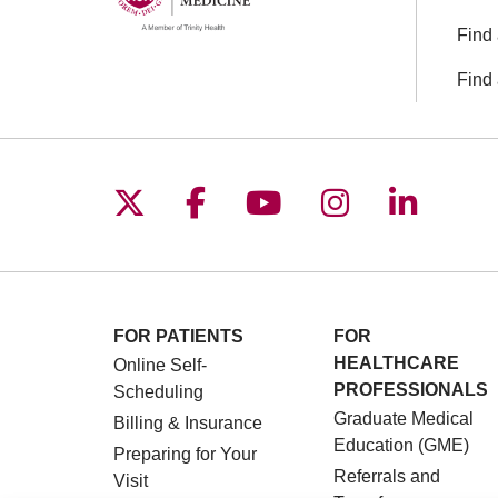
Find 
Find 
Follow us on X
Follow us on Facebo
Follow us on You
Follow us o
Follow 
FOR PATIENTS
FOR
HEALTHCARE
Online Self-
PROFESSIONALS
Scheduling
Graduate Medical
Billing & Insurance
Education (GME)
Preparing for Your
Referrals and
Visit