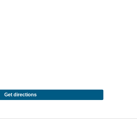
Get directions