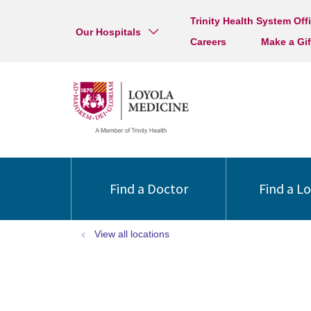
Trinity Health System Off
Our Hospitals
Careers
Make a Gif
Find a Doctor
Find a L
View all locations