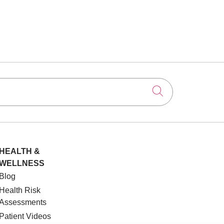
Click to searc
HEALTH &
WELLNESS
Blog
Health Risk
Assessments
Patient Videos