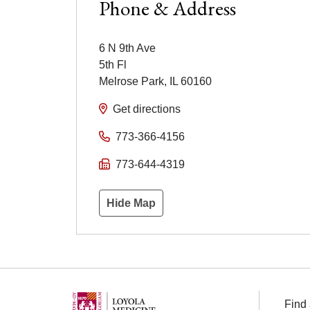
Phone & Address
6 N 9th Ave
5th Fl
Melrose Park
,
IL
60160
Get directions
773-366-4156
773-644-4319
Hide Map
Find 