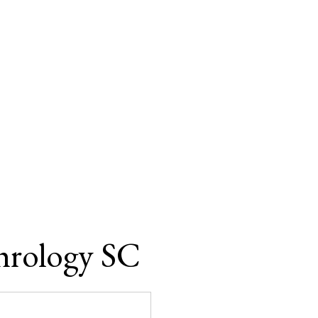
hrology SC