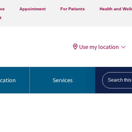
ice
Appointment
For Patients
Health and Wel
t
Use my location
Search this s
ocation
Services