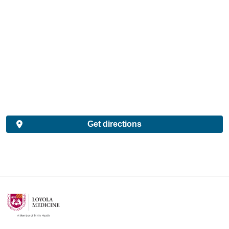
Get directions