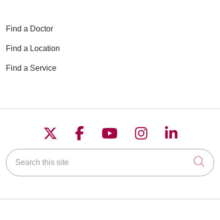
Find a Doctor
Find a Location
Find a Service
Follow us on X
Follow us on Faceboo
Follow us on YouT
Follow us on
Follow u
Search this site
Cli