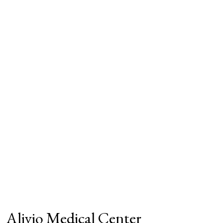
Alivio Medical Center