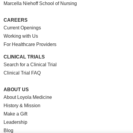
Marcella Niehoff School of Nursing
CAREERS
Current Openings
Working with Us
For Healthcare Providers
CLINICAL TRIALS
Search for a Clinical Trial
Clinical Trial FAQ
ABOUT US
About Loyola Medicine
History & Mission
Make a Gift
Leadership
Blog