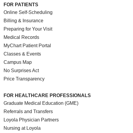
FOR PATIENTS
Online Self-Scheduling
Billing & Insurance
Preparing for Your Visit
Medical Records
MyChart Patient Portal
Classes & Events
Campus Map
No Surprises Act
Price Transparency
FOR HEALTHCARE PROFESSIONALS
Graduate Medical Education (GME)
Referrals and Transfers
Loyola Physician Partners
Nursing at Loyola