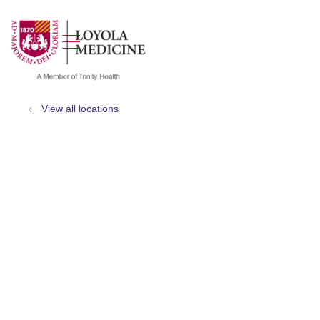
show off canvas menu
search
View all locations