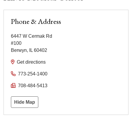
Phone & Address
6447 W Cermak Rd
#100
Berwyn
,
IL
60402
Get directions
773-254-1400
708-484-5413
Hide Map