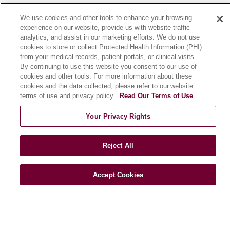
News
We use cookies and other tools to enhance your browsing
Community Benefit
experience on our website, provide us with website traffic
analytics, and assist in our marketing efforts. We do not use
En Español
cookies to store or collect Protected Health Information (PHI)
from your medical records, patient portals, or clinical visits.
By continuing to use this website you consent to our use of
HEALTH & WELLNESS
cookies and other tools. For more information about these
Blog
cookies and the data collected, please refer to our website
Health Risk Assessments
terms of use and privacy policy.
Read Our Terms of Use
Patient Videos
Your Privacy Rights
Patient Stories
Podcasts
Reject All
E-Newsletter
Accept Cookies
© 2026 Loyola Medicine
CONTACT US
TERMS OF USE AND ONLINE PRIVACY
NOTICE OF NONDISCRIMINATION