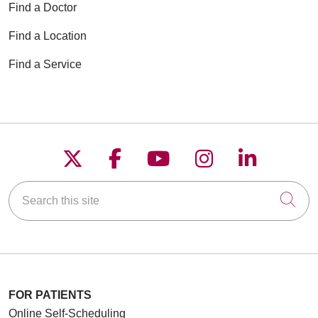
Find a Doctor
Find a Location
Find a Service
Follow us on X
Follow us on Faceboo
Follow us on YouT
Follow us on
Follow u
Search this site
Cli
FOR PATIENTS
Online Self-Scheduling