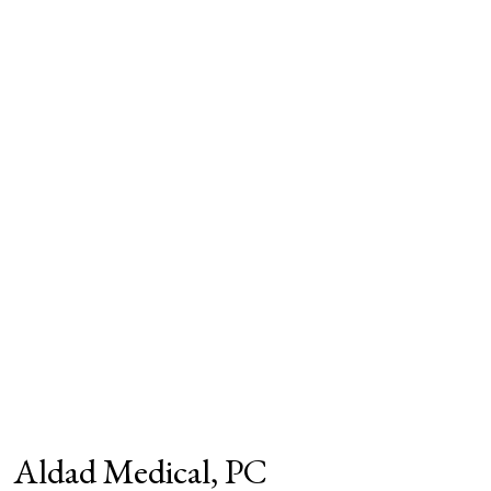
Aldad Medical, PC