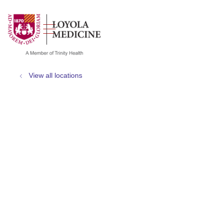
show off canvas menu
search
View all locations