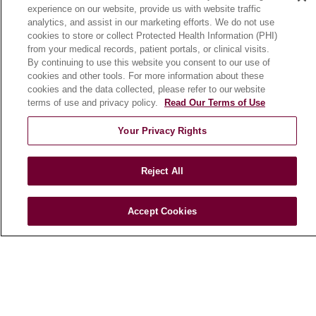
experience on our website, provide us with website traffic
En Español
analytics, and assist in our marketing efforts. We do not use
cookies to store or collect Protected Health Information (PHI)
from your medical records, patient portals, or clinical visits.
HEALTH & WELLNESS
By continuing to use this website you consent to our use of
cookies and other tools. For more information about these
Blog
cookies and the data collected, please refer to our website
Health Risk Assessments
terms of use and privacy policy.
Read Our Terms of Use
Patient Videos
Your Privacy Rights
Patient Stories
Podcasts
Reject All
E-Newsletter
Accept Cookies
© 2026 Loyola Medicine
CONTACT US
TERMS OF USE AND ONLINE PRIVACY
NOTICE OF NONDISCRIMINATION
HIPAA NOTICE OF PRIVACY PRACTICES