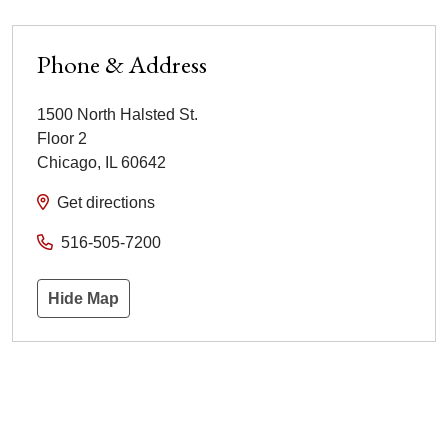
Phone & Address
1500 North Halsted St.
Floor 2
Chicago
,
IL
60642
Get directions
516-505-7200
Hide Map