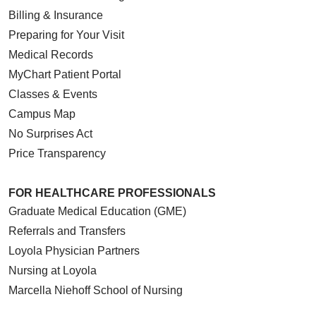
Billing & Insurance
Preparing for Your Visit
Medical Records
MyChart Patient Portal
Classes & Events
Campus Map
No Surprises Act
Price Transparency
FOR HEALTHCARE PROFESSIONALS
Graduate Medical Education (GME)
Referrals and Transfers
Loyola Physician Partners
Nursing at Loyola
Marcella Niehoff School of Nursing