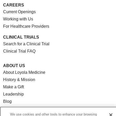
CAREERS
Current Openings
Working with Us
For Healthcare Providers
CLINICAL TRIALS
Search for a Clinical Trial
Clinical Trial FAQ
ABOUT US
About Loyola Medicine
History & Mission
Make a Gift
Leadership
Blog
News
We use cookies and other tools to enhance your browsing
Community Benefit