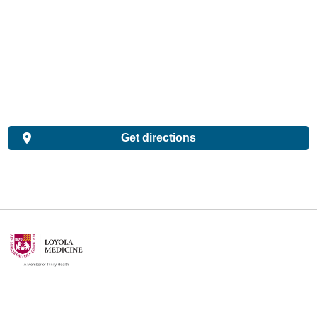
Get directions