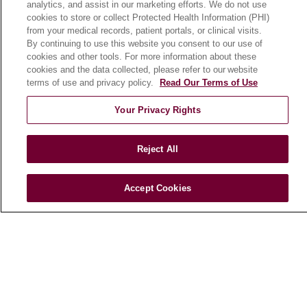
analytics, and assist in our marketing efforts. We do not use
cookies to store or collect Protected Health Information (PHI)
from your medical records, patient portals, or clinical visits.
HEALTH & WELLNESS
By continuing to use this website you consent to our use of
Blog
cookies and other tools. For more information about these
cookies and the data collected, please refer to our website
Health Risk Assessments
terms of use and privacy policy.
Read Our Terms of Use
Patient Videos
Your Privacy Rights
Patient Stories
Podcasts
Reject All
E-Newsletter
Accept Cookies
© 2026 Loyola Medicine
CONTACT US
TERMS OF USE AND ONLINE PRIVACY
NOTICE OF NONDISCRIMINATION
HIPAA NOTICE OF PRIVACY PRACTICES
YOUR PRIVACY RIGHTS
COOKIE LIST