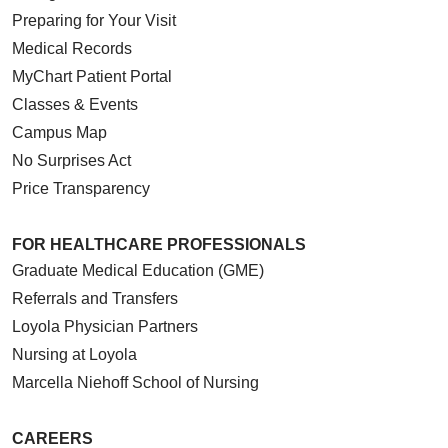
Preparing for Your Visit
Medical Records
MyChart Patient Portal
Classes & Events
Campus Map
No Surprises Act
Price Transparency
FOR HEALTHCARE PROFESSIONALS
Graduate Medical Education (GME)
Referrals and Transfers
Loyola Physician Partners
Nursing at Loyola
Marcella Niehoff School of Nursing
CAREERS