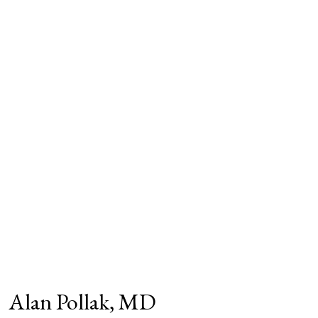
Alan Pollak, MD