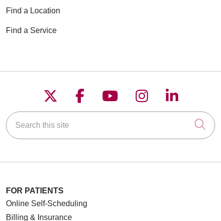
Find a Location
Find a Service
Follow us on X
Follow us on Faceboo
Follow us on YouT
Follow us on
Follow u
Search this site
Cli
FOR PATIENTS
Online Self-Scheduling
Billing & Insurance