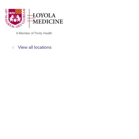
show off canvas menu
search
View all locations