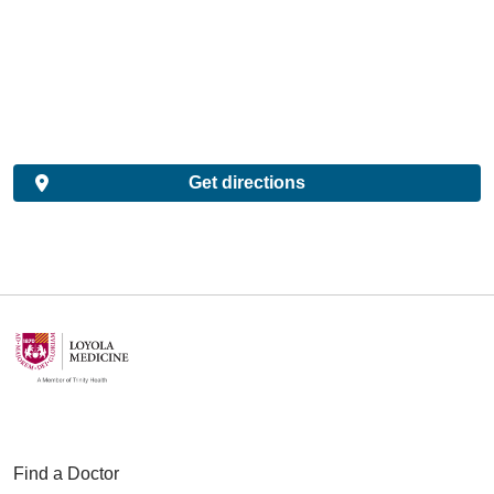
Get directions
Find a Doctor