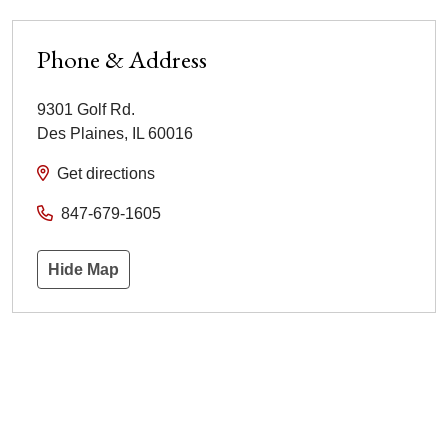
Phone & Address
9301 Golf Rd.
Des Plaines
,
IL
60016
Get directions
847-679-1605
Hide Map