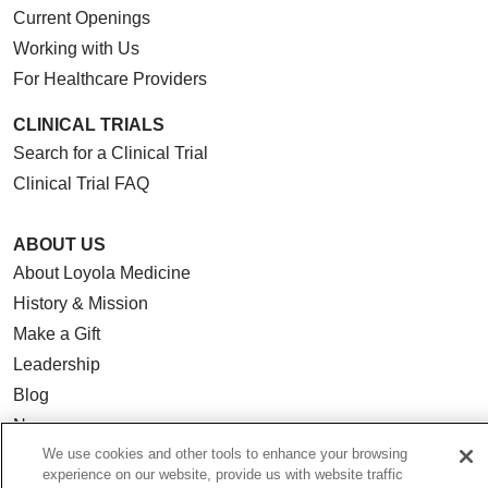
Current Openings
Working with Us
For Healthcare Providers
CLINICAL TRIALS
Search for a Clinical Trial
Clinical Trial FAQ
ABOUT US
About Loyola Medicine
History & Mission
Make a Gift
Leadership
Blog
News
We use cookies and other tools to enhance your browsing
Community Benefit
experience on our website, provide us with website traffic
En Español