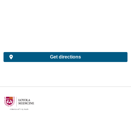
Get directions