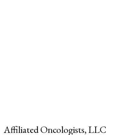
Affiliated Oncologists, LLC