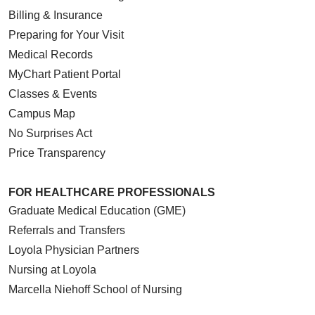
Billing & Insurance
Preparing for Your Visit
Medical Records
MyChart Patient Portal
Classes & Events
Campus Map
No Surprises Act
Price Transparency
FOR HEALTHCARE PROFESSIONALS
Graduate Medical Education (GME)
Referrals and Transfers
Loyola Physician Partners
Nursing at Loyola
Marcella Niehoff School of Nursing