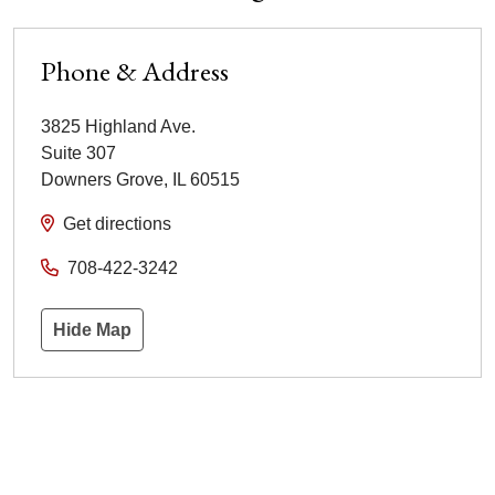
Phone & Address
3825 Highland Ave.
Suite 307
Downers Grove
,
IL
60515
Get directions
708-422-3242
Hide Map