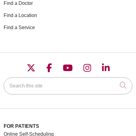
Find a Doctor
Find a Location
Find a Service
Follow us on X
Follow us on Faceboo
Follow us on YouT
Follow us on
Follow u
Search this site
Cli
FOR PATIENTS
Online Self-Scheduling