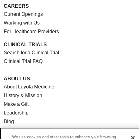
CAREERS
Current Openings
Working with Us
For Healthcare Providers
CLINICAL TRIALS
Search for a Clinical Trial
Clinical Trial FAQ
ABOUT US
About Loyola Medicine
History & Mission
Make a Gift
Leadership
Blog
News
We use cookies and other tools to enhance your browsing
Community Benefit