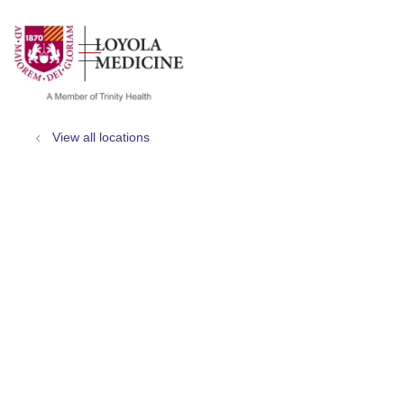
show off canvas menu
search
View all locations