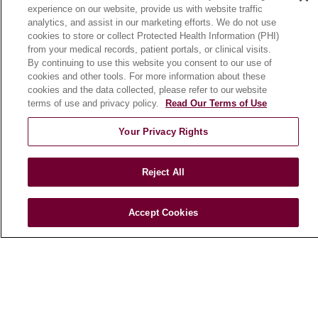
experience on our website, provide us with website traffic
En Español
analytics, and assist in our marketing efforts. We do not use
cookies to store or collect Protected Health Information (PHI)
from your medical records, patient portals, or clinical visits.
HEALTH & WELLNESS
By continuing to use this website you consent to our use of
cookies and other tools. For more information about these
Blog
cookies and the data collected, please refer to our website
Health Risk Assessments
terms of use and privacy policy.
Read Our Terms of Use
Patient Videos
Your Privacy Rights
Patient Stories
Podcasts
Reject All
E-Newsletter
Accept Cookies
© 2026 Loyola Medicine
CONTACT US
TERMS OF USE AND ONLINE PRIVACY
NOTICE OF NONDISCRIMINATION
HIPAA NOTICE OF PRIVACY PRACTICES