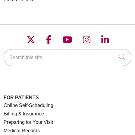
Follow us on X
Follow us on Faceboo
Follow us on YouT
Follow us on
Follow u
Search this site
Cli
FOR PATIENTS
Online Self-Scheduling
Billing & Insurance
Preparing for Your Visit
Medical Records