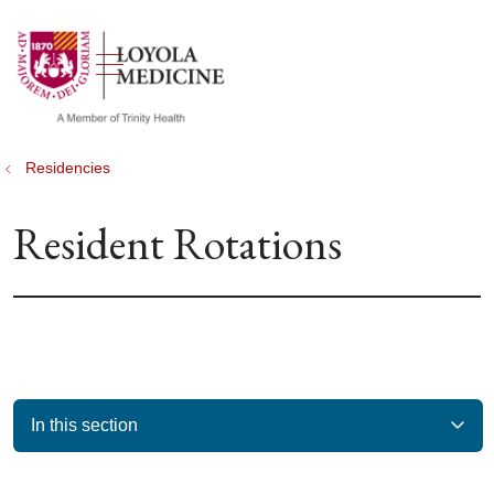
show off canvas menu
search
Residencies
Resident Rotations
In this section
Filler