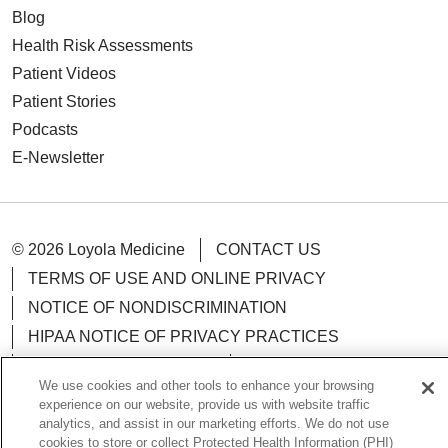
Blog
Health Risk Assessments
Patient Videos
Patient Stories
Podcasts
E-Newsletter
© 2026 Loyola Medicine
CONTACT US
TERMS OF USE AND ONLINE PRIVACY
NOTICE OF NONDISCRIMINATION
HIPAA NOTICE OF PRIVACY PRACTICES
YOUR PRIVACY RIGHTS
COOKIE LIST
We use cookies and other tools to enhance your browsing
LOYOLA DATA INCIDENT
experience on our website, provide us with website traffic
analytics, and assist in our marketing efforts. We do not use
cookies to store or collect Protected Health Information (PHI)