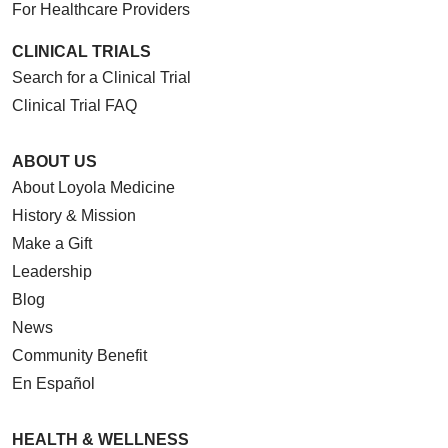
For Healthcare Providers
CLINICAL TRIALS
Search for a Clinical Trial
Clinical Trial FAQ
ABOUT US
About Loyola Medicine
History & Mission
Make a Gift
Leadership
Blog
News
Community Benefit
En Español
HEALTH & WELLNESS