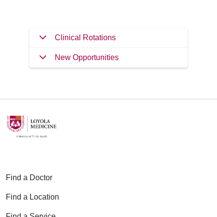
Clinical Rotations
New Opportunities
Find a Doctor
Find a Location
Find a Service