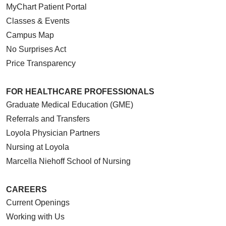
MyChart Patient Portal
Classes & Events
Campus Map
No Surprises Act
Price Transparency
FOR HEALTHCARE PROFESSIONALS
Graduate Medical Education (GME)
Referrals and Transfers
Loyola Physician Partners
Nursing at Loyola
Marcella Niehoff School of Nursing
CAREERS
Current Openings
Working with Us