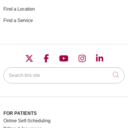
Find a Location
Find a Service
Follow us on X
Follow us on Faceboo
Follow us on YouT
Follow us on
Follow u
Search this site
Cli
FOR PATIENTS
Online Self-Scheduling