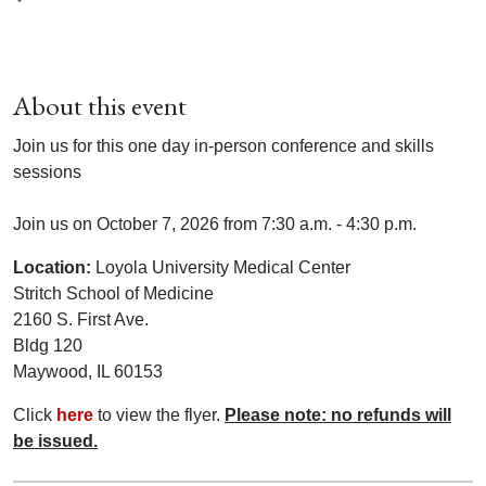
About this event
Join us for this one day in-person conference and skills
sessions
Join us on October 7, 2026 from 7:30 a.m. - 4:30 p.m.
Location:
Loyola University Medical Center
Stritch School of Medicine
2160 S. First Ave.
Bldg 120
Maywood, IL 60153
Click
here
to view the flyer.
Please note: no refunds will
be issued.