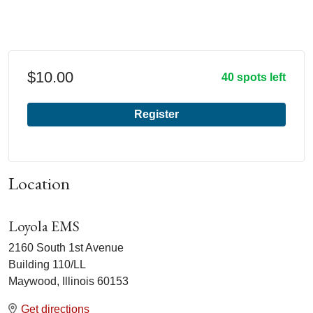
$10.00
40 spots left
Register
Location
Loyola EMS
2160 South 1st Avenue
Building 110/LL
Maywood, Illinois 60153
Get directions