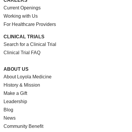
CAREERS
Current Openings
Working with Us
For Healthcare Providers
CLINICAL TRIALS
Search for a Clinical Trial
Clinical Trial FAQ
ABOUT US
About Loyola Medicine
History & Mission
Make a Gift
Leadership
Blog
News
Community Benefit