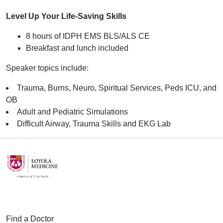
Level Up Your Life-Saving Skills
8 hours of IDPH EMS BLS/ALS CE
Breakfast and lunch included
Speaker topics include:
Trauma, Burns, Neuro, Spiritual Services, Peds ICU, and
OB
Adult and Pediatric Simulations
Difficult Airway, Trauma Skills and EKG Lab
Find a Doctor