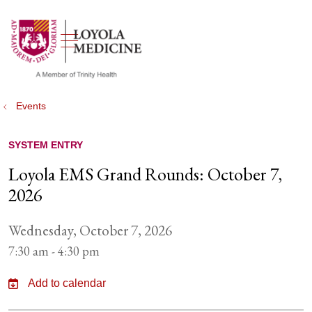
show off canvas menu
search
Events
SYSTEM ENTRY
Loyola EMS Grand Rounds: October 7,
2026
Wednesday, October 7, 2026
7:30 am - 4:30 pm