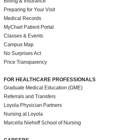
Billing & Insurance
Preparing for Your Visit
Medical Records
MyChart Patient Portal
Classes & Events
Campus Map
No Surprises Act
Price Transparency
FOR HEALTHCARE PROFESSIONALS
Graduate Medical Education (GME)
Referrals and Transfers
Loyola Physician Partners
Nursing at Loyola
Marcella Niehoff School of Nursing