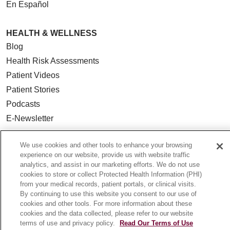
En Español
HEALTH & WELLNESS
Blog
Health Risk Assessments
Patient Videos
Patient Stories
Podcasts
E-Newsletter
We use cookies and other tools to enhance your browsing
experience on our website, provide us with website traffic
analytics, and assist in our marketing efforts. We do not use
© 2026 Loyola Medicine
CONTACT US
cookies to store or collect Protected Health Information (PHI)
TERMS OF USE AND ONLINE PRIVACY
from your medical records, patient portals, or clinical visits.
By continuing to use this website you consent to our use of
NOTICE OF NONDISCRIMINATION
cookies and other tools. For more information about these
HIPAA NOTICE OF PRIVACY PRACTICES
cookies and the data collected, please refer to our website
terms of use and privacy policy.
Read Our Terms of Use
YOUR PRIVACY RIGHTS
COOKIE LIST