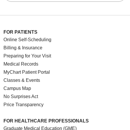
FOR PATIENTS
Online Self-Scheduling
Billing & Insurance
Preparing for Your Visit
Medical Records
MyChart Patient Portal
Classes & Events
Campus Map
No Surprises Act
Price Transparency
FOR HEALTHCARE PROFESSIONALS
Graduate Medical Education (GME)