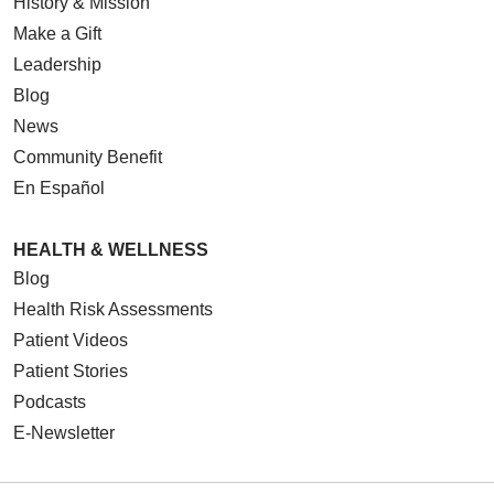
History & Mission
Make a Gift
Leadership
Blog
News
Community Benefit
En Español
HEALTH & WELLNESS
Blog
Health Risk Assessments
Patient Videos
Patient Stories
Podcasts
E-Newsletter