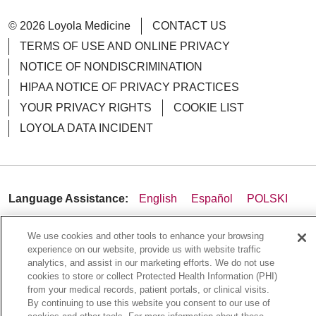
© 2026 Loyola Medicine
CONTACT US
TERMS OF USE AND ONLINE PRIVACY
NOTICE OF NONDISCRIMINATION
HIPAA NOTICE OF PRIVACY PRACTICES
YOUR PRIVACY RIGHTS
COOKIE LIST
LOYOLA DATA INCIDENT
Language Assistance:
English
Español
POLSKI
中文
한국어
Tagalog
العربية
РУССКИЙ
We use cookies and other tools to enhance your browsing
ગુજરાતી
اردو
Việt
Italiano
हिंदी
Français
experience on our website, provide us with website traffic
analytics, and assist in our marketing efforts. We do not use
Ελληνικά
Deutsch
cookies to store or collect Protected Health Information (PHI)
from your medical records, patient portals, or clinical visits.
By continuing to use this website you consent to our use of