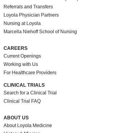
Referrals and Transfers
Loyola Physician Partners
Nursing at Loyola
Marcella Niehoff School of Nursing
CAREERS
Current Openings
Working with Us
For Healthcare Providers
CLINICAL TRIALS
Search for a Clinical Trial
Clinical Trial FAQ
ABOUT US
About Loyola Medicine