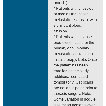
bronchi).
* Patients with chest wall
or mediastinal based
metastatic lesions, or with
significant pleural
effusion.
* Patients with disease
progression at either the
primary or pulmonary
metastatic site while on
initial therapy. Note: Once
the patient has been
enrolled on the study,
additional computed
tomography (CT) scans
are not anticipated prior to
thoracic surgery. Note:
Some variation in nodule
size measurements over