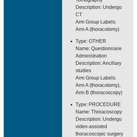
Description: Undergo
CT
Arm Group Labels:
Arm A (thoracotomy)
Type: OTHER
Name: Questionnaire
Administration
Description: Ancillary
studies
Arm Group Labels:
Arm A (thoracotomy),
Arm B (thoracoscopy)
Type: PROCEDURE
Name: Thoracoscopy
Description: Undergo
video-assisted
thoracoscopic surgery