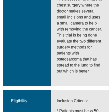
chest surgery where the
doctor makes several
small incisions and uses
a small camera to help
with removing the cancer.
This trial is being done
evaluate the two different
surgery methods for
patients with
osteosarcoma that has
spread to the lung to find
out which is better.
Eligibility
Inclusion Criteria:
* Patients must be \< 50