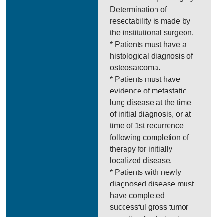
Determination of
resectability is made by
the institutional surgeon.
* Patients must have a
histological diagnosis of
osteosarcoma.
* Patients must have
evidence of metastatic
lung disease at the time
of initial diagnosis, or at
time of 1st recurrence
following completion of
therapy for initially
localized disease.
* Patients with newly
diagnosed disease must
have completed
successful gross tumor