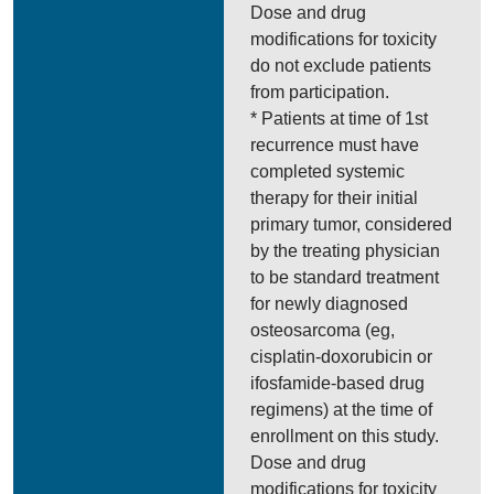
Dose and drug
modifications for toxicity
do not exclude patients
from participation.
* Patients at time of 1st
recurrence must have
completed systemic
therapy for their initial
primary tumor, considered
by the treating physician
to be standard treatment
for newly diagnosed
osteosarcoma (eg,
cisplatin-doxorubicin or
ifosfamide-based drug
regimens) at the time of
enrollment on this study.
Dose and drug
modifications for toxicity