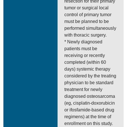
resection for their primary
tumor or surgical local
control of primary tumor
must be planned to be
performed simultaneously
with thoracic surgery.
* Newly diagnosed
patients must be
receiving or recently
completed (within 60
days) systemic therapy
considered by the treating
physician to be standard
treatment for newly
diagnosed osteosarcoma
(eg, cisplatin-doxorubicin
or ifosfamide-based drug
regimens) at the time of
enrollment on this study.