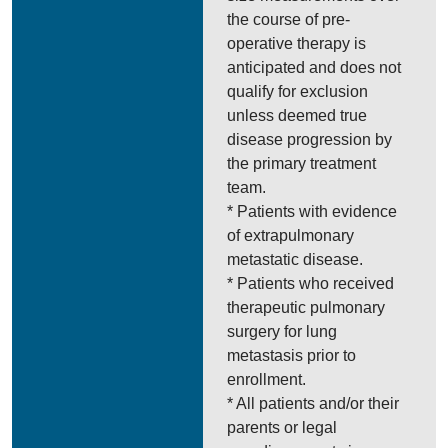
the course of pre-
operative therapy is
anticipated and does not
qualify for exclusion
unless deemed true
disease progression by
the primary treatment
team.
* Patients with evidence
of extrapulmonary
metastatic disease.
* Patients who received
therapeutic pulmonary
surgery for lung
metastasis prior to
enrollment.
* All patients and/or their
parents or legal