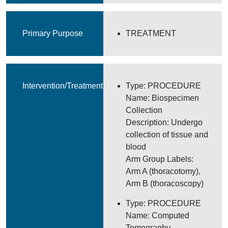
Primary Purpose
TREATMENT
Intervention/Treatment
Type: PROCEDURE
Name: Biospecimen
Collection
Description: Undergo
collection of tissue and
blood
Arm Group Labels:
Arm A (thoracotomy),
Arm B (thoracoscopy)
Type: PROCEDURE
Name: Computed
Tomography