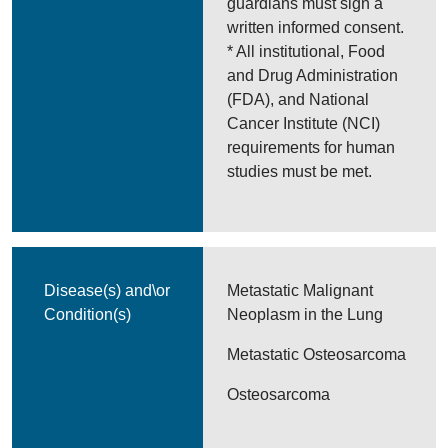
guardians must sign a
written informed consent.
* All institutional, Food
and Drug Administration
(FDA), and National
Cancer Institute (NCI)
requirements for human
studies must be met.
Disease(s) and\or
Metastatic Malignant
Condition(s)
Neoplasm in the Lung
Metastatic Osteosarcoma
Osteosarcoma