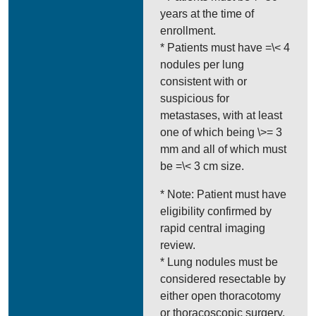
years at the time of
enrollment.
* Patients must have =\< 4
nodules per lung
consistent with or
suspicious for
metastases, with at least
one of which being \>= 3
mm and all of which must
be =\< 3 cm size.
* Note: Patient must have
eligibility confirmed by
rapid central imaging
review.
* Lung nodules must be
considered resectable by
either open thoracotomy
or thoracoscopic surgery.