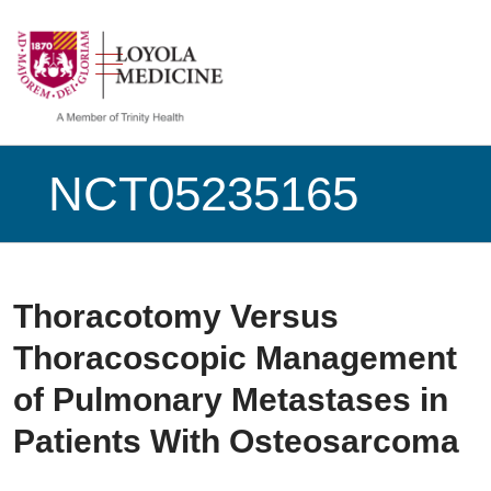
show off canvas menu
search
NCT05235165
Thoracotomy Versus
Thoracoscopic Management
of Pulmonary Metastases in
Patients With Osteosarcoma