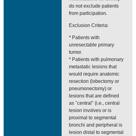
do not exclude patients
from participation.
Exclusion Criteria:
* Patients with
unresectable primary
tumor.
* Patients with pulmonary
metastatic lesions that
would require anatomic
resection (lobectomy or
pneumonectomy) or
lesions that are defined
as "central" (i.e., central
lesion involves or is
proximal to segmental
bronchi and peripheral is
lesion distal to segmental