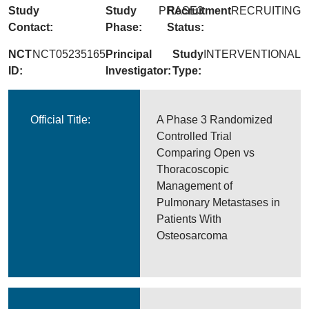
Study
Study
PHASE3
Recruitment
RECRUITING
Contact:
Phase:
Status:
NCT
NCT05235165
Principal
Study
INTERVENTIONAL
ID:
Investigator:
Type:
Official Title:
A Phase 3 Randomized
Controlled Trial
Comparing Open vs
Thoracoscopic
Management of
Pulmonary Metastases in
Patients With
Osteosarcoma