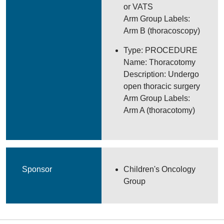
or VATS
Arm Group Labels:
Arm B (thoracoscopy)
Type: PROCEDURE
Name: Thoracotomy
Description: Undergo
open thoracic surgery
Arm Group Labels:
Arm A (thoracotomy)
Sponsor
Children's Oncology
Group