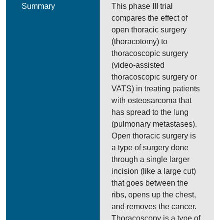
Summary
This phase III trial
compares the effect of
open thoracic surgery
(thoracotomy) to
thoracoscopic surgery
(video-assisted
thoracoscopic surgery or
VATS) in treating patients
with osteosarcoma that
has spread to the lung
(pulmonary metastases).
Open thoracic surgery is
a type of surgery done
through a single larger
incision (like a large cut)
that goes between the
ribs, opens up the chest,
and removes the cancer.
Thoracoscopy is a type of