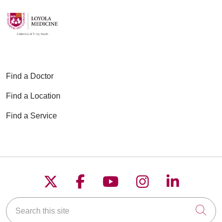
Find a Doctor
Find a Location
Find a Service
Follow us on X
Follow us on Faceboo
Follow us on YouT
Follow us on
Follow u
Search this site
Cli