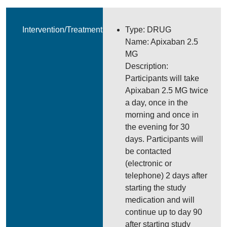
Intervention/Treatment
Type: DRUG
Name: Apixaban 2.5
MG
Description:
Participants will take
Apixaban 2.5 MG twice
a day, once in the
morning and once in
the evening for 30
days. Participants will
be contacted
(electronic or
telephone) 2 days after
starting the study
medication and will
continue up to day 90
after starting study