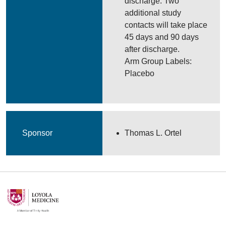
discharge. Two
additional study
contacts will take place
45 days and 90 days
after discharge.
Arm Group Labels:
Placebo
Sponsor
Thomas L. Ortel