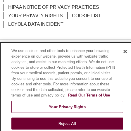
HIPAA NOTICE OF PRIVACY PRACTICES
YOUR PRIVACY RIGHTS
COOKIE LIST
LOYOLA DATA INCIDENT
We use cookies and other tools to enhance your browsing
Language Assistance:
English
Español
POLSKI
experience on our website, provide us with website traffic
analytics, and assist in our marketing efforts. We do not use
中文
한국어
Tagalog
العربية
РУССКИЙ
cookies to store or collect Protected Health Information (PHI)
ગુજરાતી
from your medical records, patient portals, or clinical visits.
اردو
Việt
Italiano
हिंदी
Français
By continuing to use this website you consent to our use of
Ελληνικά
Deutsch
cookies and other tools. For more information about these
cookies and the data collected, please refer to our website
terms of use and privacy policy.
Read Our Terms of Use
Your Privacy Rights
Reject All