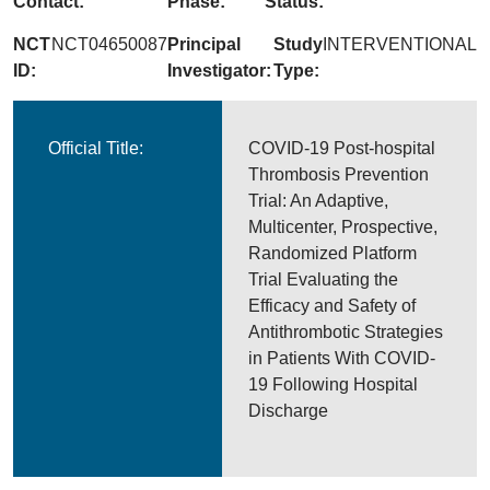
Contact:
Phase:
Status:
NCT
NCT04650087
Principal
Study
INTERVENTIONAL
ID:
Investigator:
Type:
Official Title:
COVID-19 Post-hospital
Thrombosis Prevention
Trial: An Adaptive,
Multicenter, Prospective,
Randomized Platform
Trial Evaluating the
Efficacy and Safety of
Antithrombotic Strategies
in Patients With COVID-
19 Following Hospital
Discharge