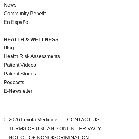
News
Community Benefit
En Español
HEALTH & WELLNESS
Blog
Health Risk Assessments
Patient Videos
Patient Stories
Podcasts
E-Newsletter
© 2026 Loyola Medicine
CONTACT US
TERMS OF USE AND ONLINE PRIVACY
NOTICE OF NONDISCRIMINATION