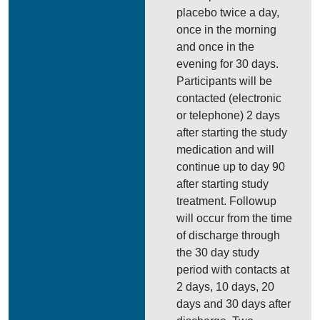
placebo twice a day,
once in the morning
and once in the
evening for 30 days.
Participants will be
contacted (electronic
or telephone) 2 days
after starting the study
medication and will
continue up to day 90
after starting study
treatment. Followup
will occur from the time
of discharge through
the 30 day study
period with contacts at
2 days, 10 days, 20
days and 30 days after