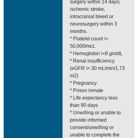
surgery within 14 days;
ischemic stroke,
intracranial bleed or
neurosurgery within 3
months.
* Platelet count \<
50,000/mcL
* Hemoglobin \<8 gm/dL
* Renal insufficiency
(eGFR \< 30 mL/min/1.73
m2)
* Pregnancy
* Prison inmate
* Life expectancy less
than 90 days
* Unwilling or unable to
provide informed
consent/unwilling or
unable to complete the