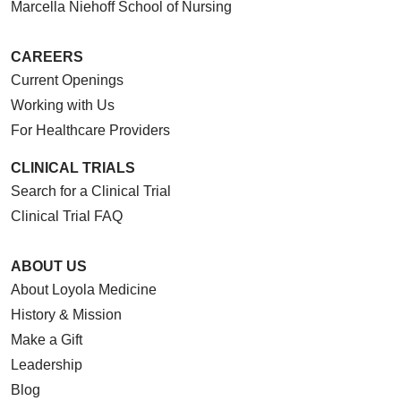
Marcella Niehoff School of Nursing
CAREERS
Current Openings
Working with Us
For Healthcare Providers
CLINICAL TRIALS
Search for a Clinical Trial
Clinical Trial FAQ
ABOUT US
About Loyola Medicine
History & Mission
Make a Gift
Leadership
Blog