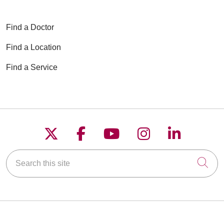
Find a Doctor
Find a Location
Find a Service
Follow us on X
Follow us on Faceboo
Follow us on YouT
Follow us on
Follow u
Search this site
Cli