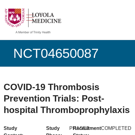
show off canvas menu
search
NCT04650087
COVID-19 Thrombosis
Prevention Trials: Post-
hospital Thromboprophylaxis
Study
Study
PHASE3
Recruitment
COMPLETED