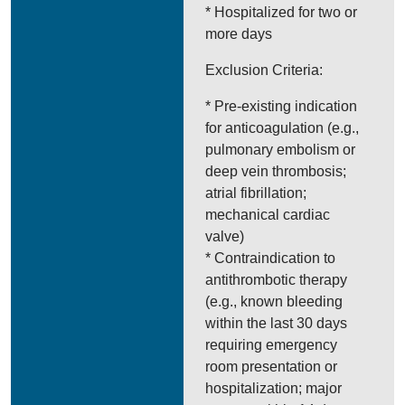
* Hospitalized for two or
more days
Exclusion Criteria:
* Pre-existing indication
for anticoagulation (e.g.,
pulmonary embolism or
deep vein thrombosis;
atrial fibrillation;
mechanical cardiac
valve)
* Contraindication to
antithrombotic therapy
(e.g., known bleeding
within the last 30 days
requiring emergency
room presentation or
hospitalization; major