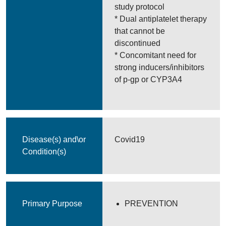
study protocol
* Dual antiplatelet therapy
that cannot be
discontinued
* Concomitant need for
strong inducers/inhibitors
of p-gp or CYP3A4
Disease(s) and\or
Covid19
Condition(s)
Primary Purpose
PREVENTION