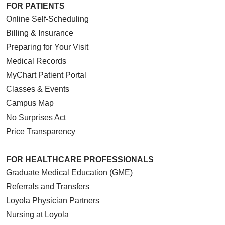
FOR PATIENTS
Online Self-Scheduling
Billing & Insurance
Preparing for Your Visit
Medical Records
MyChart Patient Portal
Classes & Events
Campus Map
No Surprises Act
Price Transparency
FOR HEALTHCARE PROFESSIONALS
Graduate Medical Education (GME)
Referrals and Transfers
Loyola Physician Partners
Nursing at Loyola