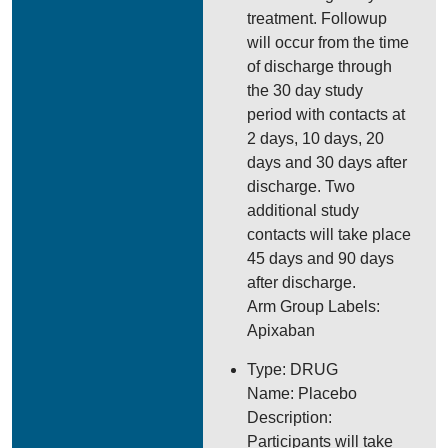
treatment. Followup
will occur from the time
of discharge through
the 30 day study
period with contacts at
2 days, 10 days, 20
days and 30 days after
discharge. Two
additional study
contacts will take place
45 days and 90 days
after discharge.
Arm Group Labels:
Apixaban
Type: DRUG
Name: Placebo
Description:
Participants will take