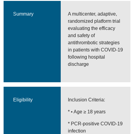
Summary
A multicenter, adaptive,
randomized platform trial
evaluating the efficacy
and safety of
antithrombotic strategies
in patients with COVID-19
following hospital
discharge
Eligibility
Inclusion Criteria:
* • Age ≥ 18 years
* PCR-positive COVID-19
infection