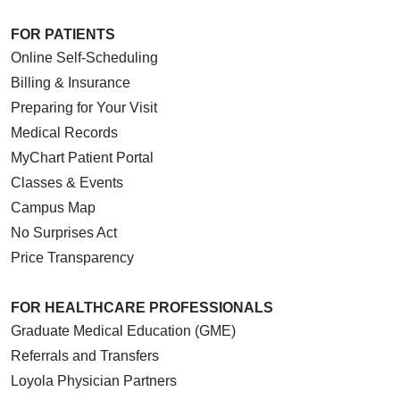
FOR PATIENTS
Online Self-Scheduling
Billing & Insurance
Preparing for Your Visit
Medical Records
MyChart Patient Portal
Classes & Events
Campus Map
No Surprises Act
Price Transparency
FOR HEALTHCARE PROFESSIONALS
Graduate Medical Education (GME)
Referrals and Transfers
Loyola Physician Partners