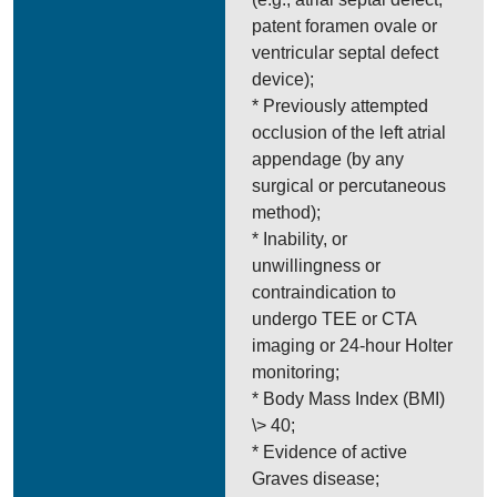
patent foramen ovale or
ventricular septal defect
device);
* Previously attempted
occlusion of the left atrial
appendage (by any
surgical or percutaneous
method);
* Inability, or
unwillingness or
contraindication to
undergo TEE or CTA
imaging or 24-hour Holter
monitoring;
* Body Mass Index (BMI)
\> 40;
* Evidence of active
Graves disease;