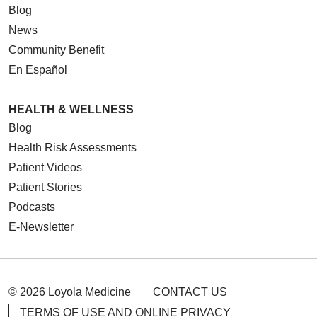
Blog
News
Community Benefit
En Español
HEALTH & WELLNESS
Blog
Health Risk Assessments
Patient Videos
Patient Stories
Podcasts
E-Newsletter
© 2026 Loyola Medicine
CONTACT US
TERMS OF USE AND ONLINE PRIVACY