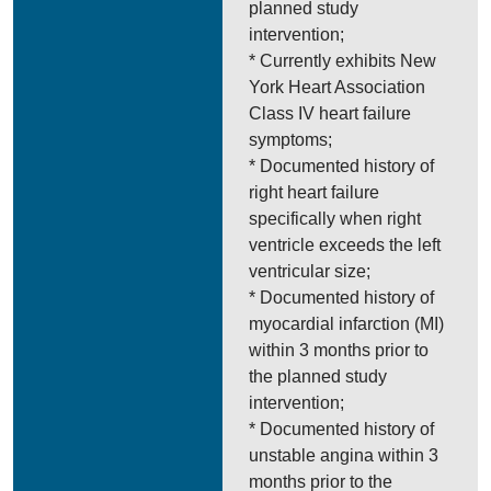
planned study
intervention;
* Currently exhibits New
York Heart Association
Class IV heart failure
symptoms;
* Documented history of
right heart failure
specifically when right
ventricle exceeds the left
ventricular size;
* Documented history of
myocardial infarction (MI)
within 3 months prior to
the planned study
intervention;
* Documented history of
unstable angina within 3
months prior to the