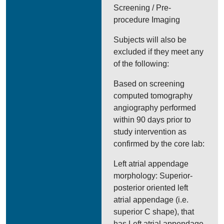
Screening / Pre-
procedure Imaging
Subjects will also be
excluded if they meet any
of the following:
Based on screening
computed tomography
angiography performed
within 90 days prior to
study intervention as
confirmed by the core lab:
Left atrial appendage
morphology: Superior-
posterior oriented left
atrial appendage (i.e.
superior C shape), that
has Left atrial appendage