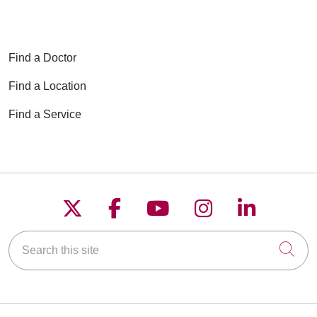
Find a Doctor
Find a Location
Find a Service
Follow us on X
Follow us on Faceboo
Follow us on YouT
Follow us on
Follow u
Search this site
Cli