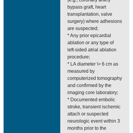
bypass graft, heart
transplantation, valve
surgery) where adhesions
are suspected;
* Any prior epicardial
ablation or any type of
left-sided atrial ablation
procedure;
* LA diameter \> 6 cm as
measured by
computerized tomography
and confirmed by the
imaging core laboratory;
* Documented embolic
stroke, transient ischemic
attach or suspected
neurologic event within 3
months prior to the