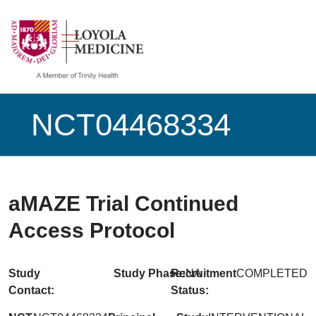
show off canvas menu
search
NCT04468334
aMAZE Trial Continued
Access Protocol
Study
Study Phase:
Recruitment
NA
COMPLETED
Contact:
Status: