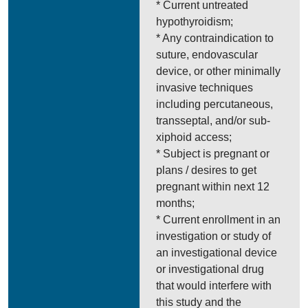
* Current untreated
hypothyroidism;
* Any contraindication to
suture, endovascular
device, or other minimally
invasive techniques
including percutaneous,
transseptal, and/or sub-
xiphoid access;
* Subject is pregnant or
plans / desires to get
pregnant within next 12
months;
* Current enrollment in an
investigation or study of
an investigational device
or investigational drug
that would interfere with
this study and the