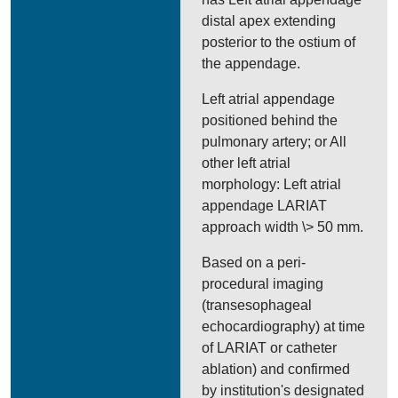
distal apex extending
posterior to the ostium of
the appendage.
Left atrial appendage
positioned behind the
pulmonary artery; or All
other left atrial
morphology: Left atrial
appendage LARIAT
approach width \> 50 mm.
Based on a peri-
procedural imaging
(transesophageal
echocardiography) at time
of LARIAT or catheter
ablation) and confirmed
by institution's designated