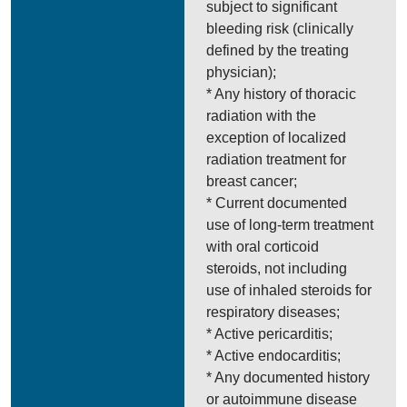
subject to significant
bleeding risk (clinically
defined by the treating
physician);
* Any history of thoracic
radiation with the
exception of localized
radiation treatment for
breast cancer;
* Current documented
use of long-term treatment
with oral corticoid
steroids, not including
use of inhaled steroids for
respiratory diseases;
* Active pericarditis;
* Active endocarditis;
* Any documented history
or autoimmune disease