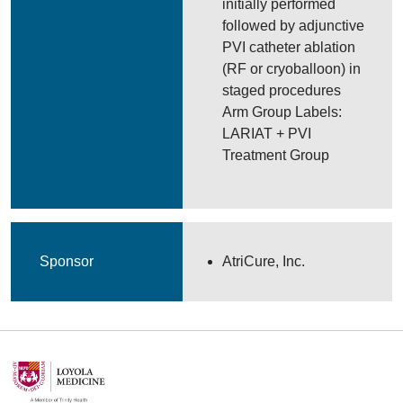
initially performed
followed by adjunctive
PVI catheter ablation
(RF or cryoballoon) in
staged procedures
Arm Group Labels:
LARIAT + PVI
Treatment Group
Sponsor
AtriCure, Inc.