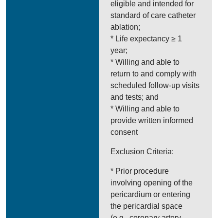
eligible and intended for
standard of care catheter
ablation;
* Life expectancy ≥ 1
year;
* Willing and able to
return to and comply with
scheduled follow-up visits
and tests; and
* Willing and able to
provide written informed
consent
Exclusion Criteria:
* Prior procedure
involving opening of the
pericardium or entering
the pericardial space
(e.g., coronary artery