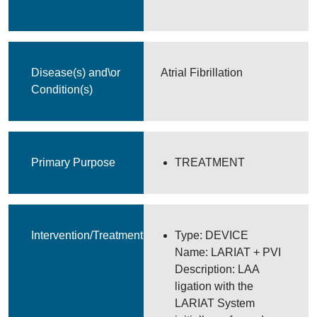
Disease(s) and\or
Atrial Fibrillation
Condition(s)
Primary Purpose
TREATMENT
Intervention/Treatment
Type: DEVICE
Name: LARIAT + PVI
Description: LAA
ligation with the
LARIAT System