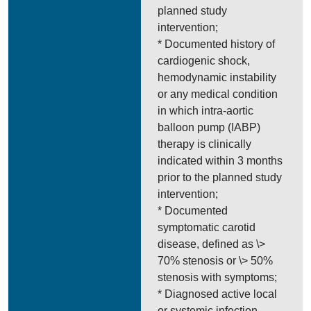
planned study
intervention;
* Documented history of
cardiogenic shock,
hemodynamic instability
or any medical condition
in which intra-aortic
balloon pump (IABP)
therapy is clinically
indicated within 3 months
prior to the planned study
intervention;
* Documented
symptomatic carotid
disease, defined as \>
70% stenosis or \> 50%
stenosis with symptoms;
* Diagnosed active local
or systemic infection,