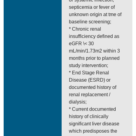
septicemia or fever of
unknown origin at tme of
baseline screening;
* Chronic renal
insufficiency defined as
eGFR \< 30
mL/min/1.73m2 within 3
months prior to planned
study intervention;
* End Stage Renal
Disease (ESRD) or
documented history of
renal replacement /
dialysis;
* Current documented
history of clinically
significant liver disease
which predisposes the