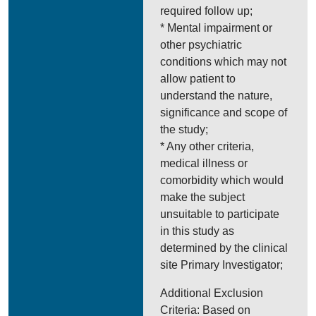
required follow up;
* Mental impairment or
other psychiatric
conditions which may not
allow patient to
understand the nature,
significance and scope of
the study;
* Any other criteria,
medical illness or
comorbidity which would
make the subject
unsuitable to participate
in this study as
determined by the clinical
site Primary Investigator;
Additional Exclusion
Criteria: Based on