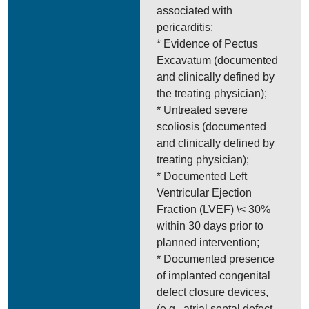
associated with
pericarditis;
* Evidence of Pectus
Excavatum (documented
and clinically defined by
the treating physician);
* Untreated severe
scoliosis (documented
and clinically defined by
treating physician);
* Documented Left
Ventricular Ejection
Fraction (LVEF) \< 30%
within 30 days prior to
planned intervention;
* Documented presence
of implanted congenital
defect closure devices,
(e.g., atrial septal defect,