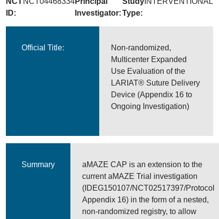
NCT
NCT04468334
Principal
Study
INTERVENTIONAL
ID:
Investigator:
Type:
Official Title:
Non-randomized,
Multicenter Expanded
Use Evaluation of the
LARIAT® Suture Delivery
Device (Appendix 16 to
Ongoing Investigation)
Summary
aMAZE CAP is an extension to the
current aMAZE Trial investigation
(IDEG150107/NCT02517397/Protocol
Appendix 16) in the form of a nested,
non-randomized registry, to allow