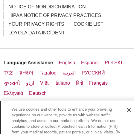
NOTICE OF NONDISCRIMINATION
HIPAA NOTICE OF PRIVACY PRACTICES
YOUR PRIVACY RIGHTS
COOKIE LIST
LOYOLA DATA INCIDENT
Language Assistance:
English
Español
POLSKI
中文
한국어
Tagalog
العربية
РУССКИЙ
ગુજરાતી
اردو
Việt
Italiano
हिंदी
Français
Ελληνικά
Deutsch
We use cookies and other tools to enhance your browsing
experience on our website, provide us with website traffic
analytics, and assist in our marketing efforts. We do not use
cookies to store or collect Protected Health Information (PHI)
from your medical records, patient portals, or clinical visits. By