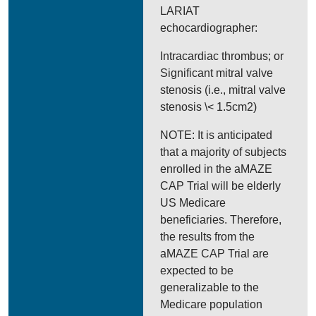
LARIAT
echocardiographer:
Intracardiac thrombus; or
Significant mitral valve
stenosis (i.e., mitral valve
stenosis \< 1.5cm2)
NOTE: It is anticipated
that a majority of subjects
enrolled in the aMAZE
CAP Trial will be elderly
US Medicare
beneficiaries. Therefore,
the results from the
aMAZE CAP Trial are
expected to be
generalizable to the
Medicare population