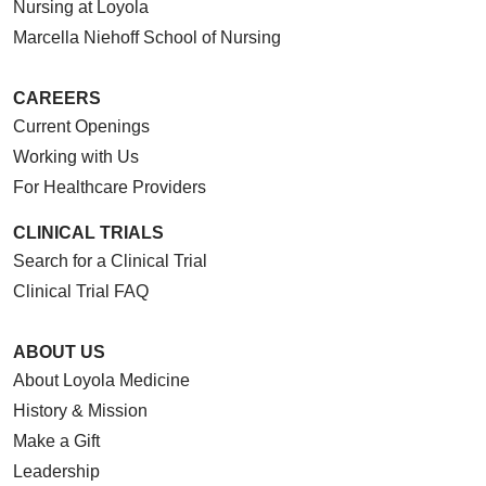
Nursing at Loyola
Marcella Niehoff School of Nursing
CAREERS
Current Openings
Working with Us
For Healthcare Providers
CLINICAL TRIALS
Search for a Clinical Trial
Clinical Trial FAQ
ABOUT US
About Loyola Medicine
History & Mission
Make a Gift
Leadership