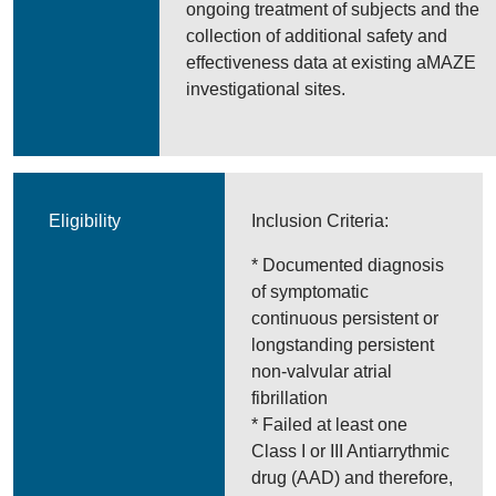
ongoing treatment of subjects and the
collection of additional safety and
effectiveness data at existing aMAZE
investigational sites.
Eligibility
Inclusion Criteria:
* Documented diagnosis
of symptomatic
continuous persistent or
longstanding persistent
non-valvular atrial
fibrillation
* Failed at least one
Class I or III Antiarrythmic
drug (AAD) and therefore,