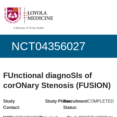
show off canvas menu
search
NCT04356027
FUnctional diagnoSIs of
corONary Stenosis (FUSION)
Study
Study Phase:
Recruitment
COMPLETED
Contact:
Status: