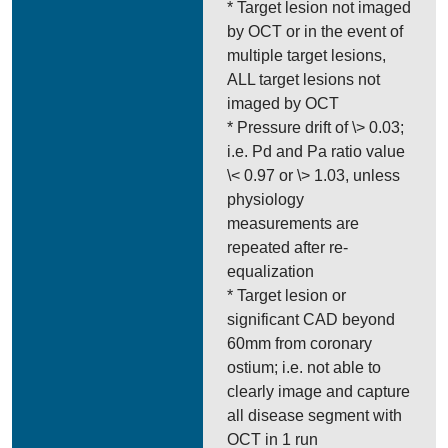
* Target lesion not imaged
by OCT or in the event of
multiple target lesions,
ALL target lesions not
imaged by OCT
* Pressure drift of \> 0.03;
i.e. Pd and Pa ratio value
\< 0.97 or \> 1.03, unless
physiology
measurements are
repeated after re-
equalization
* Target lesion or
significant CAD beyond
60mm from coronary
ostium; i.e. not able to
clearly image and capture
all disease segment with
OCT in 1 run