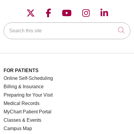
Follow us on X
Follow us on Faceboo
Follow us on YouT
Follow us on
Follow u
Search this site
Cli
FOR PATIENTS
Online Self-Scheduling
Billing & Insurance
Preparing for Your Visit
Medical Records
MyChart Patient Portal
Classes & Events
Campus Map