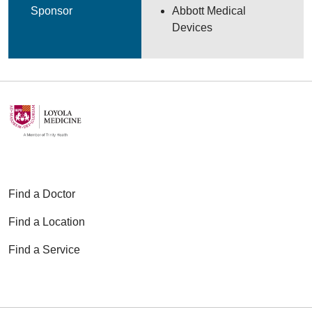
Sponsor
Abbott Medical
Devices
Find a Doctor
Find a Location
Find a Service