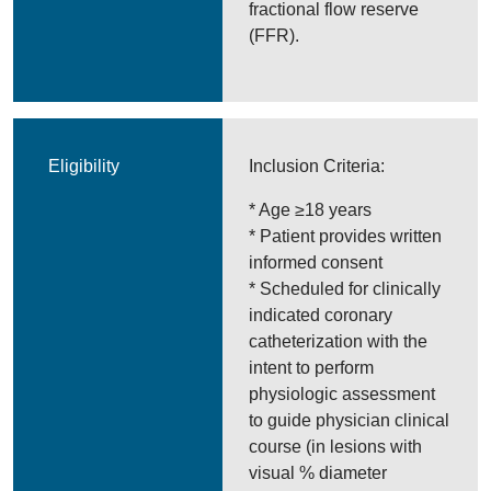
fractional flow reserve
(FFR).
Eligibility
Inclusion Criteria:
* Age ≥18 years
* Patient provides written
informed consent
* Scheduled for clinically
indicated coronary
catheterization with the
intent to perform
physiologic assessment
to guide physician clinical
course (in lesions with
visual % diameter