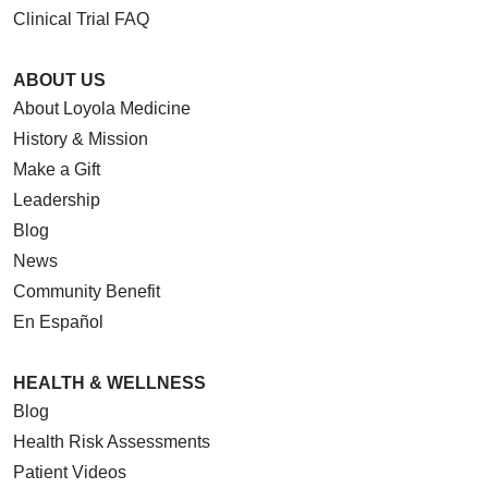
Clinical Trial FAQ
ABOUT US
About Loyola Medicine
History & Mission
Make a Gift
Leadership
Blog
News
Community Benefit
En Español
HEALTH & WELLNESS
Blog
Health Risk Assessments
Patient Videos