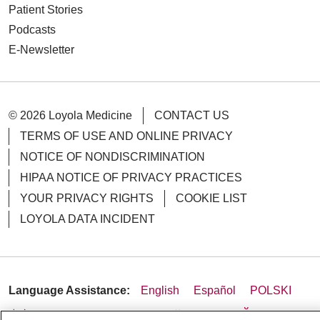
Patient Stories
Podcasts
E-Newsletter
© 2026 Loyola Medicine
CONTACT US
TERMS OF USE AND ONLINE PRIVACY
NOTICE OF NONDISCRIMINATION
HIPAA NOTICE OF PRIVACY PRACTICES
YOUR PRIVACY RIGHTS
COOKIE LIST
LOYOLA DATA INCIDENT
Language Assistance:
English
Español
POLSKI
中文
한국어
Tagalog
العربية
РУССКИЙ