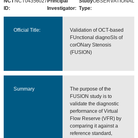
NCT
NCT04356027
Principal
Study
OBSERVATIONAL
ID:
Investigator:
Type:
Official Title:
Validation of OCT-based
FUnctional diagnoSIs of
corONary Stenosis
(FUSION)
Summary
The purpose of the
FUSION study is to
validate the diagnostic
performance of Virtual
Flow Reserve (VFR) by
comparing it against a
reference standard,