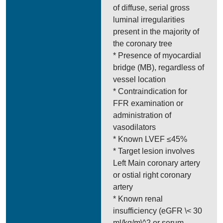
of diffuse, serial gross
luminal irregularities
present in the majority of
the coronary tree
* Presence of myocardial
bridge (MB), regardless of
vessel location
* Contraindication for
FFR examination or
administration of
vasodilators
* Known LVEF ≤45%
* Target lesion involves
Left Main coronary artery
or ostial right coronary
artery
* Known renal
insufficiency (eGFR \< 30
ml/kg/m\^2 or serum