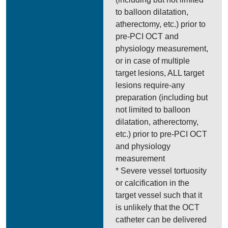
to balloon dilatation,
atherectomy, etc.) prior to
pre-PCI OCT and
physiology measurement,
or in case of multiple
target lesions, ALL target
lesions require-any
preparation (including but
not limited to balloon
dilatation, atherectomy,
etc.) prior to pre-PCI OCT
and physiology
measurement
* Severe vessel tortuosity
or calcification in the
target vessel such that it
is unlikely that the OCT
catheter can be delivered