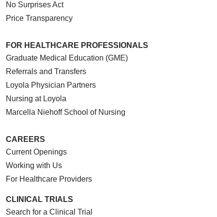
No Surprises Act
Price Transparency
FOR HEALTHCARE PROFESSIONALS
Graduate Medical Education (GME)
Referrals and Transfers
Loyola Physician Partners
Nursing at Loyola
Marcella Niehoff School of Nursing
CAREERS
Current Openings
Working with Us
For Healthcare Providers
CLINICAL TRIALS
Search for a Clinical Trial