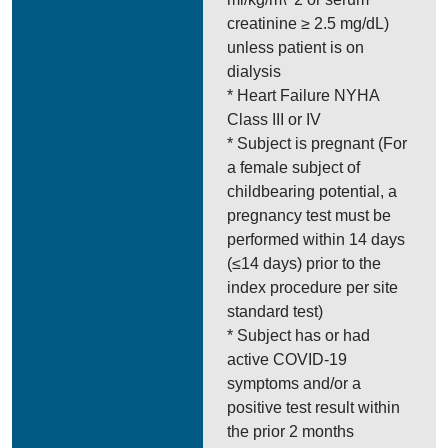
creatinine ≥ 2.5 mg/dL)
unless patient is on
dialysis
* Heart Failure NYHA
Class III or IV
* Subject is pregnant (For
a female subject of
childbearing potential, a
pregnancy test must be
performed within 14 days
(≤14 days) prior to the
index procedure per site
standard test)
* Subject has or had
active COVID-19
symptoms and/or a
positive test result within
the prior 2 months