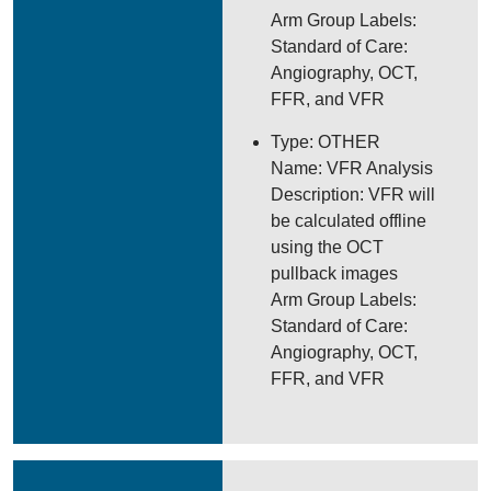
Arm Group Labels:
Standard of Care:
Angiography, OCT,
FFR, and VFR
Type: OTHER
Name: VFR Analysis
Description: VFR will
be calculated offline
using the OCT
pullback images
Arm Group Labels:
Standard of Care:
Angiography, OCT,
FFR, and VFR