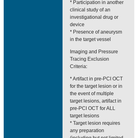
* Participation in another
clinical study of an
investigational drug or
device
* Presence of aneurysm
in the target vessel
Imaging and Pressure
Tracing Exclusion
Criteria:
* Artifact in pre-PCI OCT
for the target lesion or in
the event of multiple
target lesions, artifact in
pre-PCI OCT for ALL
target lesions
* Target lesion requires
any preparation
(including but not limited