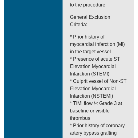
to the procedure
General Exclusion
Criteria:
* Prior history of
myocardial infarction (MI)
in the target vessel
* Presence of acute ST
Elevation Myocardial
Infarction (STEMI)
* Culprit vessel of Non-ST
Elevation Myocardial
Infarction (NSTEMI)
* TIMI flow \< Grade 3 at
baseline or visible
thrombus
* Prior history of coronary
artery bypass grafting