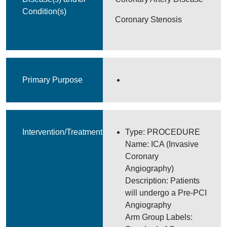
Condition(s)
Coronary Stenosis
Primary Purpose
Intervention/Treatment
Type: PROCEDURE
Name: ICA (Invasive
Coronary
Angiography)
Description: Patients
will undergo a Pre-PCI
Angiography
Arm Group Labels: