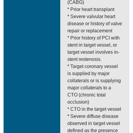
(CABG)
* Prior heart transplant
* Severe valvular heart
disease or history of valve
repair or replacement
* Prior history of PCI with
stent in target vessel, or
target vessel involves in-
stent restenosis.
* Target coronary vessel
is supplied by major
collaterals or is supplying
major collaterals to a
CTO (chronic total
occlusion)
* CTO in the target vessel
* Severe diffuse disease
observed in target vessel
defined as the presence