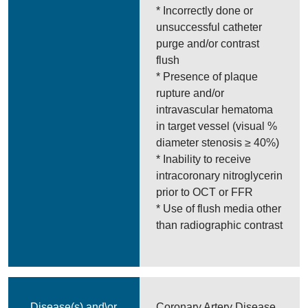
* Incorrectly done or
unsuccessful catheter
purge and/or contrast
flush
* Presence of plaque
rupture and/or
intravascular hematoma
in target vessel (visual %
diameter stenosis ≥ 40%)
* Inability to receive
intracoronary nitroglycerin
prior to OCT or FFR
* Use of flush media other
than radiographic contrast
Disease(s) and\or
Coronary Artery Disease