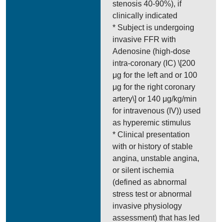
stenosis 40-90%), if
clinically indicated
* Subject is undergoing
invasive FFR with
Adenosine (high-dose
intra-coronary (IC) \[200
μg for the left and or 100
μg for the right coronary
artery\] or 140 μg/kg/min
for intravenous (IV)) used
as hyperemic stimulus
* Clinical presentation
with or history of stable
angina, unstable angina,
or silent ischemia
(defined as abnormal
stress test or abnormal
invasive physiology
assessment) that has led