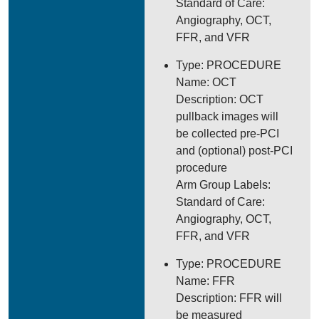
Standard of Care:
Angiography, OCT,
FFR, and VFR
Type: PROCEDURE
Name: OCT
Description: OCT
pullback images will
be collected pre-PCI
and (optional) post-PCI
procedure
Arm Group Labels:
Standard of Care:
Angiography, OCT,
FFR, and VFR
Type: PROCEDURE
Name: FFR
Description: FFR will
be measured