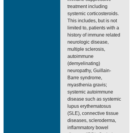
treatment including
systemic corticosteroids.
This includes, but is not
limited to, patients with a
history of immune related
neurologic disease,
multiple sclerosis,
autoimmune
(demyelinating)
neuropathy, Guillain-
Barre syndrome,
myasthenia gravis;
systemic autoimmune
disease such as systemic
lupus erythematosus
(SLE), connective tissue
diseases, scleroderma,
inflammatory bowel