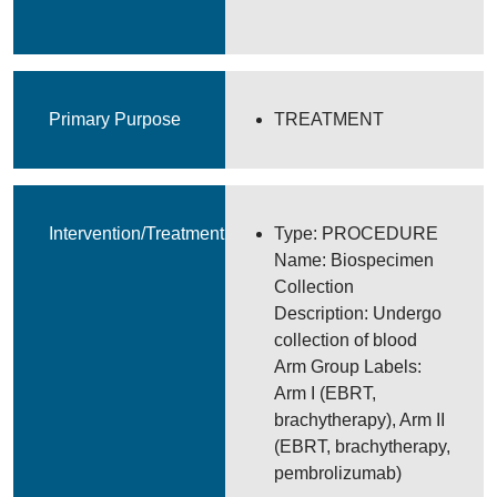
Primary Purpose
TREATMENT
Intervention/Treatment
Type: PROCEDURE
Name: Biospecimen
Collection
Description: Undergo
collection of blood
Arm Group Labels:
Arm I (EBRT,
brachytherapy), Arm II
(EBRT, brachytherapy,
pembrolizumab)