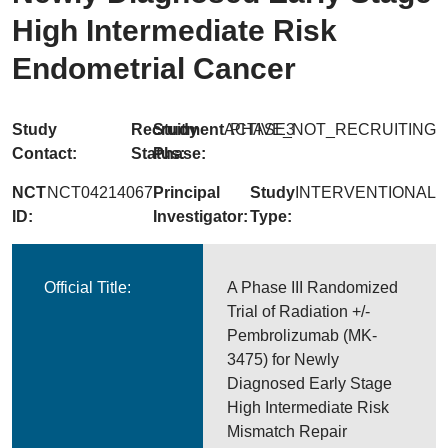
High Intermediate Risk
Endometrial Cancer
Study
Recruitment
Study
ACTIVE_NOT_RECRUITING
PHASE3
Contact:
Status:
Phase:
NCT
NCT04214067
Principal
Study
INTERVENTIONAL
ID:
Investigator:
Type:
Official Title:
A Phase III Randomized
Trial of Radiation +/-
Pembrolizumab (MK-
3475) for Newly
Diagnosed Early Stage
High Intermediate Risk
Mismatch Repair