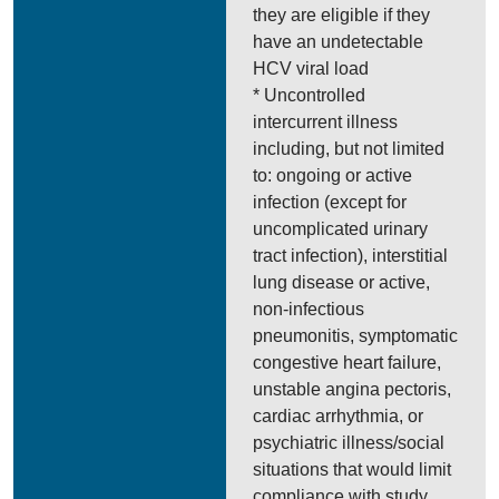
they are eligible if they
have an undetectable
HCV viral load
* Uncontrolled
intercurrent illness
including, but not limited
to: ongoing or active
infection (except for
uncomplicated urinary
tract infection), interstitial
lung disease or active,
non-infectious
pneumonitis, symptomatic
congestive heart failure,
unstable angina pectoris,
cardiac arrhythmia, or
psychiatric illness/social
situations that would limit
compliance with study