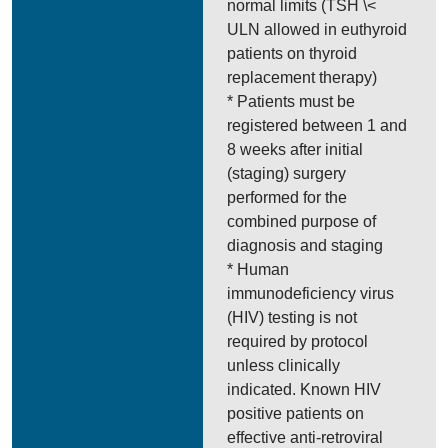
normal limits (TSH \<
ULN allowed in euthyroid
patients on thyroid
replacement therapy)
* Patients must be
registered between 1 and
8 weeks after initial
(staging) surgery
performed for the
combined purpose of
diagnosis and staging
* Human
immunodeficiency virus
(HIV) testing is not
required by protocol
unless clinically
indicated. Known HIV
positive patients on
effective anti-retroviral