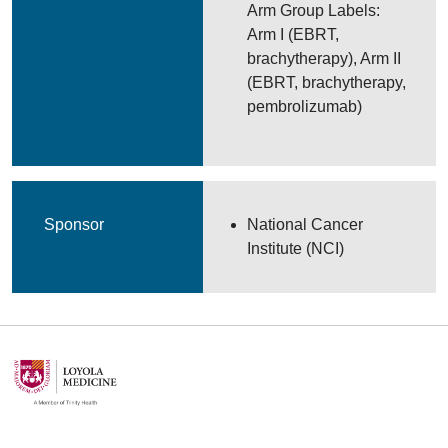
Arm Group Labels:
Arm I (EBRT,
brachytherapy), Arm II
(EBRT, brachytherapy,
pembrolizumab)
Sponsor
National Cancer
Institute (NCI)