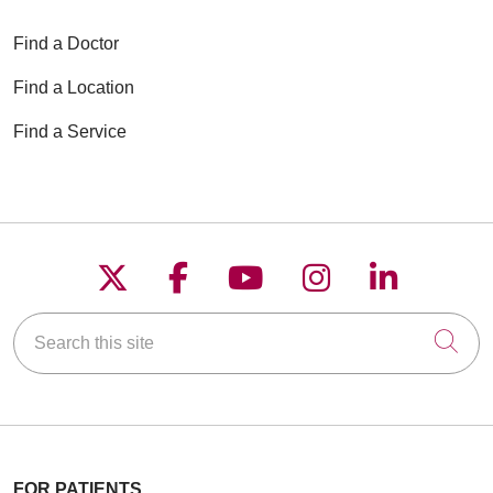
Find a Doctor
Find a Location
Find a Service
Follow us on X
Follow us on Faceboo
Follow us on YouT
Follow us on
Follow u
Search this site
Cli
FOR PATIENTS