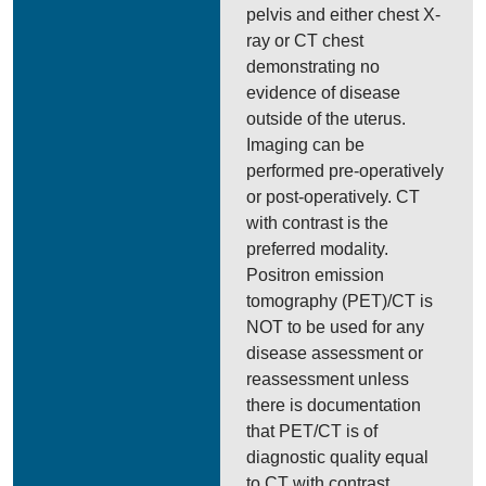
pelvis and either chest X-
ray or CT chest
demonstrating no
evidence of disease
outside of the uterus.
Imaging can be
performed pre-operatively
or post-operatively. CT
with contrast is the
preferred modality.
Positron emission
tomography (PET)/CT is
NOT to be used for any
disease assessment or
reassessment unless
there is documentation
that PET/CT is of
diagnostic quality equal
to CT with contrast