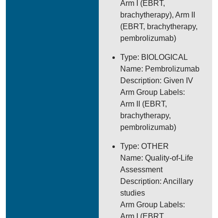
Arm I (EBRT,
brachytherapy), Arm II
(EBRT, brachytherapy,
pembrolizumab)
Type: BIOLOGICAL
Name: Pembrolizumab
Description: Given IV
Arm Group Labels:
Arm II (EBRT,
brachytherapy,
pembrolizumab)
Type: OTHER
Name: Quality-of-Life
Assessment
Description: Ancillary
studies
Arm Group Labels:
Arm I (EBRT,