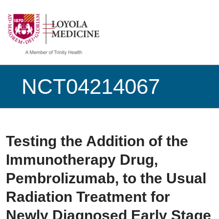
show off canvas menu
search
NCT04214067
Testing the Addition of the
Immunotherapy Drug,
Pembrolizumab, to the Usual
Radiation Treatment for
Newly Diagnosed Early Stage