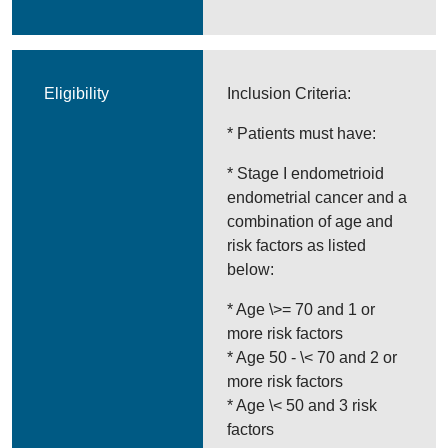
Eligibility
Inclusion Criteria:
* Patients must have:
* Stage I endometrioid
endometrial cancer and a
combination of age and
risk factors as listed
below:
* Age \>= 70 and 1 or
more risk factors
* Age 50 - \< 70 and 2 or
more risk factors
* Age \< 50 and 3 risk
factors