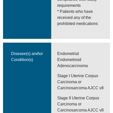
requirements
* Patients who have
received any of the
prohibited medications
Disease(s) and\or
Endometrial
Condition(s)
Endometrioid
Adenocarcinoma
Stage I Uterine Corpus
Carcinoma or
Carcinosarcoma AJCC v8
Stage II Uterine Corpus
Carcinoma or
Carcinosarcoma AJCC v8