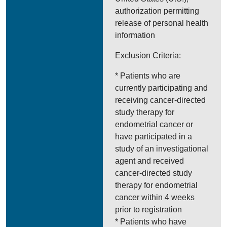
authorization permitting
release of personal health
information
Exclusion Criteria:
* Patients who are
currently participating and
receiving cancer-directed
study therapy for
endometrial cancer or
have participated in a
study of an investigational
agent and received
cancer-directed study
therapy for endometrial
cancer within 4 weeks
prior to registration
* Patients who have