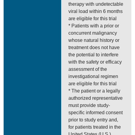
therapy with undetectable
viral load within 6 months
are eligible for this trial
* Patients with a prior or
concurrent malignancy
whose natural history or
treatment does not have
the potential to interfere
with the safety or efficacy
assessment of the
investigational regimen
are eligible for this trial
* The patient or a legally
authorized representative
must provide study-
specific informed consent
prior to study entry and,
for patients treated in the
United States (U.S.),