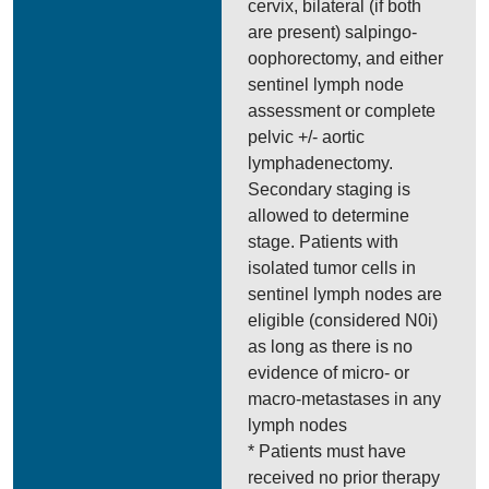
cervix, bilateral (if both
are present) salpingo-
oophorectomy, and either
sentinel lymph node
assessment or complete
pelvic +/- aortic
lymphadenectomy.
Secondary staging is
allowed to determine
stage. Patients with
isolated tumor cells in
sentinel lymph nodes are
eligible (considered N0i)
as long as there is no
evidence of micro- or
macro-metastases in any
lymph nodes
* Patients must have
received no prior therapy