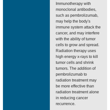
Immunotherapy with
monoclonal antibodies,
such as pembrolizumab,
may help the body's
immune system attack the
cancer, and may interfere
with the ability of tumor
cells to grow and spread.
Radiation therapy uses
high energy x-rays to kill
tumor cells and shrink
tumors. The addition of
pembrolizumab to
radiation treatment may
be more effective than
radiation treatment alone
in reducing cancer
recurrence.