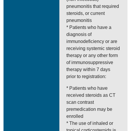
pneumonitis that required
steroids, or current
pneumonitis
* Patients who have a
diagnosis of
immunodeficiency or are
receiving systemic steroid
therapy or any other form
of immunosuppressive
therapy within 7 days
prior to registration:
* Patients who have
received steroids as CT
scan contrast
premedication may be
enrolled
* The use of inhaled or
topical corticosteroids is