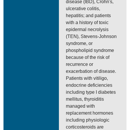
disease (IBD), Crohn's,
ulcerative colitis,
hepatitis; and patients
with a history of toxic
epidermal necrolysis
(TEN), Stevens-Johnson
syndrome, or
phospholipid syndrome
because of the risk of
recurrence or
exacerbation of disease.
Patients with vitiligo,
endocrine deficiencies
including type I diabetes
mellitus, thyroiditis
managed with
replacement hormones
including physiologic
corticosteroids are