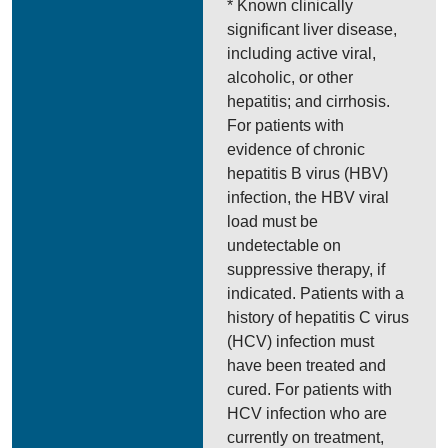
* Known clinically
significant liver disease,
including active viral,
alcoholic, or other
hepatitis; and cirrhosis.
For patients with
evidence of chronic
hepatitis B virus (HBV)
infection, the HBV viral
load must be
undetectable on
suppressive therapy, if
indicated. Patients with a
history of hepatitis C virus
(HCV) infection must
have been treated and
cured. For patients with
HCV infection who are
currently on treatment,