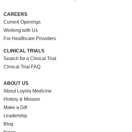
CAREERS
Current Openings
Working with Us
For Healthcare Providers
CLINICAL TRIALS
Search for a Clinical Trial
Clinical Trial FAQ
ABOUT US
About Loyola Medicine
History & Mission
Make a Gift
Leadership
Blog