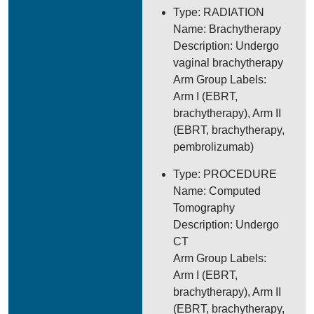
Type: RADIATION
Name: Brachytherapy
Description: Undergo
vaginal brachytherapy
Arm Group Labels:
Arm I (EBRT,
brachytherapy), Arm II
(EBRT, brachytherapy,
pembrolizumab)
Type: PROCEDURE
Name: Computed
Tomography
Description: Undergo
CT
Arm Group Labels:
Arm I (EBRT,
brachytherapy), Arm II
(EBRT, brachytherapy,