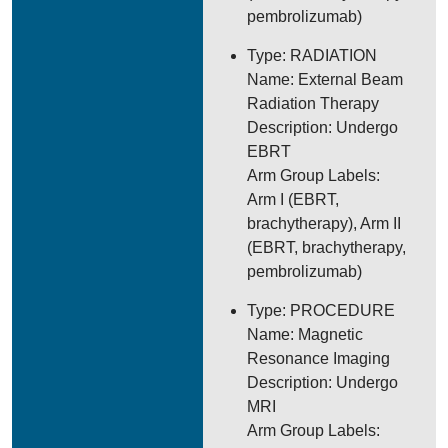
pembrolizumab)
Type: RADIATION
Name: External Beam
Radiation Therapy
Description: Undergo
EBRT
Arm Group Labels:
Arm I (EBRT,
brachytherapy), Arm II
(EBRT, brachytherapy,
pembrolizumab)
Type: PROCEDURE
Name: Magnetic
Resonance Imaging
Description: Undergo
MRI
Arm Group Labels: