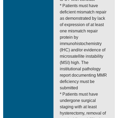
* Patients must have
deficient mismatch repair
as demonstrated by lack
of expression of at least
one mismatch repair
protein by
immunohistochemistry
(IHC) and/or evidence of
microsatellite instability
(MSI) high. The
institutional pathology
report documenting MMR
deficiency must be
submitted
* Patients must have
undergone surgical
staging with at least
hysterectomy, removal of