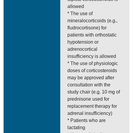
allowed
* The use of
mineralocorticoids (e.g.,
fludrocortisone) for
patients with orthostatic
hypotension or
adrenocortical
insufficiency is allowed
* The use of physiologic
doses of corticosteroids
may be approved after
consultation with the
study chair (e.g. 10 mg of
prednisone used for
replacement therapy for
adrenal insufficiency)
* Patients who are
lactating