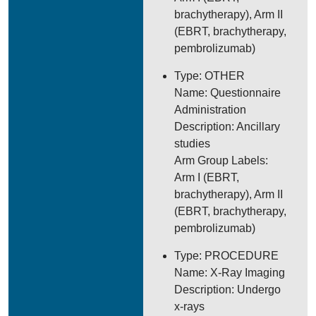
brachytherapy), Arm II
(EBRT, brachytherapy,
pembrolizumab)
Type: OTHER
Name: Questionnaire
Administration
Description: Ancillary
studies
Arm Group Labels:
Arm I (EBRT,
brachytherapy), Arm II
(EBRT, brachytherapy,
pembrolizumab)
Type: PROCEDURE
Name: X-Ray Imaging
Description: Undergo
x-rays