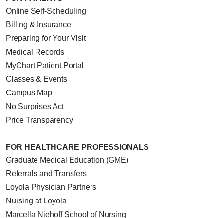
Online Self-Scheduling
Billing & Insurance
Preparing for Your Visit
Medical Records
MyChart Patient Portal
Classes & Events
Campus Map
No Surprises Act
Price Transparency
FOR HEALTHCARE PROFESSIONALS
Graduate Medical Education (GME)
Referrals and Transfers
Loyola Physician Partners
Nursing at Loyola
Marcella Niehoff School of Nursing