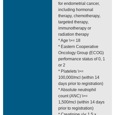
for endometrial cancer,
including hormonal
therapy, chemotherapy,
targeted therapy,
immunotherapy or
radiation therapy
* Age \>= 18
* Eastern Cooperative
Oncology Group (ECOG)
performance status of 0, 1
or 2
* Platelets \>=
100,000/mcl (within 14
days prior to registration)
* Absolute neutrophil
count (ANC) \>=
1,500/mcl (within 14 days
prior to registration)
* Creatinine =\< 1.5 x