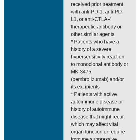
received prior treatment
with anti-PD-1, anti-PD-
L1, or anti-CTLA-4
therapeutic antibody or
other similar agents
* Patients who have a
history of a severe
hypersensitivity reaction
to monoclonal antibody or
MK-3475
(pembrolizumab) and/or
its excipients
* Patients with active
autoimmune disease or
history of autoimmune
disease that might recur,
which may affect vital
organ function or require
immune suppressive