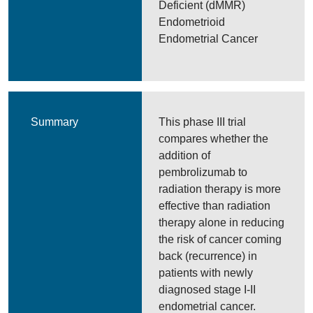
Deficient (dMMR)
Endometrioid
Endometrial Cancer
Summary
This phase III trial
compares whether the
addition of
pembrolizumab to
radiation therapy is more
effective than radiation
therapy alone in reducing
the risk of cancer coming
back (recurrence) in
patients with newly
diagnosed stage I-II
endometrial cancer.