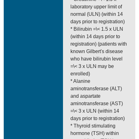
laboratory upper limit of
normal (ULN) (within 14
days prior to registration)
* Bilirubin =\< 1.5 x ULN
(within 14 days prior to
registration) (patients with
known Gilbert's disease
who have bilirubin level
=\< 3 x ULN may be
enrolled)
* Alanine
aminotransferase (ALT)
and aspartate
aminotransferase (AST)
=\< 3 x ULN (within 14
days prior to registration)
* Thyroid stimulating
hormone (TSH) within