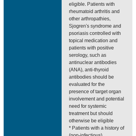
eligible. Patients with
rheumatoid arthritis and
other arthropathies,
Sjogren's syndrome and
psoriasis controlled with
topical medication and
patients with positive
serology, such as
antinuclear antibodies
(ANA), anti-thyroid
antibodies should be
evaluated for the
presence of target organ
involvement and potential
need for systemic
treatment but should
otherwise be eligible
* Patients with a history of
(non-infectious)