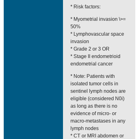
* Risk factors:
* Myometrial invasion \>=
50%
* Lymphovascular space
invasion
* Grade 2 or 3 OR
* Stage II endometrioid
endometrial cancer
* Note: Patients with
isolated tumor cells in
sentinel lymph nodes are
eligible (considered N0i)
as long as there is no
evidence of micro- or
macro-metastases in any
lymph nodes
* CT or MRI abdomen or