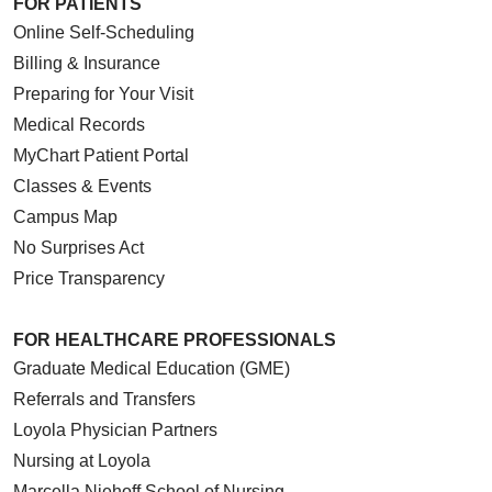
FOR PATIENTS
Online Self-Scheduling
Billing & Insurance
Preparing for Your Visit
Medical Records
MyChart Patient Portal
Classes & Events
Campus Map
No Surprises Act
Price Transparency
FOR HEALTHCARE PROFESSIONALS
Graduate Medical Education (GME)
Referrals and Transfers
Loyola Physician Partners
Nursing at Loyola
Marcella Niehoff School of Nursing