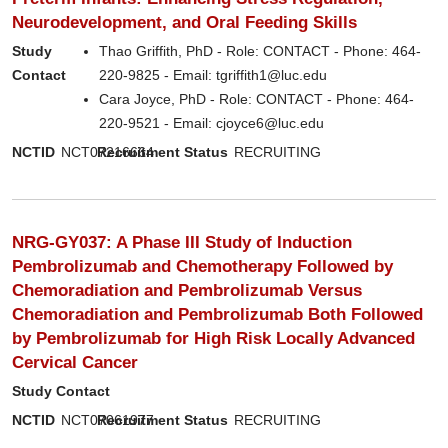
Neurodevelopment, and Oral Feeding Skills
Study
Thao Griffith, PhD - Role: CONTACT - Phone: 464-
Contact
220-9825 - Email: tgriffith1@luc.edu
Cara Joyce, PhD - Role: CONTACT - Phone: 464-
220-9521 - Email: cjoyce6@luc.edu
NCTID
NCT07216664
Recruitment Status
RECRUITING
NRG-GY037: A Phase III Study of Induction
Pembrolizumab and Chemotherapy Followed by
Chemoradiation and Pembrolizumab Versus
Chemoradiation and Pembrolizumab Both Followed
by Pembrolizumab for High Risk Locally Advanced
Cervical Cancer
Study Contact
NCTID
NCT07061977
Recruitment Status
RECRUITING