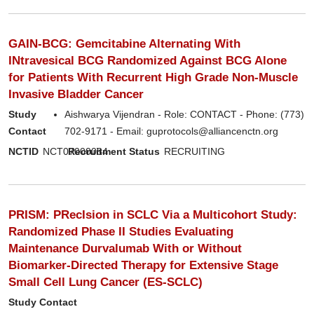
GAIN-BCG: Gemcitabine Alternating With
INtravesical BCG Randomized Against BCG Alone
for Patients With Recurrent High Grade Non-Muscle
Invasive Bladder Cancer
Study
Aishwarya Vijendran - Role: CONTACT - Phone: (773)
Contact
702-9171 - Email: guprotocols@alliancenctn.org
NCTID
NCT07000084
Recruitment Status
RECRUITING
PRISM: PRecIsion in SCLC Via a Multicohort Study:
Randomized Phase II Studies Evaluating
Maintenance Durvalumab With or Without
Biomarker-Directed Therapy for Extensive Stage
Small Cell Lung Cancer (ES-SCLC)
Study Contact