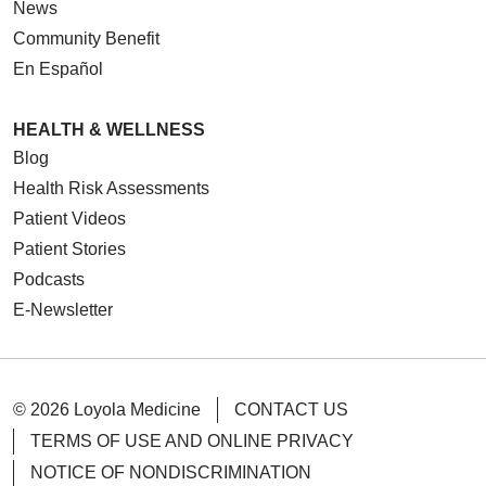
News
Community Benefit
En Español
HEALTH & WELLNESS
Blog
Health Risk Assessments
Patient Videos
Patient Stories
Podcasts
E-Newsletter
© 2026 Loyola Medicine
CONTACT US
TERMS OF USE AND ONLINE PRIVACY
NOTICE OF NONDISCRIMINATION