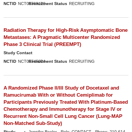
NCTID
NCT06769126
Recruitment Status
RECRUITING
Radiation Therapy for High-Risk Asymptomatic Bone
Metastases: A Pragmatic Multicenter Randomized
Phase 3 Clinical Trial (PREEMPT)
Study Contact
NCTID
NCT06745024
Recruitment Status
RECRUITING
A Randomized Phase II/III Study of Docetaxel and
Ramucirumab With or Without Cemiplimab for
Participants Previously Treated With Platinum-Based
Chemotherapy and Immunotherapy for Stage IV or
Recurrent Non-Small Cell Lung Cancer (Lung-MAP
Non-Matched Sub-Study)
Study
Jennifer Beeler - Role: CONTACT - Phone: 210-614-