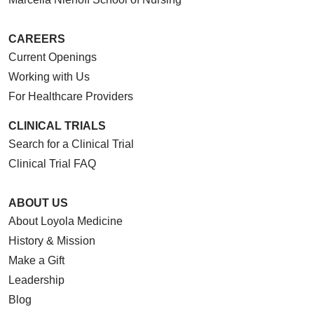
CAREERS
Current Openings
Working with Us
For Healthcare Providers
CLINICAL TRIALS
Search for a Clinical Trial
Clinical Trial FAQ
ABOUT US
About Loyola Medicine
History & Mission
Make a Gift
Leadership
Blog