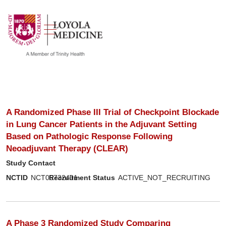
show off canvas menu
search
A Randomized Phase III Trial of Checkpoint Blockade
in Lung Cancer Patients in the Adjuvant Setting
Based on Pathologic Response Following
Neoadjuvant Therapy (CLEAR)
Study Contact
NCTID
NCT06732401
Recruitment Status
ACTIVE_NOT_RECRUITING
A Phase 3 Randomized Study Comparing