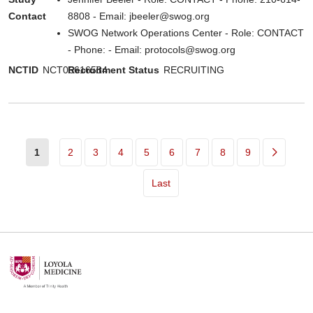
Contact
8808 - Email: jbeeler@swog.org
SWOG Network Operations Center - Role: CONTACT
- Phone: - Email: protocols@swog.org
NCTID
NCT06616584
Recruitment Status
RECRUITING
Pagination
1
2
3
4
5
6
7
8
9
Last