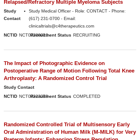
Relapsed/Refractory Multiple Myeloma Subjects
Study
Study Medical Officer - Role: CONTACT - Phone:
Contact
(617) 231-0700 - Email:
clinicaltrials@c4therapeutics.com
NCTID
NCT07280013
Recruitment Status
RECRUITING
The Impact of Photographic Evidence on
Postoperative Range of Motion Following Total Knee
Arthroplasty: A Randomized Control Trial
Study Contact
NCTID
NCT07223359
Recruitment Status
COMPLETED
Randomized Controlled Trial of Multisensory Early
Oral Administration of Human Milk (M-MILK) for Very
Preterm Infants: Enhancing Stress Regulation,