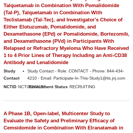
Talquetamab in Combination With Pomalidomide
(Tal-P), Talquetamab in Combination With
Teclistamab (Tal-Tec), and Investigator's Choice of
Either Elotuzumab, Pomalidomide, and
Dexamethasone (EPd) or Pomalidomide, Bortezomib,
and Dexamethasone (PVd) in Participants With
Relapsed or Refractory Myeloma Who Have Received
1 to 4 Prior Lines of Therapy Including an Anti-CD38
Antibody and Lenalidomide
Study
Study Contact - Role: CONTACT - Phone: 844-434-
Contact
4210 - Email: Participate-In-This-Study1@its.jnj.com
NCTID
NCT06208150
Recruitment Status
RECRUITING
A Phase 1B, Open-label, Multicenter Study to
Evaluate the Safety and Preliminary Efficacy of
Cemsidomide in Combination With Elranatamab in