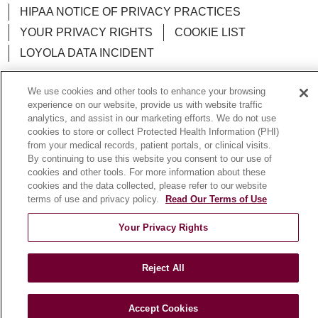
HIPAA NOTICE OF PRIVACY PRACTICES
YOUR PRIVACY RIGHTS
COOKIE LIST
LOYOLA DATA INCIDENT
We use cookies and other tools to enhance your browsing
experience on our website, provide us with website traffic
analytics, and assist in our marketing efforts. We do not use
Language Assistance:
English
Español
POLSKI
cookies to store or collect Protected Health Information (PHI)
from your medical records, patient portals, or clinical visits.
中文
한국어
Tagalog
العربية
РУССКИЙ
By continuing to use this website you consent to our use of
ગુજરાતી
اردو
Việt
Italiano
हिंदी
Français
cookies and other tools. For more information about these
cookies and the data collected, please refer to our website
Ελληνικά
Deutsch
terms of use and privacy policy.
Read Our Terms of Use
Your Privacy Rights
Reject All
Accept Cookies