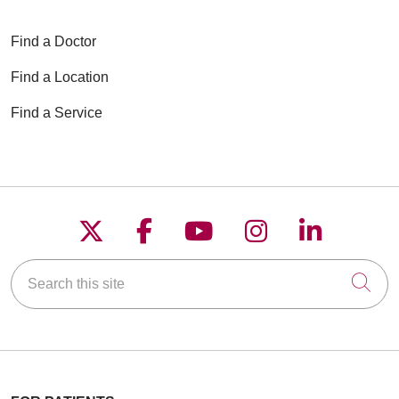
Find a Doctor
Find a Location
Find a Service
Follow us on X
Follow us on Faceboo
Follow us on YouT
Follow us on
Follow u
Search this site
Cli