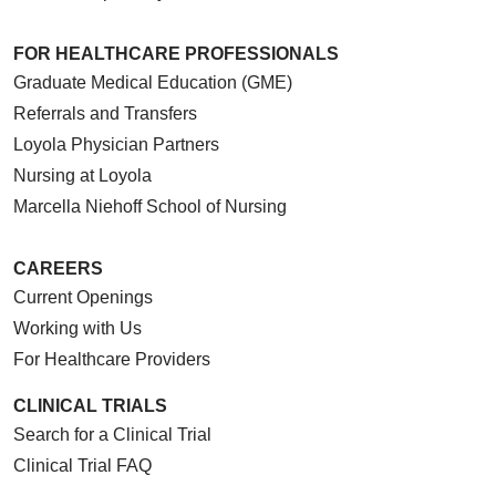
FOR HEALTHCARE PROFESSIONALS
Graduate Medical Education (GME)
Referrals and Transfers
Loyola Physician Partners
Nursing at Loyola
Marcella Niehoff School of Nursing
CAREERS
Current Openings
Working with Us
For Healthcare Providers
CLINICAL TRIALS
Search for a Clinical Trial
Clinical Trial FAQ