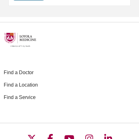
Find a Doctor
Find a Location
Find a Service
Follow us on X
Follow us on Faceboo
Follow us on YouT
Follow us on
Follow u