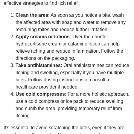
effective strategies to find itch relief.
Clean the area:
As soon as you notice a bite, wash
the affected area with soap and water to remove any
remaining mites and reduce further irritation.
Apply creams or lotions:
Over-the-counter
hydrocortisone cream or calamine lotion can help
relieve itching and reduce inflammation. Follow the
directions on the packaging.
Take antihistamines:
Oral antihistamines can reduce
itching and swelling, especially if you have multiple
bites. Follow dosing instructions or consult a
healthcare provider if needed.
Use cold compresses:
For a more holistic approach,
use a cold compress or ice pack to reduce swelling
and numb the area, providing temporary relief from
itching.
It's essential to avoid scratching the bites, even if they are