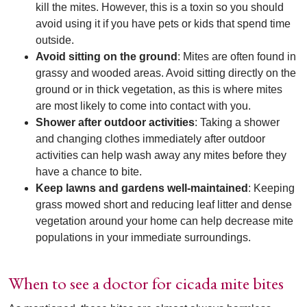
kill the mites. However, this is a toxin so you should
avoid using it if you have pets or kids that spend time
outside.
Avoid sitting on the ground
: Mites are often found in
grassy and wooded areas. Avoid sitting directly on the
ground or in thick vegetation, as this is where mites
are most likely to come into contact with you.
Shower after outdoor activities
: Taking a shower
and changing clothes immediately after outdoor
activities can help wash away any mites before they
have a chance to bite.
Keep lawns and gardens well-maintained
: Keeping
grass mowed short and reducing leaf litter and dense
vegetation around your home can help decrease mite
populations in your immediate surroundings.
When to see a doctor for cicada mite bites