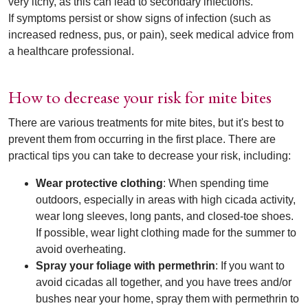
very itchy, as this can lead to secondary infections.
If symptoms persist or show signs of infection (such as
increased redness, pus, or pain), seek medical advice from
a healthcare professional.
How to decrease your risk for mite bites
There are various treatments for mite bites, but it's best to
prevent them from occurring in the first place. There are
practical tips you can take to decrease your risk, including:
Wear protective clothing
: When spending time
outdoors, especially in areas with high cicada activity,
wear long sleeves, long pants, and closed-toe shoes.
If possible, wear light clothing made for the summer to
avoid overheating.
Spray your foliage with permethrin
: If you want to
avoid cicadas all together, and you have trees and/or
bushes near your home, spray them with permethrin to