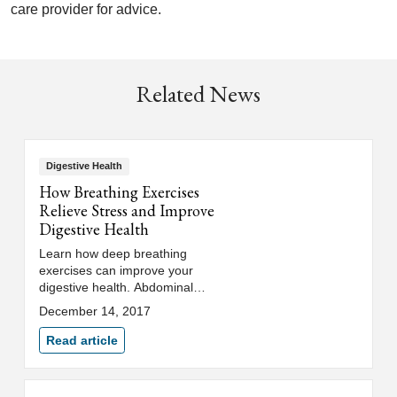
care provider for advice.
Related News
Digestive Health
How Breathing Exercises
Relieve Stress and Improve
Digestive Health
Learn how deep breathing
exercises can improve your
digestive health. Abdominal
breathing triggers a relaxation
December 14, 2017
response to help manage stress.
Read article