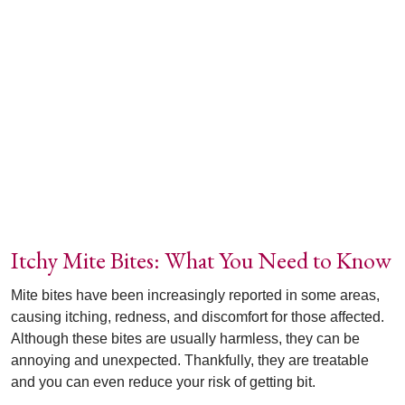
Itchy Mite Bites: What You Need to Know
Mite bites have been increasingly reported in some areas,
causing itching, redness, and discomfort for those affected.
Although these bites are usually harmless, they can be
annoying and unexpected. Thankfully, they are treatable
and you can even reduce your risk of getting bit.