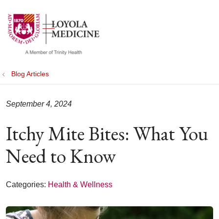
show off canvas menu
search
Blog Articles
September 4, 2024
Itchy Mite Bites: What You
Need to Know
Categories:
Health & Wellness