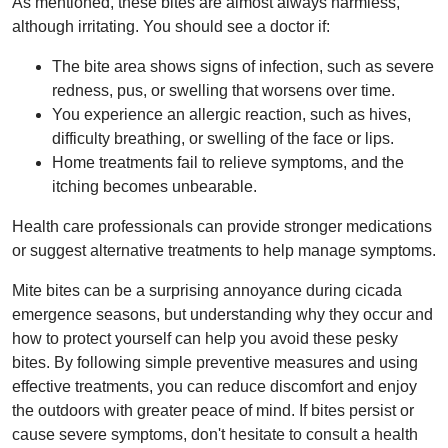
As mentioned, these bites are almost always harmless,
although irritating. You should see a doctor if:
The bite area shows signs of infection, such as severe
redness, pus, or swelling that worsens over time.
You experience an allergic reaction, such as hives,
difficulty breathing, or swelling of the face or lips.
Home treatments fail to relieve symptoms, and the
itching becomes unbearable.
Health care professionals can provide stronger medications
or suggest alternative treatments to help manage symptoms.
Mite bites can be a surprising annoyance during cicada
emergence seasons, but understanding why they occur and
how to protect yourself can help you avoid these pesky
bites. By following simple preventive measures and using
effective treatments, you can reduce discomfort and enjoy
the outdoors with greater peace of mind. If bites persist or
cause severe symptoms, don't hesitate to consult a health