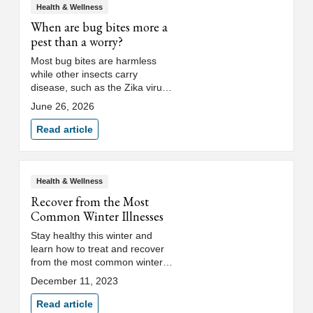
Health & Wellness
When are bug bites more a
pest than a worry?
Most bug bites are harmless
while other insects carry
disease, such as the Zika virus.
Find out which bug bites require
June 26, 2026
treatment and which clear up on
their own from physician Khalilah
Read article
Babino, DO.
Health & Wellness
Recover from the Most
Common Winter Illnesses
Stay healthy this winter and
learn how to treat and recover
from the most common winter
illnesses, including respiratory
December 11, 2023
viruses and winter bugs.
Read article