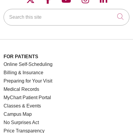
Search this site
Cli
FOR PATIENTS
Online Self-Scheduling
Billing & Insurance
Preparing for Your Visit
Medical Records
MyChart Patient Portal
Classes & Events
Campus Map
No Surprises Act
Price Transparency