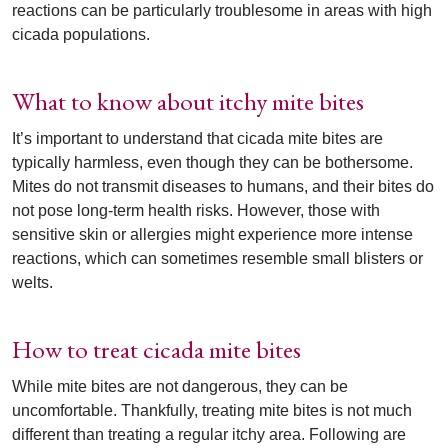
reactions can be particularly troublesome in areas with high
cicada populations.
What to know about itchy mite bites
It’s important to understand that cicada mite bites are
typically harmless, even though they can be bothersome.
Mites do not transmit diseases to humans, and their bites do
not pose long-term health risks. However, those with
sensitive skin or allergies might experience more intense
reactions, which can sometimes resemble small blisters or
welts.
How to treat cicada mite bites
While mite bites are not dangerous, they can be
uncomfortable. Thankfully, treating mite bites is not much
different than treating a regular itchy area. Following are