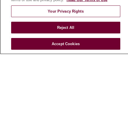
E-Newsletter
Your Privacy Rights
Reject All
© 2026 Loyola Medicine
CONTACT US
TERMS OF USE AND ONLINE PRIVACY
Accept Cookies
NOTICE OF NONDISCRIMINATION
HIPAA NOTICE OF PRIVACY PRACTICES
YOUR PRIVACY RIGHTS
COOKIE LIST
LOYOLA DATA INCIDENT
Language Assistance:
English
Español
POLSKI
中文
한국어
Tagalog
العربية
РУССКИЙ
ગુજરાતી
اردو
Việt
Italiano
हिंदी
Français