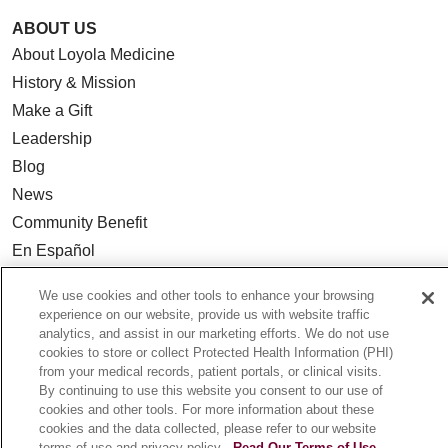
ABOUT US
About Loyola Medicine
History & Mission
Make a Gift
Leadership
Blog
News
Community Benefit
En Español
We use cookies and other tools to enhance your browsing
HEALTH & WELLNESS
experience on our website, provide us with website traffic
Blog
analytics, and assist in our marketing efforts. We do not use
cookies to store or collect Protected Health Information (PHI)
Health Risk Assessments
from your medical records, patient portals, or clinical visits.
Patient Videos
By continuing to use this website you consent to our use of
cookies and other tools. For more information about these
Patient Stories
cookies and the data collected, please refer to our website
Podcasts
terms of use and privacy policy.
Read Our Terms of Use