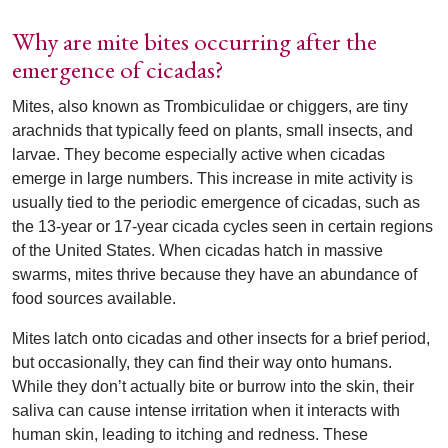
Why are mite bites occurring after the
emergence of cicadas?
Mites, also known as Trombiculidae or chiggers, are tiny
arachnids that typically feed on plants, small insects, and
larvae. They become especially active when cicadas
emerge in large numbers. This increase in mite activity is
usually tied to the periodic emergence of cicadas, such as
the 13-year or 17-year cicada cycles seen in certain regions
of the United States. When cicadas hatch in massive
swarms, mites thrive because they have an abundance of
food sources available.
Mites latch onto cicadas and other insects for a brief period,
but occasionally, they can find their way onto humans.
While they don’t actually bite or burrow into the skin, their
saliva can cause intense irritation when it interacts with
human skin, leading to itching and redness. These