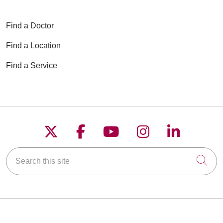
Find a Doctor
Find a Location
Find a Service
Follow us on X
Follow us on Faceboo
Follow us on YouT
Follow us on
Follow u
Search this site
Cli