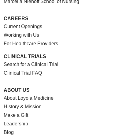
Marcella Niehoff School of Nursing
CAREERS
Current Openings
Working with Us
For Healthcare Providers
CLINICAL TRIALS
Search for a Clinical Trial
Clinical Trial FAQ
ABOUT US
About Loyola Medicine
History & Mission
Make a Gift
Leadership
Blog