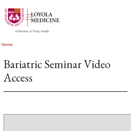
show off canvas menu
search
Home
Bariatric Seminar Video
Access