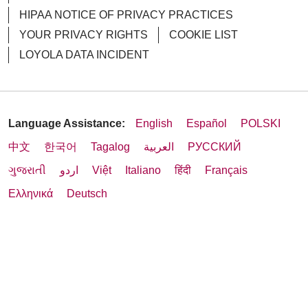
HIPAA NOTICE OF PRIVACY PRACTICES
YOUR PRIVACY RIGHTS
COOKIE LIST
LOYOLA DATA INCIDENT
Language Assistance:
English
Español
POLSKI
中文
한국어
Tagalog
العربية
РУССКИЙ
ગુજરાતી
اردو
Việt
Italiano
हिंदी
Français
Ελληνικά
Deutsch