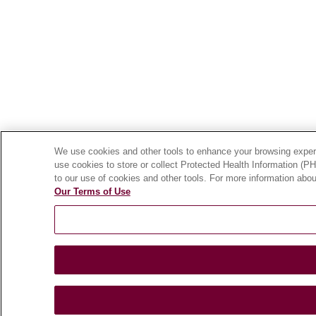
We use cookies and other tools to enhance your browsing experie
use cookies to store or collect Protected Health Information (PHI
to our use of cookies and other tools. For more information abou
Our Terms of Use