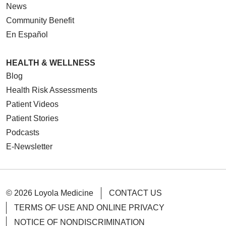
News
Community Benefit
En Español
HEALTH & WELLNESS
Blog
Health Risk Assessments
Patient Videos
Patient Stories
Podcasts
E-Newsletter
© 2026 Loyola Medicine
CONTACT US
TERMS OF USE AND ONLINE PRIVACY
NOTICE OF NONDISCRIMINATION