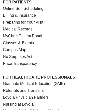
FOR PATIENTS
Online Self-Scheduling
Billing & Insurance
Preparing for Your Visit
Medical Records
MyChart Patient Portal
Classes & Events
Campus Map
No Surprises Act
Price Transparency
FOR HEALTHCARE PROFESSIONALS
Graduate Medical Education (GME)
Referrals and Transfers
Loyola Physician Partners
Nursing at Loyola