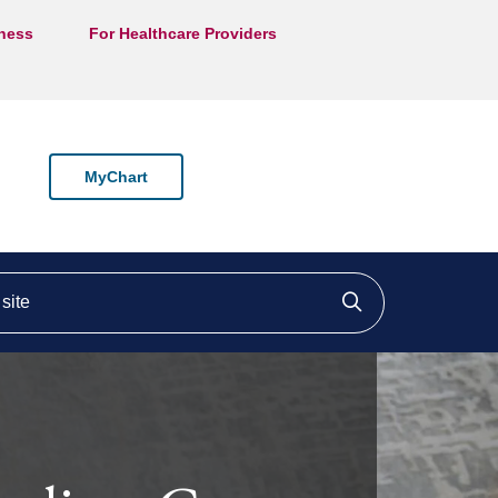
lness
For Healthcare Providers
MyChart
ite
Click to searc