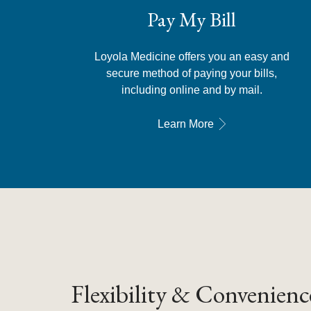
Pay My Bill
Loyola Medicine offers you an easy and
secure method of paying your bills,
including online and by mail.
Learn More
Flexibility & Convenienc