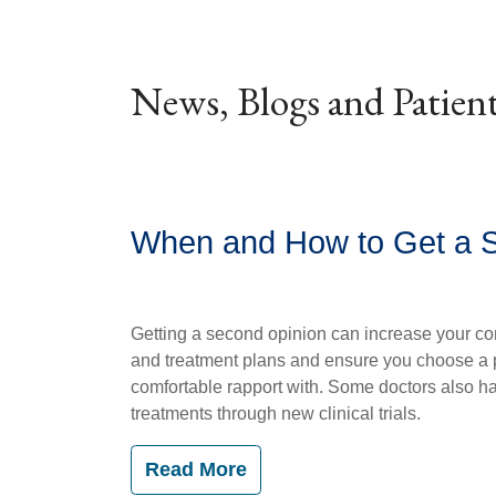
News, Blogs and Patient
When and How to Get a 
Getting a second opinion can increase your co
and treatment plans and ensure you choose a 
comfortable rapport with. Some doctors also h
treatments through new clinical trials.
Read More