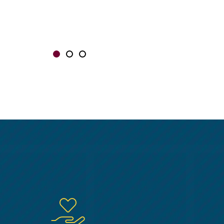
Showing slide 1 of 3
Slide 1
Slide 2
Slide 3