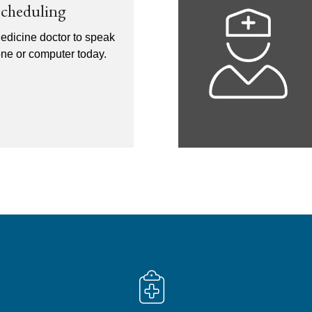
Scheduling
edicine doctor to speak
one or computer today.