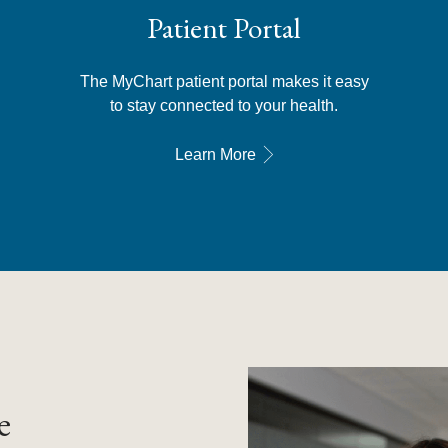
Patient Portal
The MyChart patient portal makes it easy
to stay connected to your health.
Learn More
e