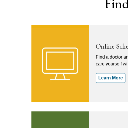
Find
Online Sch
Find a doctor a
care yourself w
Learn More