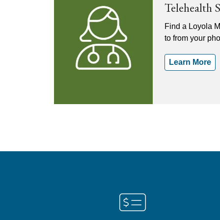
Telehealth 
Find a Loyola M
to from your ph
Learn More