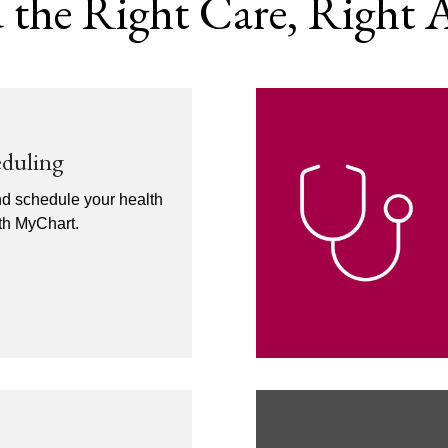
 the Right Care, Right
eduling
nd schedule your health
ith MyChart.