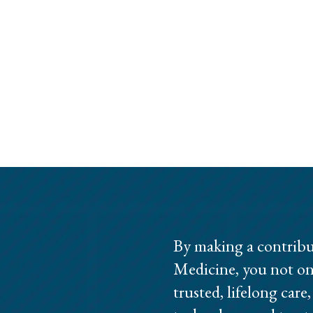
By making a contribu
Medicine, you not on
trusted, lifelong care