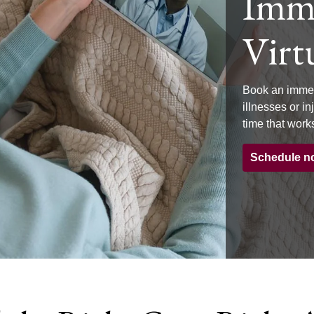
Imme
Virtu
Book an immed
illnesses or i
time that works
Schedule n