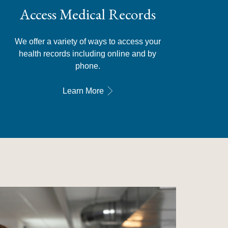
Access Medical Records
We offer a variety of ways to access your
health records including online and by
phone.
Learn More