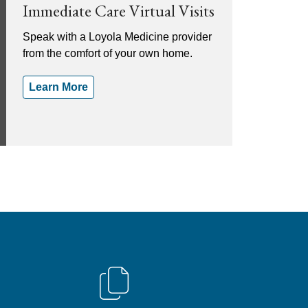
Immediate Care Virtual Visits
Speak with a Loyola Medicine provider
from the comfort of your own home.
Learn More