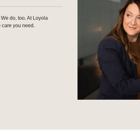
 We do, too. At Loyola
e care you need.