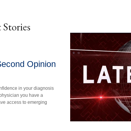
 Stories
Second Opinion
nfidence in your diagnosis
physician you have a
ave access to emerging