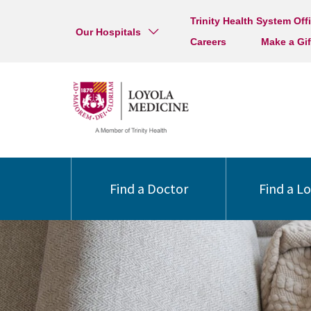
Trinity Health System Off
Our Hospitals
Careers
Make a Gif
Find a Doctor
Find a L