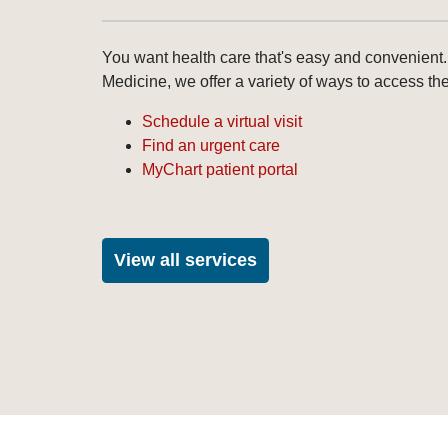
You want health care that's easy and convenient.
Medicine, we offer a variety of ways to access th
Schedule a virtual visit
Find an urgent care
MyChart patient portal
View all services