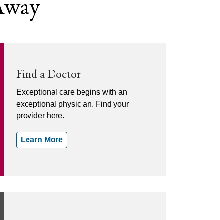
 Away
Find a Doctor
Exceptional care begins with an
exceptional physician. Find your
provider here.
Learn More