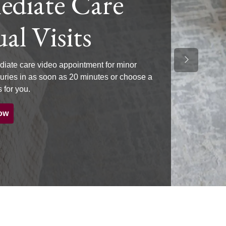
diate Care
al Visits
Next Slide
iate care video appointment for minor
njuries in as soon as 20 minutes or choose a
 for you.
ow