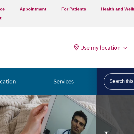
ice
Appointment
For Patients
Health and Wel
t
Use my location
Search this s
ocation
Services