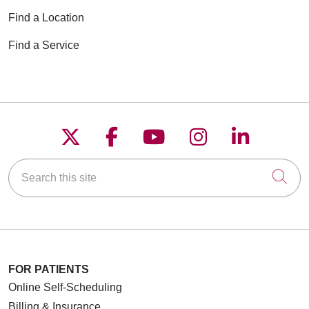
Find a Location
Find a Service
Follow us on X
Follow us on Faceboo
Follow us on YouT
Follow us on
Follow u
Search this site
Cli
FOR PATIENTS
Online Self-Scheduling
Billing & Insurance