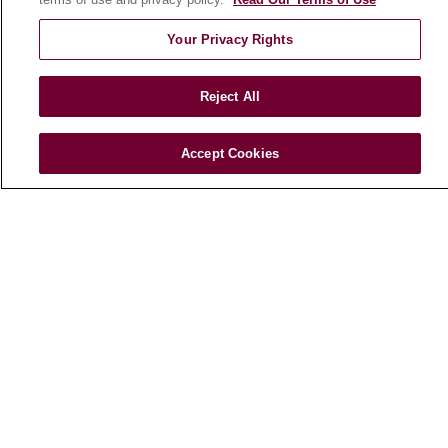
En Español
Your Privacy Rights
HEALTH & WELLNESS
Blog
Reject All
Health Risk Assessments
Patient Videos
Accept Cookies
Patient Stories
Podcasts
E-Newsletter
© 2026 Loyola Medicine
CONTACT US
TERMS OF USE AND ONLINE PRIVACY
NOTICE OF NONDISCRIMINATION
HIPAA NOTICE OF PRIVACY PRACTICES
YOUR PRIVACY RIGHTS
COOKIE LIST