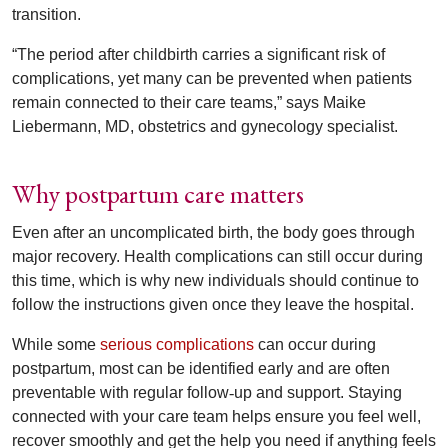
transition.
“The period after childbirth carries a significant risk of
complications, yet many can be prevented when patients
remain connected to their care teams,” says Maike
Liebermann, MD, obstetrics and gynecology specialist.
Why postpartum care matters
Even after an uncomplicated birth, the body goes through
major recovery. Health complications can still occur during
this time, which is why new individuals should continue to
follow the instructions given once they leave the hospital.
While some
serious complications
can occur during
postpartum, most can be identified early and are often
preventable with regular follow
‑
up and support. Staying
connected with your care team helps ensure you feel well,
recover smoothly and get the help you need if anything feels