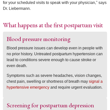
for your scheduled visits to speak with your physician," says
Dr. Liebermann.
What happens at the first postpartum visit
Blood pressure monitoring
Blood pressure issues can develop even in people with
no prior history. Untreated postpartum hypertension can
lead to conditions severe enough to cause stroke or
even death.
Symptoms such as severe headaches, vision changes,
chest pain, swelling or shortness of breath may
signal a
hypertensive emergency
and require urgent evaluation.
Screening for postpartum depression