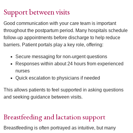
Support between visits
Good communication with your care team is important
throughout the postpartum period. Many hospitals schedule
follow
‑
up appointments before discharge to help reduce
barriers. Patient portals play a key role, offering:
Secure messaging for non
‑
urgent questions
Responses within about 24 hours from experienced
nurses
Quick escalation to physicians if needed
This allows patients to feel supported in asking questions
and seeking guidance between visits.
Breastfeeding and lactation support
Breastfeeding is often portrayed as intuitive, but many