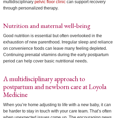
multidisciplinary
pelvic floor clinic
can support recovery
through personalized therapy.
Nutrition and maternal well
being
‑
Good nutrition is essential but often overlooked in the
exhaustion of new parenthood. Irregular sleep and reliance
on convenience foods can leave many feeling depleted.
Continuing prenatal vitamins during the early postpartum
period can help cover basic nutritional needs.
A multidisciplinary approach to
postpartum and newborn care at Loyola
Medicine
When you’re home adjusting to life with a new baby, it can
be harder to stay in touch with your care team. That’s often
when unexpected issues come up. The encouraging news