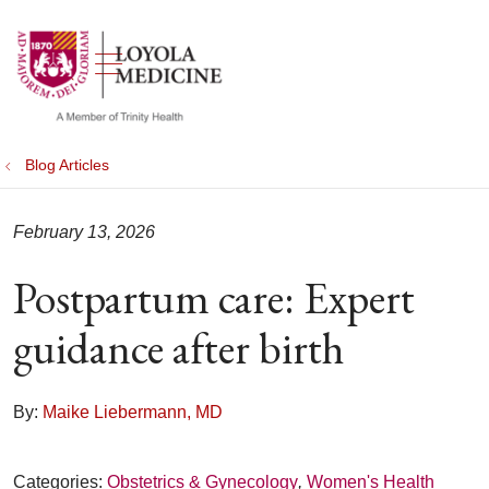
show off canvas menu
search
Blog Articles
February 13, 2026
Postpartum care: Expert
guidance after birth
By:
Maike Liebermann, MD
Categories:
Obstetrics & Gynecology
,
Women's Health