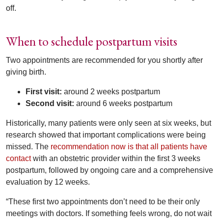
off.
When to schedule postpartum visits
Two appointments are recommended for you shortly after
giving birth.
First visit:
around 2 weeks postpartum
Second visit:
around 6 weeks postpartum
Historically, many patients were only seen at six weeks, but
research showed that important complications were being
missed. The
recommendation now is that all patients have
contact
with an obstetric provider within the first 3 weeks
postpartum, followed by ongoing care and a comprehensive
evaluation by 12 weeks.
“These first two appointments don’t need to be their only
meetings with doctors. If something feels wrong, do not wait