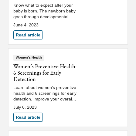
Know what to expect after your
baby is born. The newborn baby
goes through developmental
stages that impact baby's weight
June 4, 2023
gain and sleep schedule.
Read article
Women's Health
Women’s Preventive Health:
6 Screenings for Early
Detection
Learn about women's preventive
health and 6 screenings for early
detection. Improve your overall
health with an annual well-
July 6, 2023
woman exam or OB/GYN care.
Read article