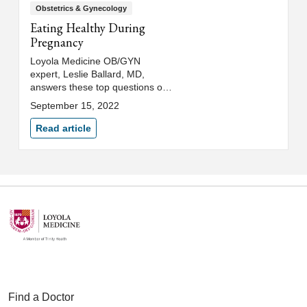
Obstetrics & Gynecology
Eating Healthy During
Pregnancy
Loyola Medicine OB/GYN
expert, Leslie Ballard, MD,
answers these top questions on
how to keep a healthy diet
September 15, 2022
during pregnancy and other key
pregnancy nutrition tips.
Read article
Find a Doctor