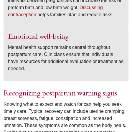
intervals between pregnancies can increase the risk of
preterm birth and low birth weight.
Discussing
contraception
helps families plan and reduce risks.
Emotional well
being
‑
Mental health support remains central throughout
postpartum care. Clinicians ensure that individuals
have resources for additional evaluation or treatment as
needed.
Recognizing postpartum warning signs
Knowing what to expect and watch for can help you seek
timely care. Typical recovery can include uterine cramping,
breast soreness, fatigue, constipation and increased
urination. These symptoms are common as the body heals.