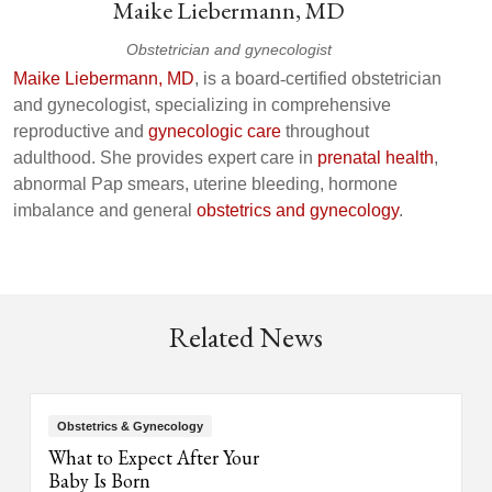
Maike Liebermann, MD
Obstetrician and gynecologist
Maike Liebermann, MD
, is a board
‑
certified obstetrician
and gynecologist, specializing in comprehensive
reproductive and
gynecologic care
throughout
adulthood. She provides expert care in
prenatal health
,
abnormal Pap smears, uterine bleeding, hormone
imbalance and general
obstetrics and gynecology
.
Related News
Obstetrics & Gynecology
What to Expect After Your
Baby Is Born