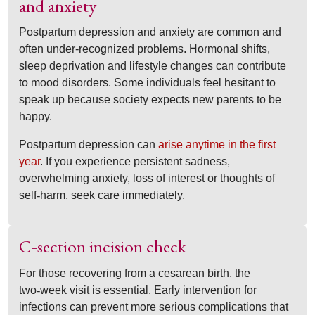
and anxiety
Postpartum depression and anxiety are common and
often under-recognized problems. Hormonal shifts,
sleep deprivation and lifestyle changes can contribute
to mood disorders. Some individuals feel hesitant to
speak up because society expects new parents to be
happy.
Postpartum depression can
arise anytime in the first
year
. If you experience persistent sadness,
overwhelming anxiety, loss of interest or thoughts of
self
‑
harm, seek care immediately.
C
section incision check
‑
For those recovering from a cesarean birth, the
two
‑
week visit is essential. Early intervention for
infections can prevent more serious complications that