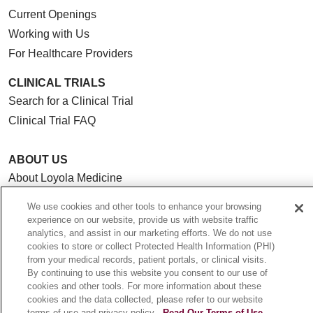
Current Openings
Working with Us
For Healthcare Providers
CLINICAL TRIALS
Search for a Clinical Trial
Clinical Trial FAQ
ABOUT US
About Loyola Medicine
History & Mission
We use cookies and other tools to enhance your browsing
Make a Gift
experience on our website, provide us with website traffic
analytics, and assist in our marketing efforts. We do not use
Leadership
cookies to store or collect Protected Health Information (PHI)
Blog
from your medical records, patient portals, or clinical visits.
By continuing to use this website you consent to our use of
News
cookies and other tools. For more information about these
Community Benefit
cookies and the data collected, please refer to our website
terms of use and privacy policy.
Read Our Terms of Use