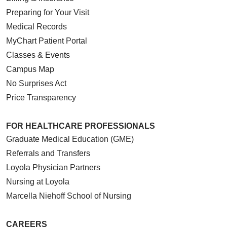
Preparing for Your Visit
Medical Records
MyChart Patient Portal
Classes & Events
Campus Map
No Surprises Act
Price Transparency
FOR HEALTHCARE PROFESSIONALS
Graduate Medical Education (GME)
Referrals and Transfers
Loyola Physician Partners
Nursing at Loyola
Marcella Niehoff School of Nursing
CAREERS