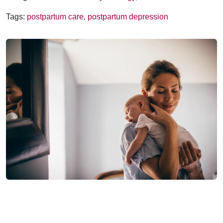
Tags:
postpartum care
,
postpartum depression