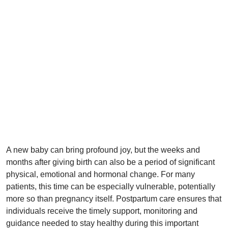
A new baby can bring profound joy, but the weeks and
months after giving birth can also be a period of significant
physical, emotional and hormonal change. For many
patients, this time can be especially vulnerable, potentially
more so than pregnancy itself. Postpartum care ensures that
individuals receive the timely support, monitoring and
guidance needed to stay healthy during this important