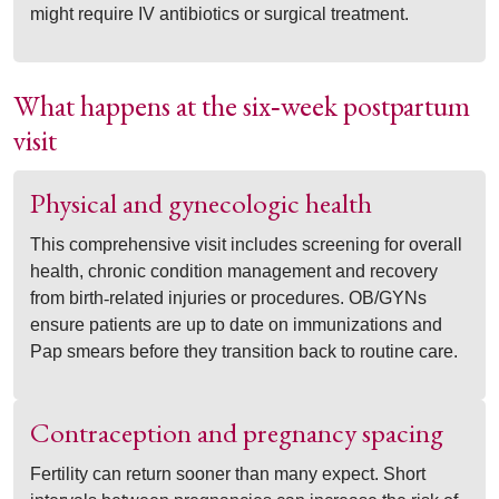
might require IV antibiotics or surgical treatment.
What happens at the six
week postpartum
‑
visit
Physical and gynecologic health
This comprehensive visit includes screening for overall
health, chronic condition management and recovery
from birth
‑
related injuries or procedures. OB/GYNs
ensure patients are up to date on immunizations and
Pap smears before they transition back to routine care.
Contraception and pregnancy spacing
Fertility can return sooner than many expect. Short