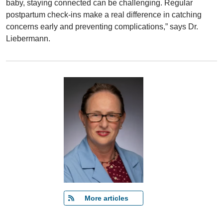
baby, staying connected can be challenging. Regular
postpartum check-ins make a real difference in catching
concerns early and preventing complications,” says Dr.
Liebermann.
   More articles