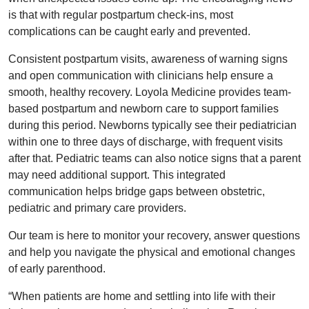
is that with regular postpartum check-ins, most
complications can be caught early and prevented.
Consistent postpartum visits, awareness of warning signs
and open communication with clinicians help ensure a
smooth, healthy recovery. Loyola Medicine provides team-
based postpartum and newborn care to support families
during this period. Newborns typically see their pediatrician
within one to three days of discharge, with frequent visits
after that. Pediatric teams can also notice signs that a parent
may need additional support. This integrated
communication helps bridge gaps between obstetric,
pediatric and primary care providers.
Our team is here to monitor your recovery, answer questions
and help you navigate the physical and emotional changes
of early parenthood.
“When patients are home and settling into life with their