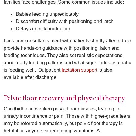
families face challenges. Some common issues include:
Babies feeding unpredictably
Discomfort difficulty with positioning and latch
Delays in milk production
Lactation consultants meet with patients shortly after birth to
provide hands-on guidance with positioning, latch and
feeding techniques. They also set realistic expectations
about early feeding patterns and what signs indicate a baby
is feeding well.
Outpatient
lactation support
is also
available after discharge.
Pelvic floor recovery and physical therapy
Childbirth can weaken pelvic floor muscles, leading to
urinary incontinence or pain. Those with higher-grade tears
may be referred automatically, but pelvic floor therapy is
helpful for anyone experiencing symptoms. A