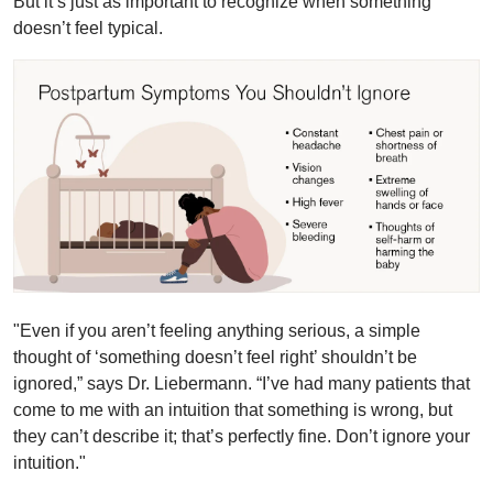
But it’s just as important to recognize when something
doesn’t feel typical.
"Even if you aren’t feeling anything serious, a simple
thought of ‘something doesn’t feel right’ shouldn’t be
ignored,” says Dr. Liebermann. “I’ve had many patients that
come to me with an intuition that something is wrong, but
they can’t describe it; that’s perfectly fine. Don’t ignore your
intuition."