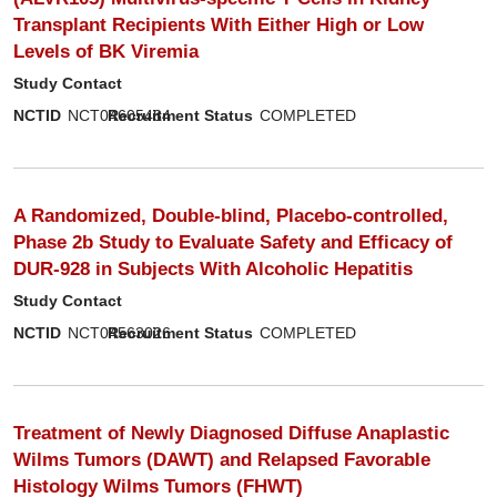
Transplant Recipients With Either High or Low
Levels of BK Viremia
Study Contact
NCTID
NCT04605484
Recruitment Status
COMPLETED
A Randomized, Double-blind, Placebo-controlled,
Phase 2b Study to Evaluate Safety and Efficacy of
DUR-928 in Subjects With Alcoholic Hepatitis
Study Contact
NCTID
NCT04563026
Recruitment Status
COMPLETED
Treatment of Newly Diagnosed Diffuse Anaplastic
Wilms Tumors (DAWT) and Relapsed Favorable
Histology Wilms Tumors (FHWT)