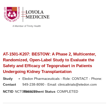
show off canvas menu
search
AT-1501-K207: BESTOW: A Phase 2, Multicenter,
Randomized, Open-Label Study to Evaluate the
Safety and Efficacy of Tegoprubart in Patients
Undergoing Kidney Transplantation
Study
Eledon Pharmaceuticals - Role: CONTACT - Phone:
Contact
949-238-8090 - Email: clinicaltrials@eledon.com
NCTID
NCT05983770
Recruitment Status
COMPLETED