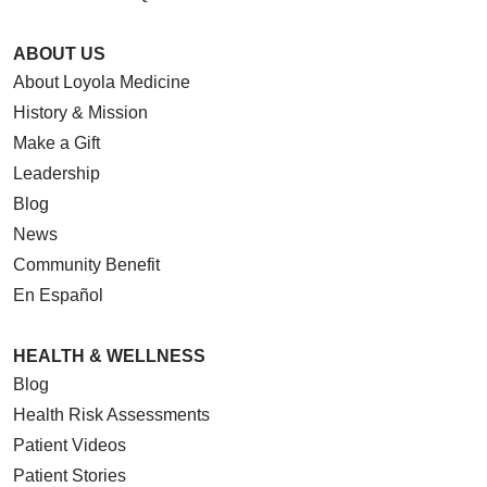
ABOUT US
About Loyola Medicine
History & Mission
Make a Gift
Leadership
Blog
News
Community Benefit
En Español
HEALTH & WELLNESS
Blog
Health Risk Assessments
Patient Videos
Patient Stories