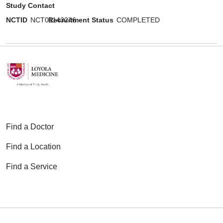
Study Contact
NCTID
NCT01143246
Recruitment Status
COMPLETED
Find a Doctor
Find a Location
Find a Service