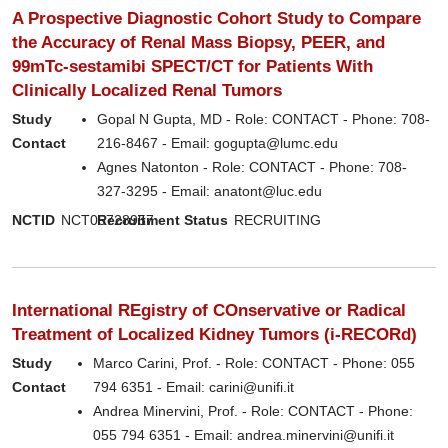
A Prospective Diagnostic Cohort Study to Compare
the Accuracy of Renal Mass Biopsy, PEER, and
99mTc-sestamibi SPECT/CT for Patients With
Clinically Localized Renal Tumors
Study
Gopal N Gupta, MD - Role: CONTACT - Phone: 708-
Contact
216-8467 - Email: gogupta@lumc.edu
Agnes Natonton - Role: CONTACT - Phone: 708-
327-3295 - Email: anatont@luc.edu
NCTID
NCT05728957
Recruitment Status
RECRUITING
International REgistry of COnservative or Radical
Treatment of Localized Kidney Tumors (i-RECORd)
Study
Marco Carini, Prof. - Role: CONTACT - Phone: 055
Contact
794 6351 - Email: carini@unifi.it
Andrea Minervini, Prof. - Role: CONTACT - Phone:
055 794 6351 - Email: andrea.minervini@unifi.it