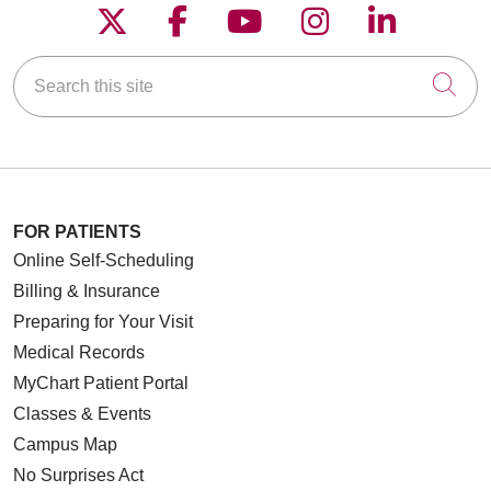
Follow us on X
Follow us on Faceboo
Follow us on YouT
Follow us on
Follow u
Search this site
Cli
FOR PATIENTS
Online Self-Scheduling
Billing & Insurance
Preparing for Your Visit
Medical Records
MyChart Patient Portal
Classes & Events
Campus Map
No Surprises Act