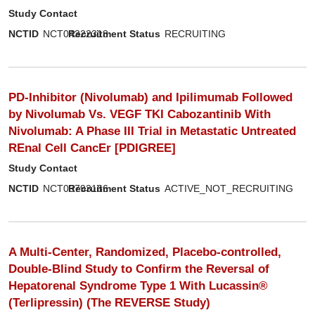
Study Contact
NCTID
NCT04322318
Recruitment Status
RECRUITING
PD-Inhibitor (Nivolumab) and Ipilimumab Followed
by Nivolumab Vs. VEGF TKI Cabozantinib With
Nivolumab: A Phase III Trial in Metastatic Untreated
REnal Cell CancEr [PDIGREE]
Study Contact
NCTID
NCT03793166
Recruitment Status
ACTIVE_NOT_RECRUITING
A Multi-Center, Randomized, Placebo-controlled,
Double-Blind Study to Confirm the Reversal of
Hepatorenal Syndrome Type 1 With Lucassin®
(Terlipressin) (The REVERSE Study)