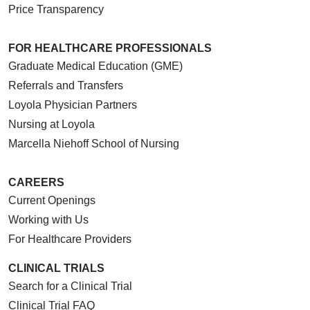
Price Transparency
FOR HEALTHCARE PROFESSIONALS
Graduate Medical Education (GME)
Referrals and Transfers
Loyola Physician Partners
Nursing at Loyola
Marcella Niehoff School of Nursing
CAREERS
Current Openings
Working with Us
For Healthcare Providers
CLINICAL TRIALS
Search for a Clinical Trial
Clinical Trial FAQ