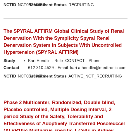
NCTID
NCT05363657
Recruitment Status
RECRUITING
The SPYRAL AFFIRM Global Clinical Study of Renal
Denervation With the Symplicity Spyral Renal
Denervation System in Subjects With Uncontrolled
Hypertension (SPYRAL AFFIRM)
Study
Kari Hendlin - Role: CONTACT - Phone:
Contact
612.310.4529 - Email: kari.a.hendlin@medtronic.com
NCTID
NCT05198674
Recruitment Status
ACTIVE_NOT_RECRUITING
Phase 2 Multicenter, Randomized, Double-blind,
Placebo-controlled, Multiple Dosing Interval, 2-
period Study of the Safety, Tolerability and
Effectiveness of Adoptively Transferred Posoleuccel
(ALVR105) Multivirus-specific T Cells in Kidney