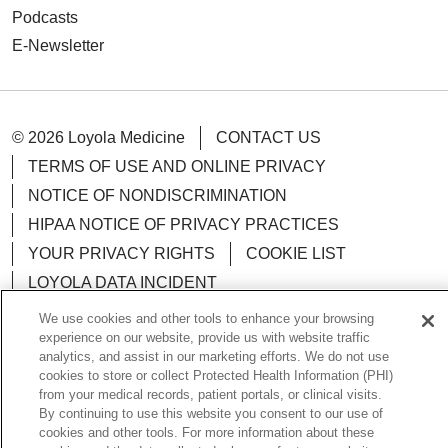
Podcasts
E-Newsletter
© 2026 Loyola Medicine
CONTACT US
TERMS OF USE AND ONLINE PRIVACY
NOTICE OF NONDISCRIMINATION
HIPAA NOTICE OF PRIVACY PRACTICES
YOUR PRIVACY RIGHTS
COOKIE LIST
LOYOLA DATA INCIDENT
We use cookies and other tools to enhance your browsing
experience on our website, provide us with website traffic
analytics, and assist in our marketing efforts. We do not use
cookies to store or collect Protected Health Information (PHI)
Language Assistance:
English
Español
POLSKI
from your medical records, patient portals, or clinical visits.
By continuing to use this website you consent to our use of
中文
한국어
Tagalog
العربية
РУССКИЙ
cookies and other tools. For more information about these