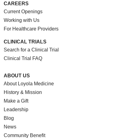
CAREERS
Current Openings
Working with Us
For Healthcare Providers
CLINICAL TRIALS
Search for a Clinical Trial
Clinical Trial FAQ
ABOUT US
About Loyola Medicine
History & Mission
Make a Gift
Leadership
Blog
News
Community Benefit