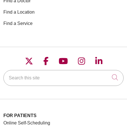
Find a Doctor
Find a Location
Find a Service
Follow us on X
Follow us on Faceboo
Follow us on YouT
Follow us on
Follow u
Search this site
Cli
FOR PATIENTS
Online Self-Scheduling