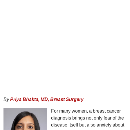
By
Priya Bhakta, MD,
Breast Surgery
For many women, a breast cancer
diagnosis brings not only fear of the
disease itself but also anxiety about