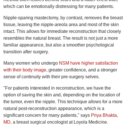
which can be emotionally distressing for many patients.
Nipple-sparing mastectomy, by contrast, removes the breast
tissue, leaving the nipple-areola area and most of the skin
intact. This allows for immediate reconstruction that closely
resembles the natural breast. The result is not just a more
familiar appearance, but also a smoother psychological
transition after surgery.
Many women who undergo
NSM have higher satisfaction
with their body image
, greater confidence, and a stronger
sense of continuity with their pre-surgery selves.
"For patients interested in reconstruction, we have the
option of saving the skin and, depending on the location of
the tumor, even the nipple. This technique allows for a more
natural post-reconstruction appearance, which is a
significant concern for many patients," says
Priya Bhakta,
MD,
a breast surgical oncologist at Loyola Medicine.