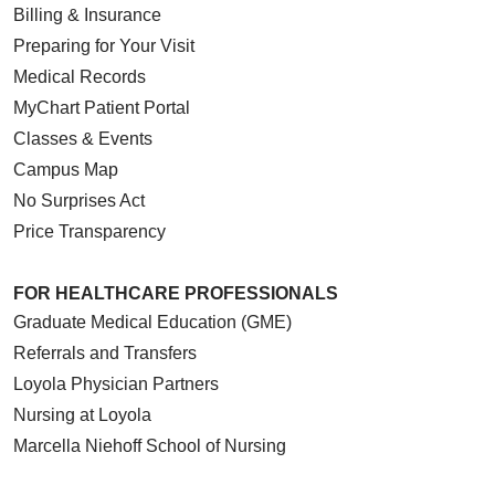
Billing & Insurance
Preparing for Your Visit
Medical Records
MyChart Patient Portal
Classes & Events
Campus Map
No Surprises Act
Price Transparency
FOR HEALTHCARE PROFESSIONALS
Graduate Medical Education (GME)
Referrals and Transfers
Loyola Physician Partners
Nursing at Loyola
Marcella Niehoff School of Nursing