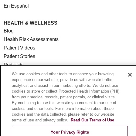
En Español
HEALTH & WELLNESS
Blog
Health Risk Assessments
Patient Videos
Patient Stories
Podcasts
E-Newsletter
We use cookies and other tools to enhance your browsing
experience on our website, provide us with website traffic
analytics, and assist in our marketing efforts. We do not use
cookies to store or collect Protected Health Information (PHI)
from your medical records, patient portals, or clinical visits.
© 2026 Loyola Medicine
CONTACT US
By continuing to use this website you consent to our use of
cookies and other tools. For more information about these
TERMS OF USE AND ONLINE PRIVACY
cookies and the data collected, please refer to our website
NOTICE OF NONDISCRIMINATION
terms of use and privacy policy.
Read Our Terms of Use
HIPAA NOTICE OF PRIVACY PRACTICES
Your Privacy Rights