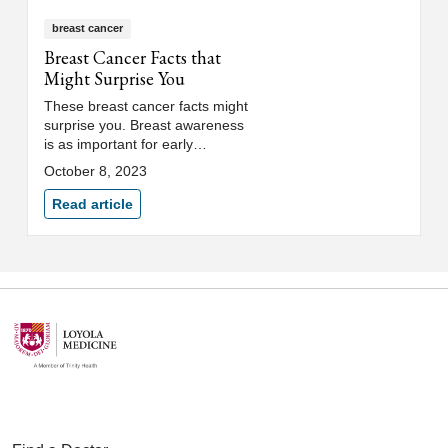
breast cancer
Breast Cancer Facts that
Might Surprise You
These breast cancer facts might
surprise you. Breast awareness
is as important for early
detection as a breast exam and
October 8, 2023
knowing your risk of breast
cancer.
Read article