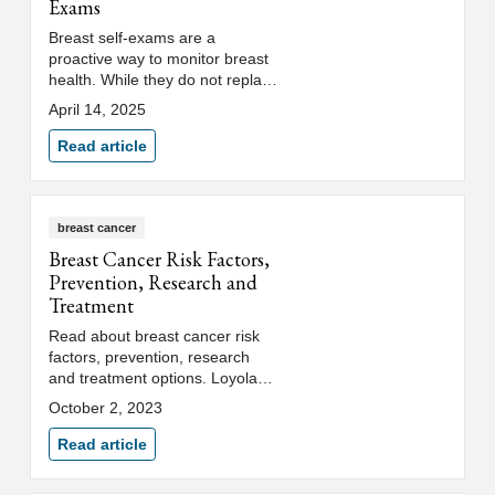
Exams
Breast self-exams are a
proactive way to monitor breast
health. While they do not replace
mammogram screenings, breast
April 14, 2025
exams help identify cancer
earlier.
Read article
breast cancer
Breast Cancer Risk Factors,
Prevention, Research and
Treatment
Read about breast cancer risk
factors, prevention, research
and treatment options. Loyola
Medicine's breast cancer clinic
October 2, 2023
provides full support services.
Read article