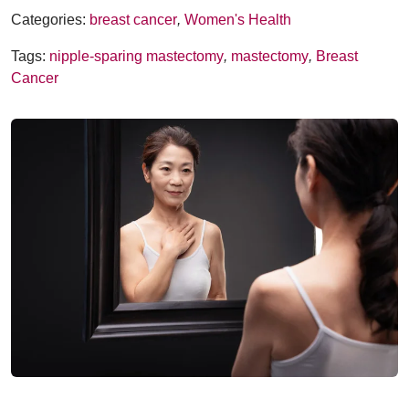
Categories:
breast cancer
,
Women's Health
Tags:
nipple-sparing mastectomy
,
mastectomy
,
Breast
Cancer