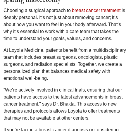
Choosing a surgical approach to
breast cancer treatment
is
deeply personal. It’s not just about removing cancer; it’s
about how you want to feel in your body afterward. That’s
why it’s essential to work with a care team that takes the
time to understand your goals, values, and concerns.
At Loyola Medicine, patients benefit from a multidisciplinary
team that includes breast surgeons, oncologists, plastic
surgeons, and radiation specialists. Together, we create a
personalized plan that balances medical safety with
emotional well-being.
“We’re actively involved in clinical trials, ensuring that our
patients have access to the latest advancements in breast
cancer treatment," says Dr. Bhakta. This access to new
therapies and protocols allows Loyola to offer treatments
that may not be available at other centers.
If you’re facing a breast cancer diagnosis or considering