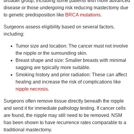
broader group, including some patients with more advanced
disease or those undergoing risk reducing mastectomy due
to genetic predisposition like
BRCA mutations
.
Surgeons assess eligibility based on several factors,
including:
Tumor size and location: The cancer must not involve
the nipple or the surrounding skin.
Breast shape and size: Smaller breasts with minimal
sagging are typically more suitable.
Smoking history and prior radiation: These can affect
healing and increase the risk of complications like
nipple necrosis
.
Surgeons often remove tissue directly beneath the nipple
and send it for immediate pathology testing. If cancer cells
are found, the nipple may still need to be removed. NSM
has been shown to have recurrence rates comparable to a
traditional mastectomy.