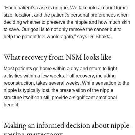
“Each patient’s case is unique. We take into account tumor
size, location, and the patient’s personal preferences when
deciding whether to preserve the nipple and how much skin
to save. Our goal is to not only remove the cancer but to
help the patient feel whole again," says Dr. Bhakta.
What recovery from NSM looks like
Most patients go home within a day and return to light
activities within a few weeks. Full recovery, including
reconstruction, takes several weeks. While sensation to the
nipple is typically lost, the preservation of the nipple
structure itself can still provide a significant emotional
benefit.
Making an informed decision about nipple-
sparing mastectomy