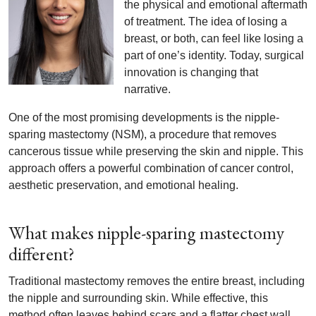
the physical and emotional aftermath
of treatment. The idea of losing a
breast, or both, can feel like losing a
part of one’s identity. Today, surgical
innovation is changing that
narrative.
One of the most promising developments is the nipple-
sparing mastectomy (NSM), a procedure that removes
cancerous tissue while preserving the skin and nipple. This
approach offers a powerful combination of cancer control,
aesthetic preservation, and emotional healing.
What makes nipple-sparing mastectomy
different?
Traditional mastectomy removes the entire breast, including
the nipple and surrounding skin. While effective, this
method often leaves behind scars and a flatter chest wall,