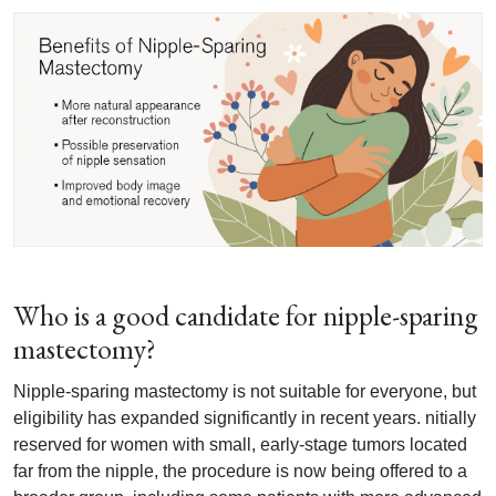
Who is a good candidate for nipple-sparing
mastectomy?
Nipple-sparing mastectomy is not suitable for everyone, but
eligibility has expanded significantly in recent years. nitially
reserved for women with small, early-stage tumors located
far from the nipple, the procedure is now being offered to a