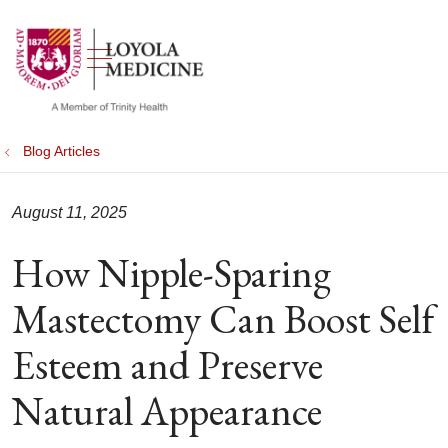
show off canvas menu
search
Blog Articles
August 11, 2025
How Nipple-Sparing
Mastectomy Can Boost Self
Esteem and Preserve
Natural Appearance