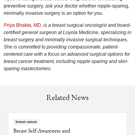
preventive surgery, ask your doctor whether nipple-sparing,
minimally invasive surgery is an option for you.
Priya Bhakta, MD
, is a breast surgical oncologist and board-
certified general surgeon at Loyola Medicine, specializing in
breast surgery and minimally invasive surgical techniques.
She is committed to providing compassionate, patient-
centered care with a focus on advanced surgical options for
breast cancer treatment, including nipple-sparing and skin-
sparing mastectomies.
Related News
breast cancer
Breast Self-Awareness and