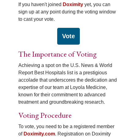
If you haven't joined
Doximity
yet, you can
sign up at any point during the voting window
to cast your vote.
Vote
The Importance of Voting
Achieving a spot on the U.S. News & World
Report Best Hospitals list is a prestigious
accolade that underscores the dedication and
expertise of our team at Loyola Medicine,
known for their commitment to advanced
treatment and groundbreaking research.
Voting Procedure
To vote, you need to be a registered member
of
Doximity.com
. Registration on Doximity