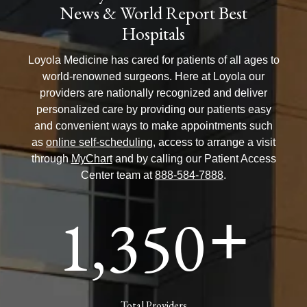
News & World Report Best
Hospitals
Loyola Medicine has cared for patients of all ages to
world-renowned surgeons. Here at Loyola our
providers are nationally recognized and deliver
personalized care by providing our patients easy
and convenient ways to make appointments such
as
online self-scheduling
, access to arrange a visit
through
MyChart
and by calling our Patient Access
Center team at
888-584-7888
.
1,350
+
Total Providers