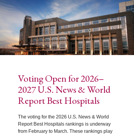
Voting Open for 2026–
2027 U.S. News & World
Report Best Hospitals
The voting for the 2026 U.S. News & World
Report Best Hospitals rankings is underway
from February to March. These rankings play