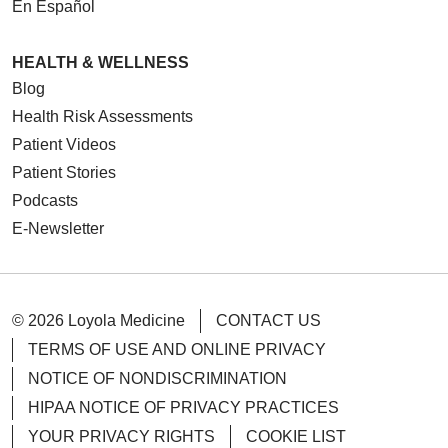
En Español
HEALTH & WELLNESS
Blog
Health Risk Assessments
Patient Videos
Patient Stories
Podcasts
E-Newsletter
© 2026 Loyola Medicine
CONTACT US
TERMS OF USE AND ONLINE PRIVACY
NOTICE OF NONDISCRIMINATION
HIPAA NOTICE OF PRIVACY PRACTICES
YOUR PRIVACY RIGHTS
COOKIE LIST