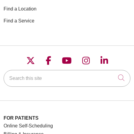
Find a Location
Find a Service
Follow us on X
Follow us on Faceboo
Follow us on YouT
Follow us on
Follow u
Search this site
Cli
FOR PATIENTS
Online Self-Scheduling