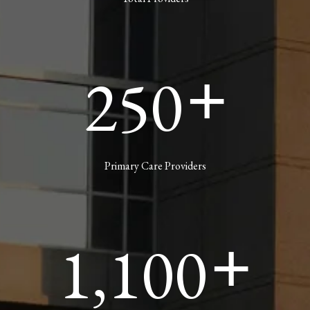
250
+
Primary Care Providers
1,100
+