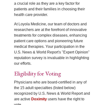
a crucial role as they are a key factor for
patients and their families in choosing their
health care provider.
At Loyola Medicine, our team of doctors and
researchers are at the forefront of innovative
treatments for complex diseases, enhancing
patient care options and pioneering future
medical therapies. Your participation in the
U.S. News & World Report's "Expert Opinion"
reputation survey is invaluable in highlighting
our efforts.
Eligibility for Voting
Physicians who are board-certified in any of
the 15 adult specialties (listed below)
recognized by U.S. News & World Report and
are active
Doximity
users have the right to
vote.