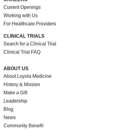
Current Openings
Working with Us
For Healthcare Providers
CLINICAL TRIALS
Search for a Clinical Trial
Clinical Trial FAQ
ABOUT US
About Loyola Medicine
History & Mission
Make a Gift
Leadership
Blog
News
Community Benefit