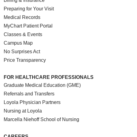
Billing & Insurance
Preparing for Your Visit
Medical Records
MyChart Patient Portal
Classes & Events
Campus Map
No Surprises Act
Price Transparency
FOR HEALTHCARE PROFESSIONALS
Graduate Medical Education (GME)
Referrals and Transfers
Loyola Physician Partners
Nursing at Loyola
Marcella Niehoff School of Nursing
CAREERS