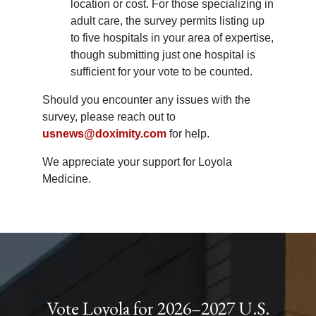
location or cost. For those specializing in
adult care, the survey permits listing up
to five hospitals in your area of expertise,
though submitting just one hospital is
sufficient for your vote to be counted.
Should you encounter any issues with the
survey, please reach out to
usnews@doximity.com
for help.
We appreciate your support for Loyola
Medicine.
Vote Loyola for 2026–2027 U.S.