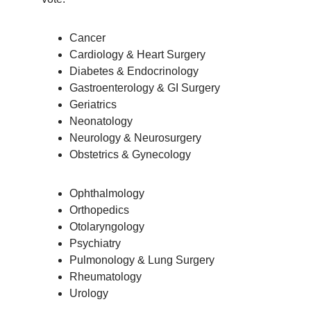
Cancer
Cardiology & Heart Surgery
Diabetes & Endocrinology
Gastroenterology & GI Surgery
Geriatrics
Neonatology
Neurology & Neurosurgery
Obstetrics & Gynecology
Ophthalmology
Orthopedics
Otolaryngology
Psychiatry
Pulmonology & Lung Surgery
Rheumatology
Urology