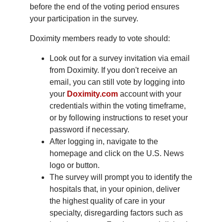
before the end of the voting period ensures
your participation in the survey.
Doximity members ready to vote should:
Look out for a survey invitation via email
from Doximity. If you don't receive an
email, you can still vote by logging into
your
Doximity.com
account with your
credentials within the voting timeframe,
or by following instructions to reset your
password if necessary.
After logging in, navigate to the
homepage and click on the U.S. News
logo or button.
The survey will prompt you to identify the
hospitals that, in your opinion, deliver
the highest quality of care in your
specialty, disregarding factors such as