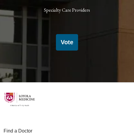
Specialty Care Providers
Vote
Find a Doctor