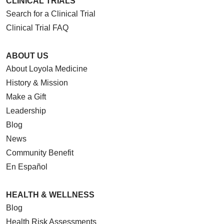
CLINICAL TRIALS
Search for a Clinical Trial
Clinical Trial FAQ
ABOUT US
About Loyola Medicine
History & Mission
Make a Gift
Leadership
Blog
News
Community Benefit
En Español
HEALTH & WELLNESS
Blog
Health Risk Assessments