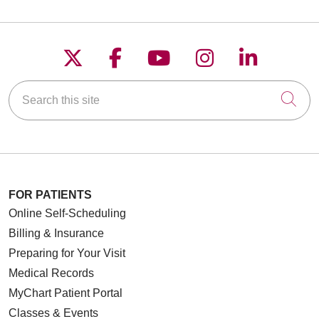
Follow us on X
Follow us on Faceboo
Follow us on YouT
Follow us on
Follow u
Search this site
Cli
FOR PATIENTS
Online Self-Scheduling
Billing & Insurance
Preparing for Your Visit
Medical Records
MyChart Patient Portal
Classes & Events