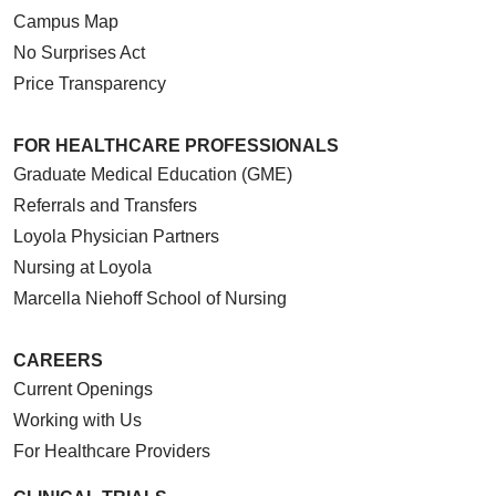
Campus Map
No Surprises Act
Price Transparency
FOR HEALTHCARE PROFESSIONALS
Graduate Medical Education (GME)
Referrals and Transfers
Loyola Physician Partners
Nursing at Loyola
Marcella Niehoff School of Nursing
CAREERS
Current Openings
Working with Us
For Healthcare Providers