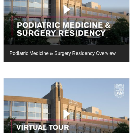
Podiatric Medicine & Surgery Residency Overview