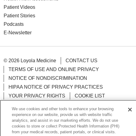
Patient Videos
Patient Stories
Podcasts
E-Newsletter
© 2026 Loyola Medicine
CONTACT US
TERMS OF USE AND ONLINE PRIVACY
NOTICE OF NONDISCRIMINATION
HIPAA NOTICE OF PRIVACY PRACTICES
YOUR PRIVACY RIGHTS
COOKIE LIST
LOYOLA DATA INCIDENT
We use cookies and other tools to enhance your browsing
experience on our website, provide us with website traffic
analytics, and assist in our marketing efforts. We do not use
cookies to store or collect Protected Health Information (PHI)
from your medical records, patient portals, or clinical visits.
Language Assistance:
English
Español
POLSKI