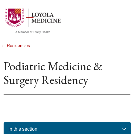
show off canvas menu
search
Residencies
Podiatric Medicine &
Surgery Residency
In this section