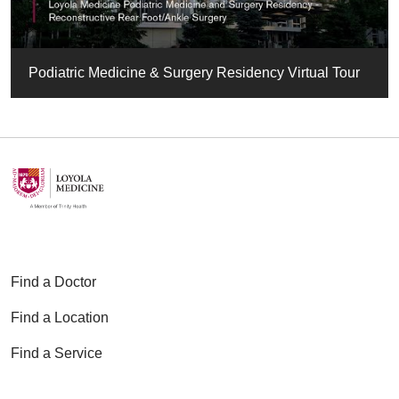
Podiatric Medicine & Surgery Residency Virtual Tour
Find a Doctor
Find a Location
Find a Service