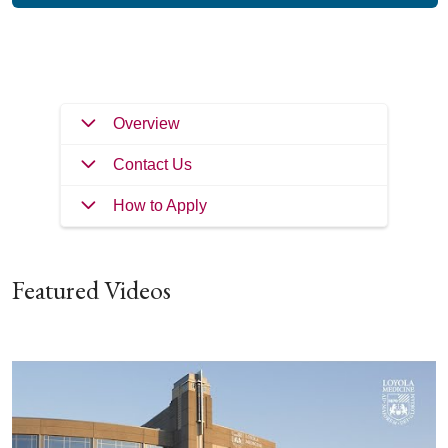
Filler
Overview
Contact Us
How to Apply
Featured Videos