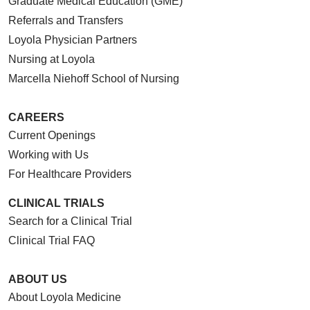
Graduate Medical Education (GME)
Referrals and Transfers
Loyola Physician Partners
Nursing at Loyola
Marcella Niehoff School of Nursing
CAREERS
Current Openings
Working with Us
For Healthcare Providers
CLINICAL TRIALS
Search for a Clinical Trial
Clinical Trial FAQ
ABOUT US
About Loyola Medicine