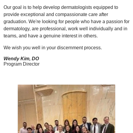
Our goal is to help develop dermatologists equipped to
provide exceptional and compassionate care after
graduation. We're looking for people who have a passion for
dermatology, are professional, work well individually and in
teams, and have a genuine interest in others.
We wish you well in your discernment process.
Wendy Kim, DO
Program Director