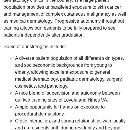
dermatology clinics in the country. The large patient
population provides unparalleled exposure to skin cancer
and management of complex cutaneous malignancy as well
as medical dermatology. Progressive autonomy throughout
training allows our residents to be fully prepared to see
patients independently after graduation.
Some of our strengths include:
A diverse patient population of all different skin types,
and socioeconomic backgrounds from young to
elderly, allowing excellent exposure to general
medical dermatology, pediatric dermatology, surgery,
cosmetics, and pathology.
A nice blend of supervision and autonomy between
our two training sites of Loyola and Hines VA.
Ample opportunity for hands-on exposure to
procedural dermatology.
Close interaction, and strong relationships with faculty
and co-residents both during residency and beyond.