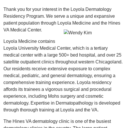
Thank you for your interest in the Loyola Dermatology
Residency Program. We serve a unique and expansive
patient population through Loyola Medicine and the Hines
VA Medical Center.
Loyola Medicine contains
Loyola University Medical Center, which is a tertiary
medical center with a large 500+ bed hospital, and over 25
satellite outpatient clinics throughout western Chicagoland.
Our residents receive extensive exposure to complex
medical, pediatric, and general dermatology, ensuring a
comprehensive training experience. Loyola residency
affords its trainees a vigorous surgical and procedural
experience, including Mohs surgery and cosmetic
dermatology. Expertise in Dermatopathology is developed
through thorough training at Loyola and the VA.
The Hines VA dermatology clinic is one of the busiest