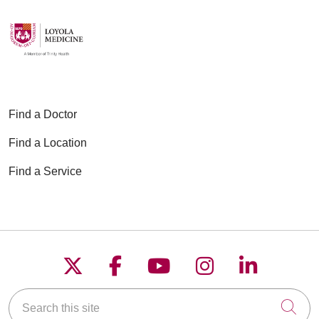
Find a Doctor
Find a Location
Find a Service
Follow us on X
Follow us on Faceboo
Follow us on YouT
Follow us on
Follow u
Search this site
Cli