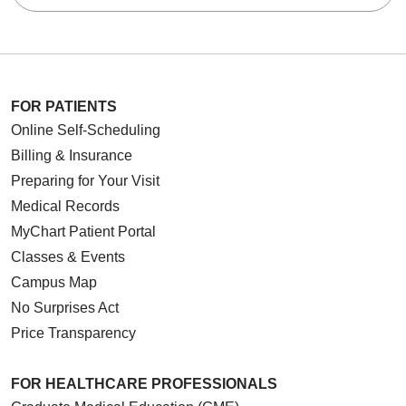
FOR PATIENTS
Online Self-Scheduling
Billing & Insurance
Preparing for Your Visit
Medical Records
MyChart Patient Portal
Classes & Events
Campus Map
No Surprises Act
Price Transparency
FOR HEALTHCARE PROFESSIONALS