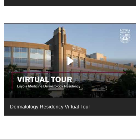
Dermatology Residency Virtual Tour