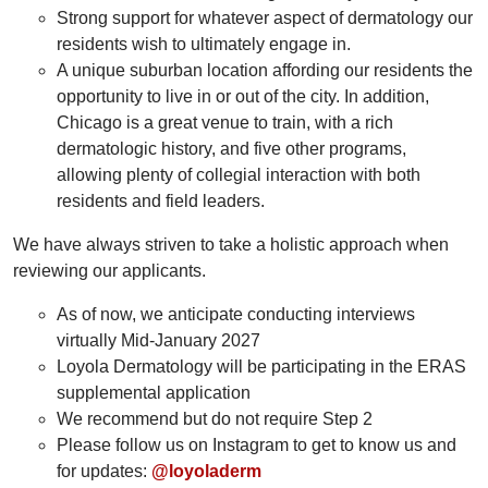
Strong support for whatever aspect of dermatology our
residents wish to ultimately engage in.
A unique suburban location affording our residents the
opportunity to live in or out of the city. In addition,
Chicago is a great venue to train, with a rich
dermatologic history, and five other programs,
allowing plenty of collegial interaction with both
residents and field leaders.
We have always striven to take a holistic approach when
reviewing our applicants.
As of now, we anticipate conducting interviews
virtually Mid-January 2027
Loyola Dermatology will be participating in the ERAS
supplemental application
We recommend but do not require Step 2
Please follow us on Instagram to get to know us and
for updates:
@loyoladerm