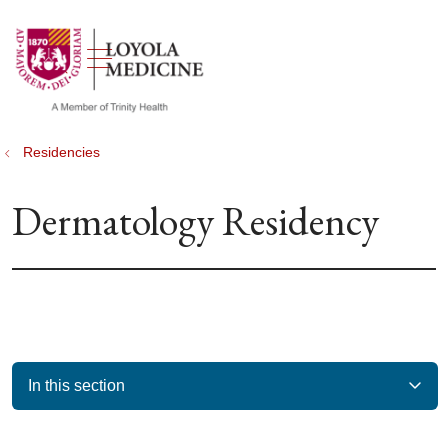
show off canvas menu
search
Residencies
Dermatology Residency
In this section