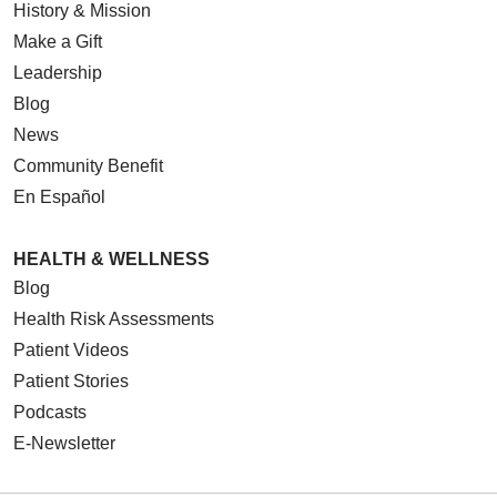
History & Mission
Make a Gift
Leadership
Blog
News
Community Benefit
En Español
HEALTH & WELLNESS
Blog
Health Risk Assessments
Patient Videos
Patient Stories
Podcasts
E-Newsletter