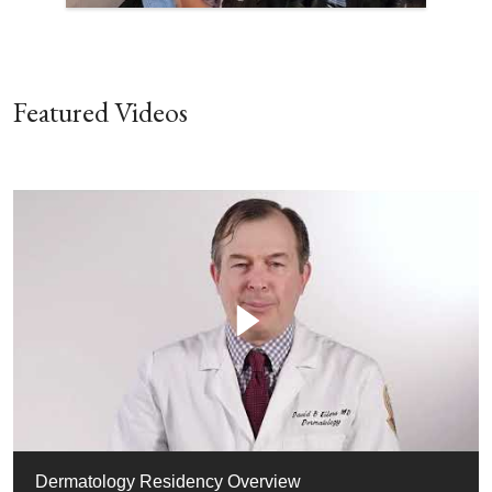
Featured Videos
Dermatology Residency Overview