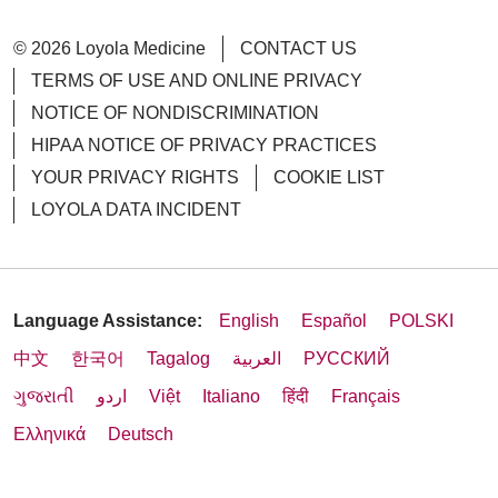
© 2026 Loyola Medicine
CONTACT US
TERMS OF USE AND ONLINE PRIVACY
NOTICE OF NONDISCRIMINATION
HIPAA NOTICE OF PRIVACY PRACTICES
YOUR PRIVACY RIGHTS
COOKIE LIST
LOYOLA DATA INCIDENT
Language Assistance:
English
Español
POLSKI
中文
한국어
Tagalog
العربية
РУССКИЙ
ગુજરાતી
اردو
Việt
Italiano
हिंदी
Français
Ελληνικά
Deutsch