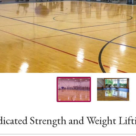
icated Strength and Weight Lift