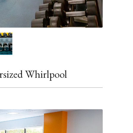
rsized Whirlpool