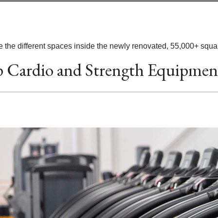
 the different spaces inside the newly renovated, 55,000+ square
 Cardio and Strength Equipmen