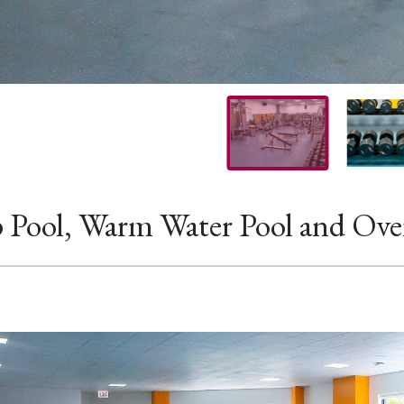
 Pool, Warm Water Pool and Ove