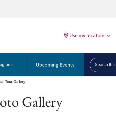
Use my location
Search this s
Upcoming Events
rograms
tual Tour Gallery
oto Gallery