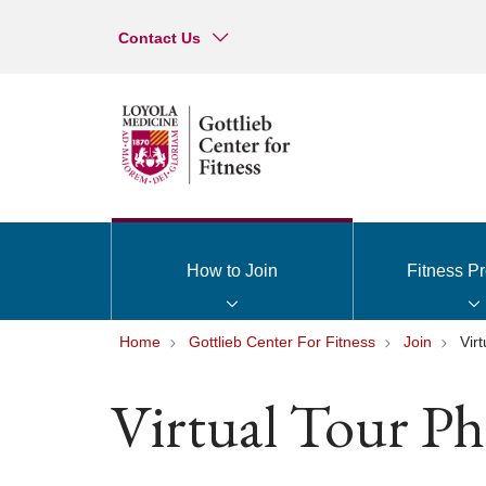
Contact Us
How to Join
Fitness P
Home
Gottlieb Center For Fitness
Join
Vir
Virtual Tour Ph