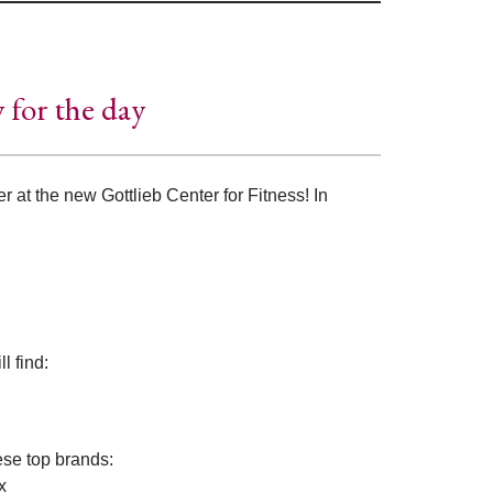
y for the day
r at the new Gottlieb Center for Fitness! In
l find:
ese top brands:
x