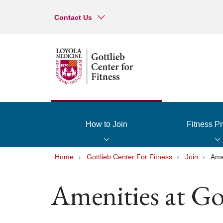
Contact Us
How to Join
Fitness P
Home
Gottlieb Center For Fitness
Join
Ame
Amenities at Got