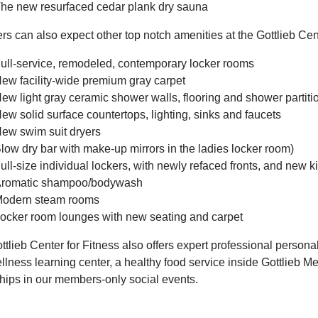
he new resurfaced cedar plank dry sauna
 can also expect other top notch amenities at the Gottlieb Cente
ull-service, remodeled, contemporary locker rooms
ew facility-wide premium gray carpet
ew light gray ceramic shower walls, flooring and shower partiti
ew solid surface countertops, lighting, sinks and faucets
ew swim suit dryers
low dry bar with make-up mirrors in the ladies locker room)
ull-size individual lockers, with newly refaced fronts, and new ki
romatic shampoo/bodywash
odern steam rooms
ocker room lounges with new seating and carpet
tlieb Center for Fitness also offers expert professional persona
lness learning center, a healthy food service inside Gottlieb Me
ships in our members-only social events.