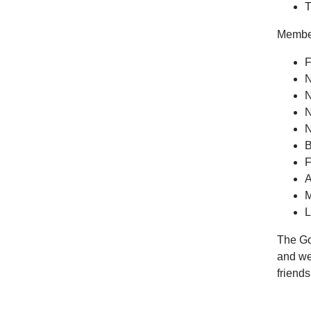
T
Members
F
N
N
N
N
B
F
A
M
L
The Got
and wel
friend