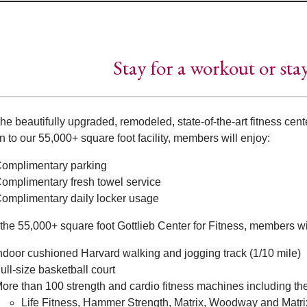
Stay for a workout or sta
he beautifully upgraded, remodeled, state-of-the-art fitness cente
n to our 55,000+ square foot facility, members will enjoy:
omplimentary parking
omplimentary fresh towel service
omplimentary daily locker usage
the 55,000+ square foot Gottlieb Center for Fitness, members wil
ndoor cushioned Harvard walking and jogging track (1/10 mile)
ull-size basketball court
ore than 100 strength and cardio fitness machines including th
Life Fitness, Hammer Strength, Matrix, Woodway and Matri