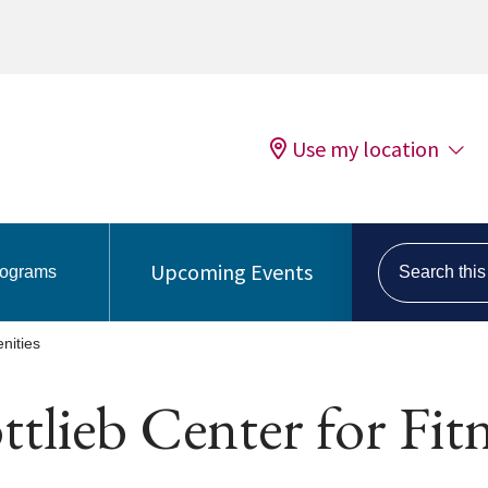
Use my location
Search this s
Upcoming Events
rograms
nities
tlieb Center for Fit