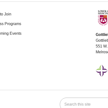
to Join
ess Programs
ming Events
Gottli
Gottlie
551 W. 
Melros
Search this site
ok
Tube
n Instagram
us on LinkedIn