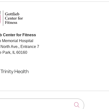
eb Center for Fitness
b Memorial Hospital
North Ave., Entrance 7
e Park, IL 60160
Click to searc