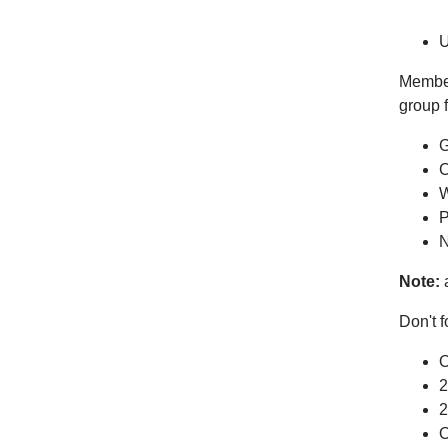
U
Members
group f
G
C
W
P
N
Note:
a
Don't f
O
2
2
O