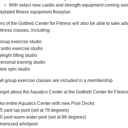
With select new cardio and strength equipment coming so
pdated fitness equipment floorplan
 of the Gottlieb Center for Fitness will also be able to take ad
itness classes, including:
roup exercise studio
ardio exercise studio
eight lifting studio
ersonal training studio
ew spin studio
ll group exercise classes are included in a membership
orget about the Aquatics Center at the Gottlieb Center for Fitnes
ur entire Aquatics Center with new Pool Decks
5 yard lap pool (set at 78 degrees)
0 yard warm water pool (set at 88 degrees)
versized whirlpool