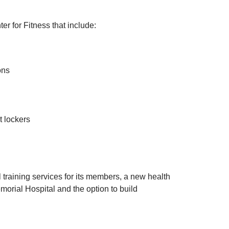
r for Fitness that include:
ons
t lockers
l training services for its members, a new health
morial Hospital and the option to build