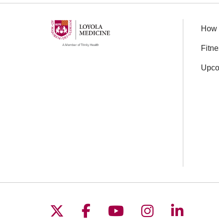
How 
Fitn
Upco
Follow us on X
Follow us on Facebo
Follow us on You
Follow us o
Follow 