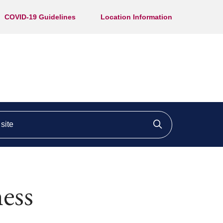
COVID-19 Guidelines
Location Information
ite
Click to searc
ness