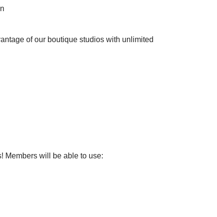
on
vantage of our boutique studios with unlimited
s! Members will be able to use: