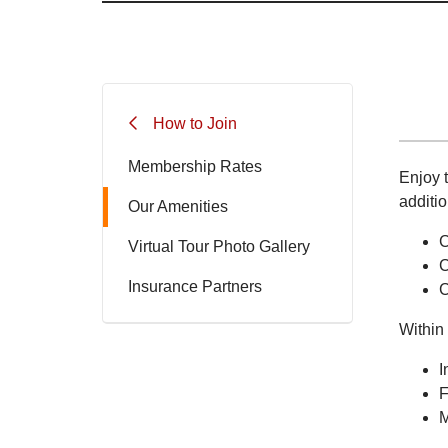
How to Join
Membership Rates
Enjoy t
additio
Our Amenities
C
Virtual Tour Photo Gallery
C
Insurance Partners
C
Within 
I
F
M