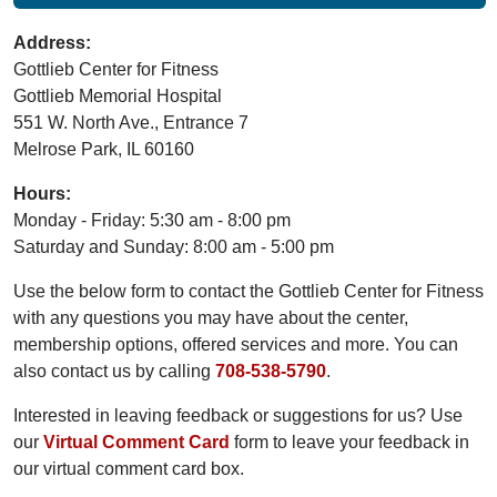
Address:
Gottlieb Center for Fitness
Gottlieb Memorial Hospital
551 W. North Ave., Entrance 7
Melrose Park, IL 60160
Hours:
Monday - Friday: 5:30 am - 8:00 pm
Saturday and Sunday: 8:00 am - 5:00 pm
Use the below form to contact the Gottlieb Center for Fitness
with any questions you may have about the center,
membership options, offered services and more. You can
also contact us by calling
708-538-5790
.
Interested in leaving feedback or suggestions for us? Use
our
Virtual Comment Card
form to leave your feedback in
our virtual comment card box.