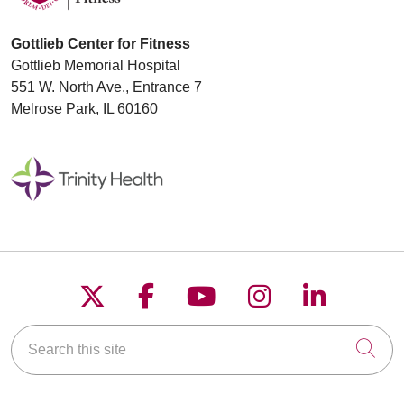
Gottlieb Center for Fitness
Gottlieb Memorial Hospital
551 W. North Ave., Entrance 7
Melrose Park, IL 60160
Follow us on X
Follow us on Faceboo
Follow us on YouT
Follow us on
Follow u
Search this site
Cli