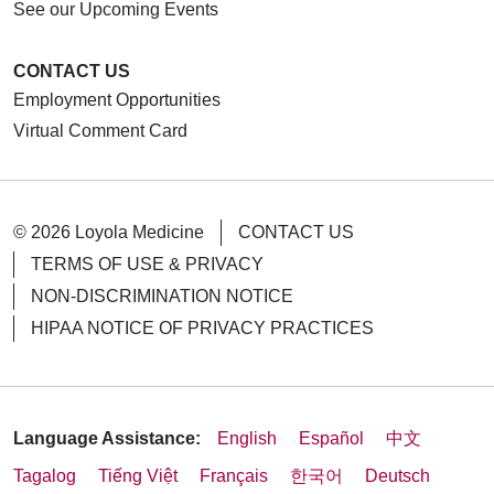
See our Upcoming Events
CONTACT US
Employment Opportunities
Virtual Comment Card
© 2026 Loyola Medicine
CONTACT US
TERMS OF USE & PRIVACY
NON-DISCRIMINATION NOTICE
HIPAA NOTICE OF PRIVACY PRACTICES
Language Assistance:
English
Español
中文
Tagalog
Tiếng Việt
Français
한국어
Deutsch