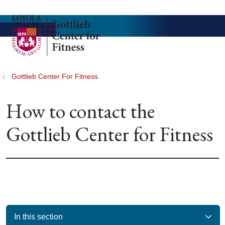
show off canvas menu
search
Gottlieb Center For Fitness
How to contact the
Gottlieb Center for Fitness
In this section