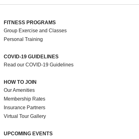
FITNESS PROGRAMS
Group Exercise and Classes
Personal Training
COVID-19 GUIDELINES
Read our COVID-19 Guidelines
HOW TO JOIN
Our Amenities
Membership Rates
Insurance Partners
Virtual Tour Gallery
UPCOMING EVENTS