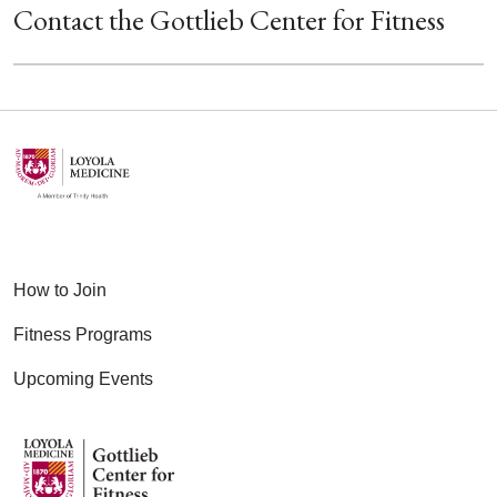
Contact the Gottlieb Center for Fitness
How to Join
Fitness Programs
Upcoming Events