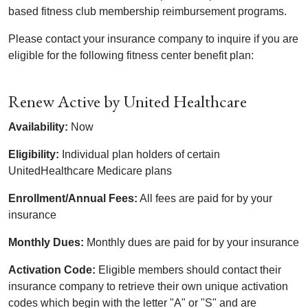
based fitness club membership reimbursement programs.
Please contact your insurance company to inquire if you are
eligible for the following fitness center benefit plan:
Renew Active by United Healthcare
Availability:
Now
Eligibility:
Individual plan holders of certain
UnitedHealthcare Medicare plans
Enrollment/Annual Fees:
All fees are paid for by your
insurance
Monthly Dues:
Monthly dues are paid for by your insurance
Activation Code:
Eligible members should contact their
insurance company to retrieve their own unique activation
codes which begin with the letter "A" or "S" and are