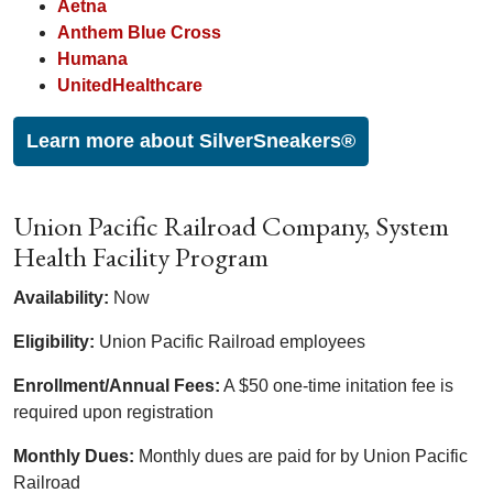
Aetna
Anthem Blue Cross
Humana
UnitedHealthcare
Learn more about SilverSneakers®
Union Pacific Railroad Company, System
Health Facility Program
Availability:
Now
Eligibility:
Union Pacific Railroad employees
Enrollment/Annual Fees:
A $50 one-time initation fee is
required upon registration
Monthly Dues:
Monthly dues are paid for by Union Pacific
Railroad