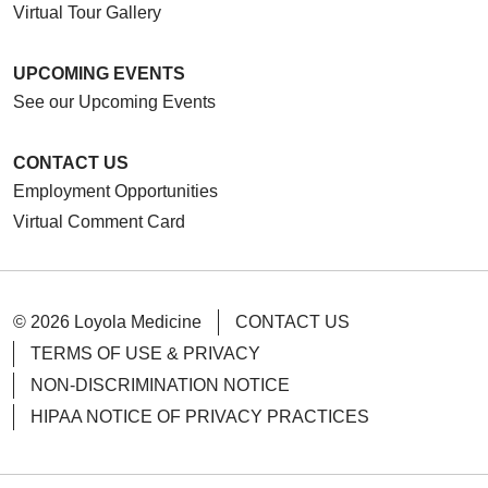
Virtual Tour Gallery
UPCOMING EVENTS
See our Upcoming Events
CONTACT US
Employment Opportunities
Virtual Comment Card
© 2026 Loyola Medicine
CONTACT US
TERMS OF USE & PRIVACY
NON-DISCRIMINATION NOTICE
HIPAA NOTICE OF PRIVACY PRACTICES