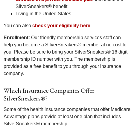
SilverSneakers® benefit
Living in the United States
You can also
check your eligibility here
.
Enrollment:
Our friendly membership services staff can
help you become a SilverSneakers® member at no cost to
you. Please be sure to bring your SilverSneakers® 16 digit
membership ID number with you. The membership is
provided as a free benefit to you through your insurance
company.
Which Insurance Companies Offer
SilverSneakers®?
Some of the health insurance companies that offer Medicare
Advantage plans provide at least one plan that includes
SilverSneakers® membership: