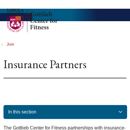
show off canvas menu
search
Join
Insurance Partners
In this section
The Gottlieb Center for Fitness partnerships with insurance-