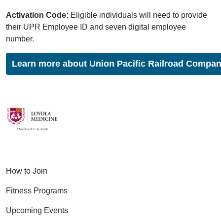
Activation Code:
Eligible individuals will need to provide
their UPR Employee ID and seven digital employee
number.
Learn more about Union Pacific Railroad Compan
How to Join
Fitness Programs
Upcoming Events