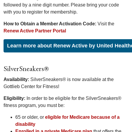
followed by a nine digit number. Please bring your code
with you to register for membership.
How to Obtain a Member Activation Code:
Visit the
Renew Active Partner Portal
Learn more about Renew Active by United Health
SilverSneakers®
Availability:
SilverSneakers® is now available at the
Gottlieb Center for Fitness!
Eligibility:
In order to be eligible for the SilverSneakers®
fitness program, you must be:
65 or older, or
eligible for Medicare because of a
disability
Enrolled in a private Medicare plan
that offers the