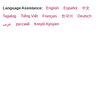
Language Assistance:
English
Español
中文
Tagalog
Tiếng Việt
Français
한국어
Deutsch
عربى
русский
Kreyòl Ayisyen