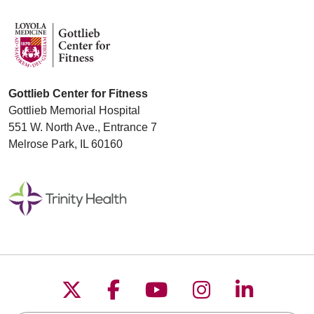
Gottlieb Center for Fitness
Gottlieb Memorial Hospital
551 W. North Ave., Entrance 7
Melrose Park, IL 60160
Follow us on X
Follow us on Faceboo
Follow us on YouT
Follow us on
Follow u