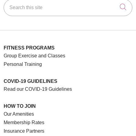
Search this site
Cli
FITNESS PROGRAMS
Group Exercise and Classes
Personal Training
COVID-19 GUIDELINES
Read our COVID-19 Guidelines
HOW TO JOIN
Our Amenities
Membership Rates
Insurance Partners