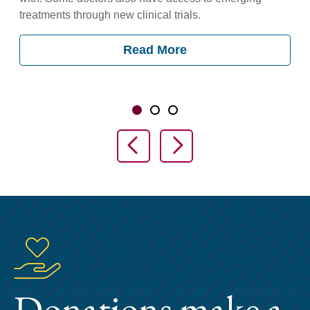
treatments through new clinical trials.
Read More
Showing slide 1 of 3
Slide 1
Slide 2
Slide 3
Previous Slide
Next Slide
Donations make a