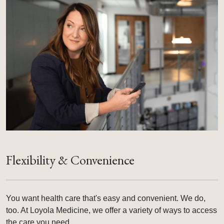
Flexibility & Convenience
You want health care that's easy and convenient. We do,
too. At Loyola Medicine, we offer a variety of ways to access
the care you need.