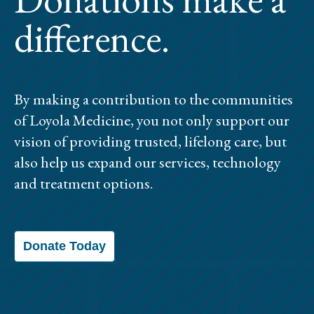
difference.
By making a contribution to the communities
of Loyola Medicine, you not only support our
vision of providing trusted, lifelong care, but
also help us expand our services, technology
and treatment options.
Donate Today