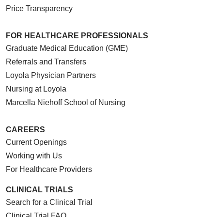
Price Transparency
FOR HEALTHCARE PROFESSIONALS
Graduate Medical Education (GME)
Referrals and Transfers
Loyola Physician Partners
Nursing at Loyola
Marcella Niehoff School of Nursing
CAREERS
Current Openings
Working with Us
For Healthcare Providers
CLINICAL TRIALS
Search for a Clinical Trial
Clinical Trial FAQ