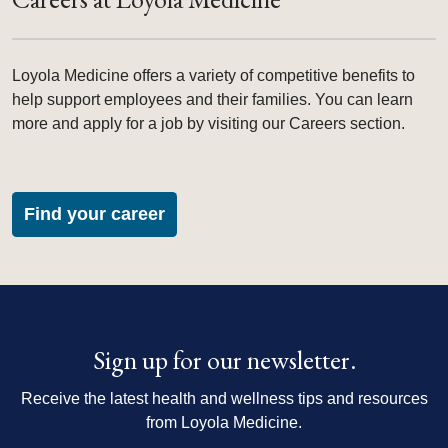
Loyola Medicine offers a variety of competitive benefits to
help support employees and their families. You can learn
more and apply for a job by visiting our Careers section.
Find your career
Sign up for our newsletter.
Receive the latest health and wellness tips and resources
from Loyola Medicine.