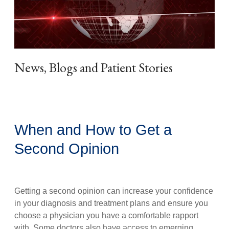
News, Blogs and Patient Stories
When and How to Get a
Second Opinion
Getting a second opinion can increase your confidence
in your diagnosis and treatment plans and ensure you
choose a physician you have a comfortable rapport
with. Some doctors also have access to emerging