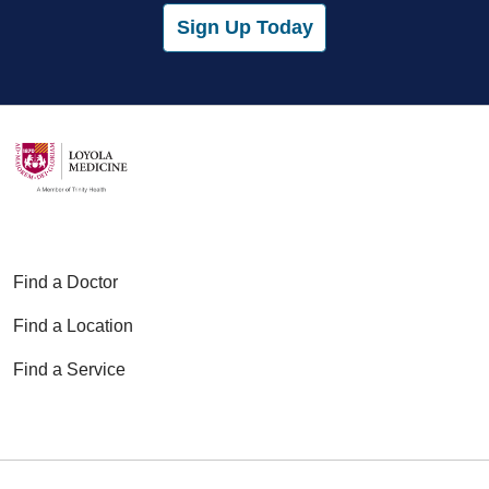
Sign Up Today
Find a Doctor
Find a Location
Find a Service