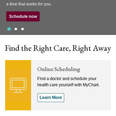
a time that works for you.
Schedule now
Slide 1
Slide 2
Slide 3
Showing slide 1 of 3
Find the Right Care, Right Away
Online Scheduling
Find a doctor and schedule your
health care yourself with MyChart.
Learn More