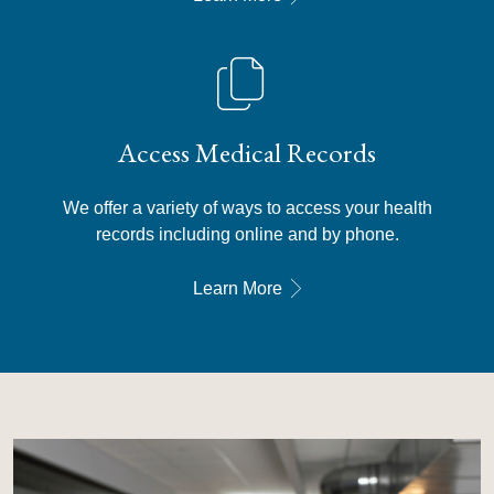
Access Medical Records
We offer a variety of ways to access your health
records including online and by phone.
Learn More