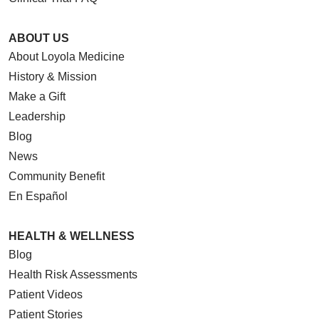
ABOUT US
About Loyola Medicine
History & Mission
Make a Gift
Leadership
Blog
News
Community Benefit
En Español
HEALTH & WELLNESS
Blog
Health Risk Assessments
Patient Videos
Patient Stories