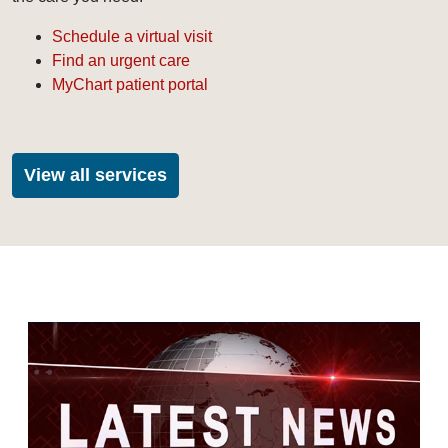
Schedule a virtual visit
Find an urgent care
MyChart patient portal
View all services