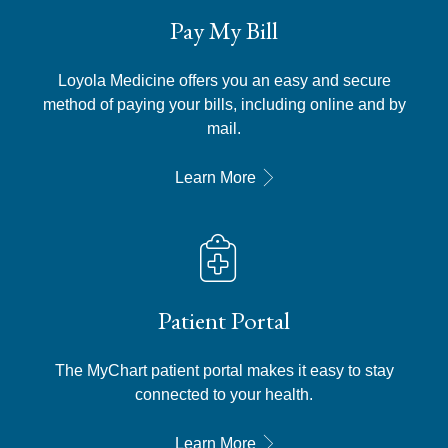
Pay My Bill
Loyola Medicine offers you an easy and secure
method of paying your bills, including online and by
mail.
Learn More
Patient Portal
The MyChart patient portal makes it easy to stay
connected to your health.
Learn More