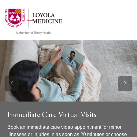
show off canvas menu
search
Previous Slide
Next S
Immediate Care Virtual Visits
Book an immediate care video appointment for minor
illnesses or injuries in as soon as 20 minutes or choose