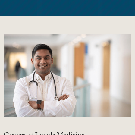
Careers at Loyola Medicine