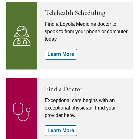
Telehealth Scheduling
Find a Loyola Medicine doctor to
speak to from your phone or computer
today.
Learn More
Find a Doctor
Exceptional care begins with an
exceptional physician. Find your
provider here.
Learn More