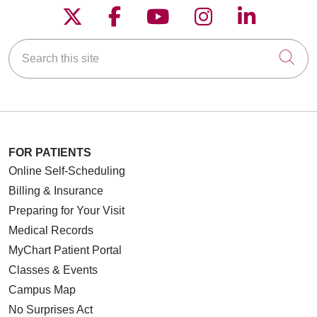
Follow us on X
Follow us on Faceboo
Follow us on YouT
Follow us on
Follow u
Search this site
Cli
FOR PATIENTS
Online Self-Scheduling
Billing & Insurance
Preparing for Your Visit
Medical Records
MyChart Patient Portal
Classes & Events
Campus Map
No Surprises Act