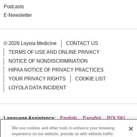
Podcasts
E-Newsletter
© 2026 Loyola Medicine
CONTACT US
TERMS OF USE AND ONLINE PRIVACY
NOTICE OF NONDISCRIMINATION
HIPAA NOTICE OF PRIVACY PRACTICES
YOUR PRIVACY RIGHTS
COOKIE LIST
LOYOLA DATA INCIDENT
Language Assistance:
English
Español
POLSKI
We use cookies and other tools to enhance your browsing
中文
한국어
Tagalog
العربية
РУССКИЙ
experience on our website, provide us with website traffic