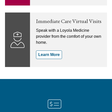
Immediate Care Virtual Visits
Speak with a Loyola Medicine
provider from the comfort of your own
home.
Learn More