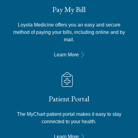
Pay My Bill
Loyola Medicine offers you an easy and secure
method of paying your bills, including online and by
mail.
Learn More
Patient Portal
The MyChart patient portal makes it easy to stay
connected to your health.
Learn More