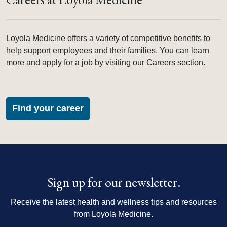
Loyola Medicine offers a variety of competitive benefits to
help support employees and their families. You can learn
more and apply for a job by visiting our Careers section.
Find your career
Sign up for our newsletter.
Receive the latest health and wellness tips and resources
from Loyola Medicine.