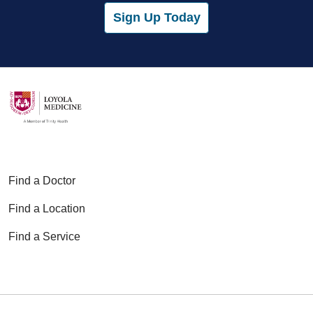
Sign Up Today
Find a Doctor
Find a Location
Find a Service