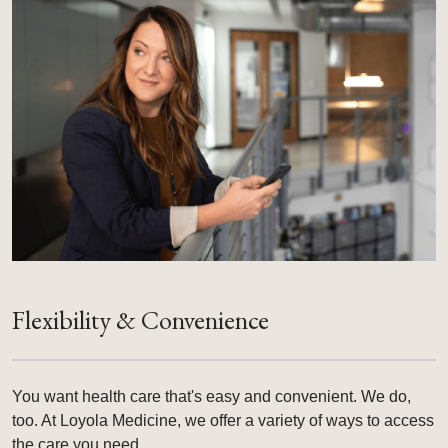
Flexibility & Convenience
You want health care that's easy and convenient. We do,
too. At Loyola Medicine, we offer a variety of ways to access
the care you need.