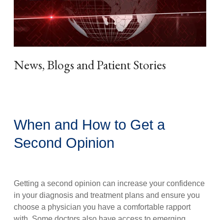
News, Blogs and Patient Stories
When and How to Get a
Second Opinion
Getting a second opinion can increase your confidence
in your diagnosis and treatment plans and ensure you
choose a physician you have a comfortable rapport
with. Some doctors also have access to emerging