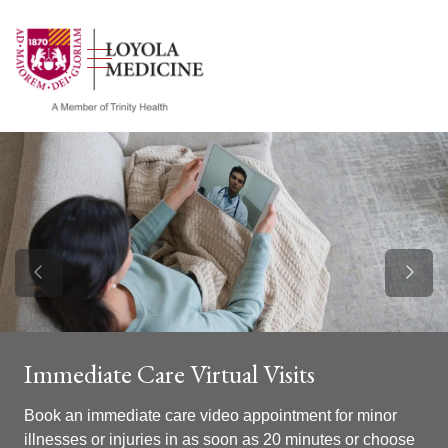
show off canvas menu
search
Previous Slide
Next S
Immediate Care Virtual Visits
Book an immediate care video appointment for minor
illnesses or injuries in as soon as 20 minutes or choose