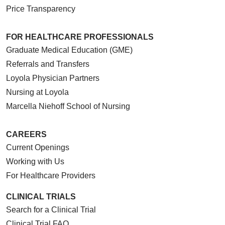
Price Transparency
FOR HEALTHCARE PROFESSIONALS
Graduate Medical Education (GME)
Referrals and Transfers
Loyola Physician Partners
Nursing at Loyola
Marcella Niehoff School of Nursing
CAREERS
Current Openings
Working with Us
For Healthcare Providers
CLINICAL TRIALS
Search for a Clinical Trial
Clinical Trial FAQ