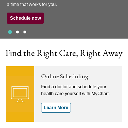
a time that works for you.
Schedule now
Slide 1
Slide 2
Slide 3
Showing slide 1 of 3
Find the Right Care, Right Away
Online Scheduling
Find a doctor and schedule your
health care yourself with MyChart.
Learn More