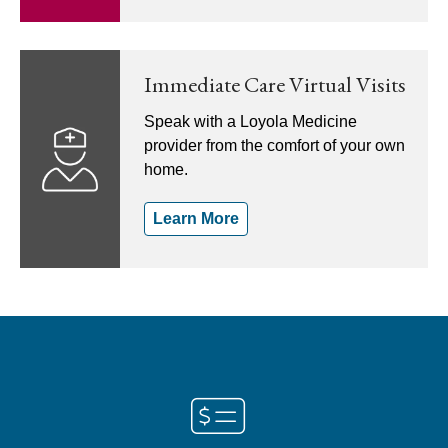
Immediate Care Virtual Visits
Speak with a Loyola Medicine
provider from the comfort of your own
home.
Learn More