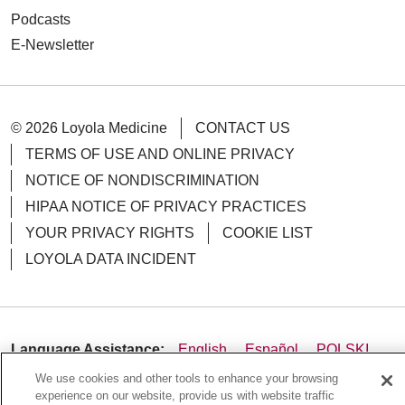
Podcasts
E-Newsletter
© 2026 Loyola Medicine
CONTACT US
TERMS OF USE AND ONLINE PRIVACY
NOTICE OF NONDISCRIMINATION
HIPAA NOTICE OF PRIVACY PRACTICES
YOUR PRIVACY RIGHTS
COOKIE LIST
LOYOLA DATA INCIDENT
Language Assistance:
English
Español
POLSKI
We use cookies and other tools to enhance your browsing
中文
한국어
Tagalog
العربية
РУССКИЙ
experience on our website, provide us with website traffic