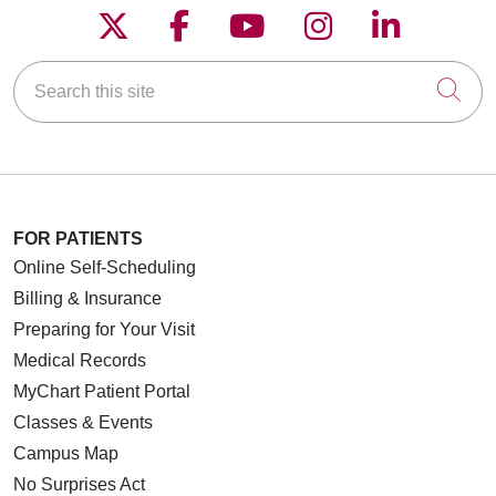
Follow us on X
Follow us on Faceboo
Follow us on YouT
Follow us on
Follow u
Search this site
Cli
FOR PATIENTS
Online Self-Scheduling
Billing & Insurance
Preparing for Your Visit
Medical Records
MyChart Patient Portal
Classes & Events
Campus Map
No Surprises Act