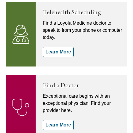
Telehealth Scheduling
Find a Loyola Medicine doctor to
speak to from your phone or computer
today.
Learn More
Find a Doctor
Exceptional care begins with an
exceptional physician. Find your
provider here.
Learn More