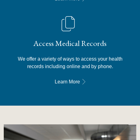
Access Medical Records
We offer a variety of ways to access your health
records including online and by phone.
Learn More