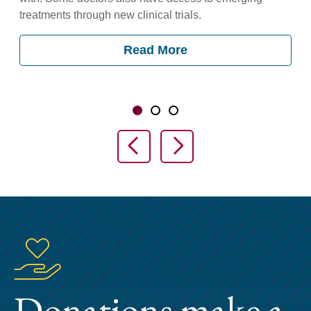
treatments through new clinical trials.
Read More
Showing slide 1 of 3
Slide 1
Slide 2
Slide 3
Previous Slide
Next Slide
Donations make a