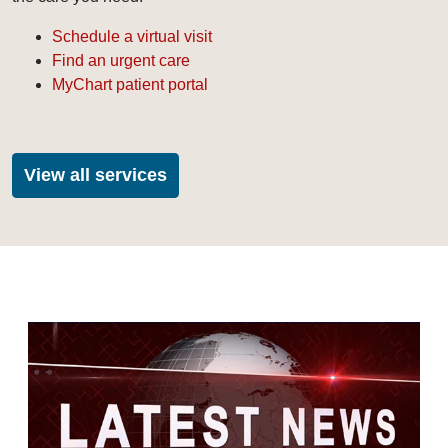
Schedule a virtual visit
Find an urgent care
MyChart patient portal
View all services