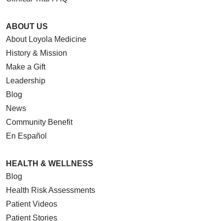
ABOUT US
About Loyola Medicine
History & Mission
Make a Gift
Leadership
Blog
News
Community Benefit
En Español
HEALTH & WELLNESS
Blog
Health Risk Assessments
Patient Videos
Patient Stories