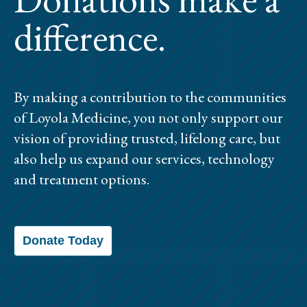
difference.
By making a contribution to the communities
of Loyola Medicine, you not only support our
vision of providing trusted, lifelong care, but
also help us expand our services, technology
and treatment options.
Donate Today