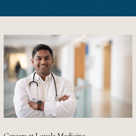
Careers at Loyola Medicine