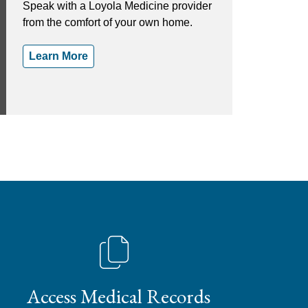
Speak with a Loyola Medicine provider
from the comfort of your own home.
Learn More
Access Medical Records