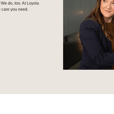
 We do, too. At Loyola
e care you need.