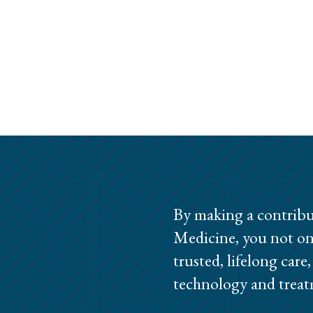
By making a contribu
Medicine, you not on
trusted, lifelong care
technology and treat