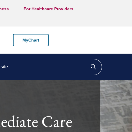
lness
For Healthcare Providers
MyChart
ite
Click to searc
diate Care