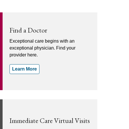
Find a Doctor
Exceptional care begins with an
exceptional physician. Find your
provider here.
Learn More
Immediate Care Virtual Visits