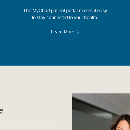
The MyChart patient portal makes it easy
to stay connected to your health.
Learn More
e