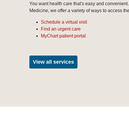
You want health care that's easy and convenient.
Medicine, we offer a variety of ways to access th
Schedule a virtual visit
Find an urgent care
MyChart patient portal
View all services