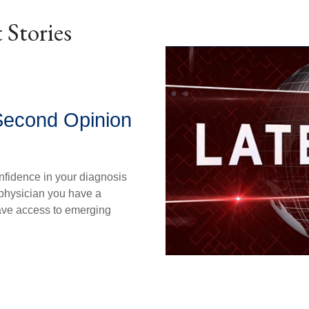
 Stories
Second Opinion
nfidence in your diagnosis
physician you have a
ave access to emerging