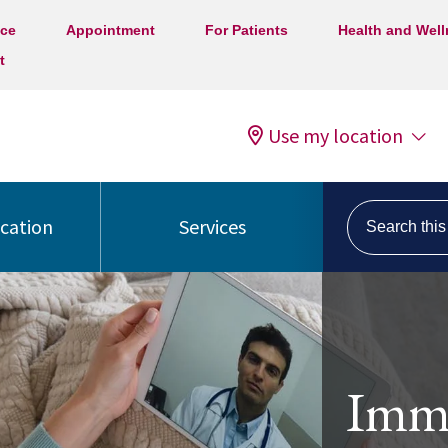
ice
Appointment
For Patients
Health and Wel
t
Use my location
Search this s
ocation
Services
Imme