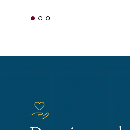
Showing slide 1 of 3
Slide 1
Slide 2
Slide 3