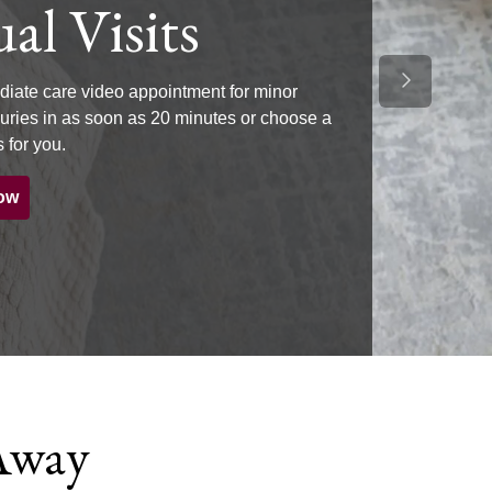
al Visits
Next Slide
iate care video appointment for minor
njuries in as soon as 20 minutes or choose a
 for you.
ow
 Away