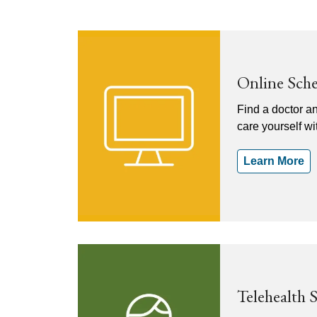
Online Sch
Find a doctor a
care yourself w
Learn More
Telehealth 