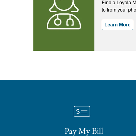
Find a Loyola M
to from your ph
Learn More
Pay My Bill