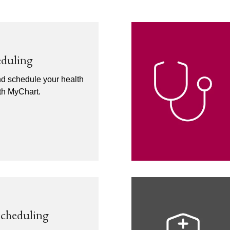
eduling
nd schedule your health
ith MyChart.
Scheduling