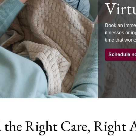
Virtu
Book an immed
illnesses or i
time that works
Schedule n
 the Right Care, Right