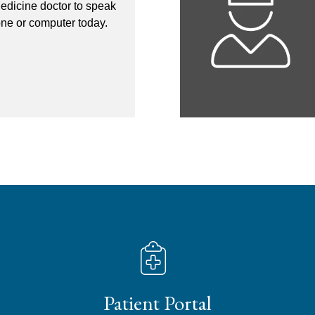
edicine doctor to speak
one or computer today.
Patient Portal