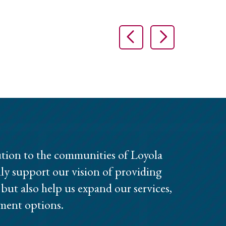
Previous Slide
Next Slid
tion to the communities of Loyola
ly support our vision of providing
, but also help us expand our services,
ment options.