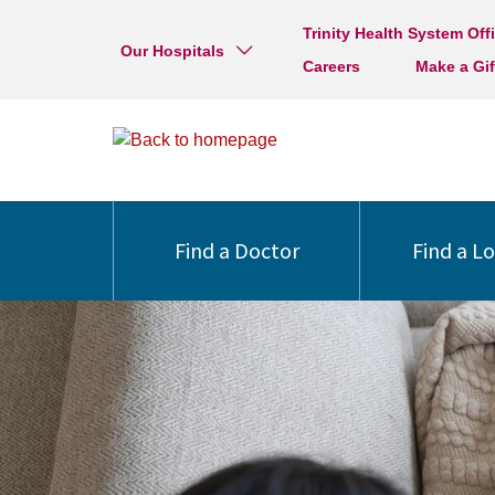
Trinity Health System Off
Our Hospitals
Careers
Make a Gif
Find a Doctor
Find a L