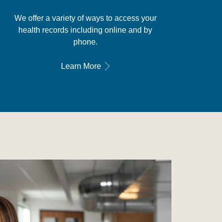
We offer a variety of ways to access your
health records including online and by
phone.
Learn More