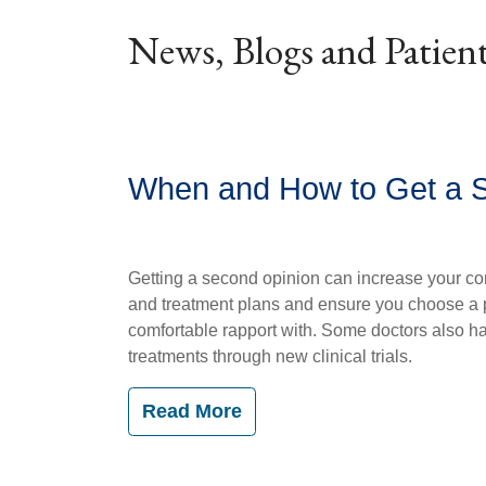
News, Blogs and Patient
When and How to Get a 
Getting a second opinion can increase your co
and treatment plans and ensure you choose a 
comfortable rapport with. Some doctors also h
treatments through new clinical trials.
Read More