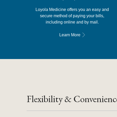
Loyola Medicine offers you an easy and
secure method of paying your bills,
including online and by mail.
Learn More
Flexibility & Convenienc